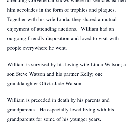
attending Corvette car shows where his vehicles earned
him accolades in the form of trophies and plaques.
Together with his wife Linda, they shared a mutual
enjoyment of attending auctions. William had an
outgoing friendly disposition and loved to visit with
people everywhere he went.
William is survived by his loving wife Linda Watson; a
son Steve Watson and his partner Kelly; one
granddaughter Olivia Jade Watson.
William is preceded in death by his parents and
grandparents. He especially loved living with his
grandparents for some of his younger years.