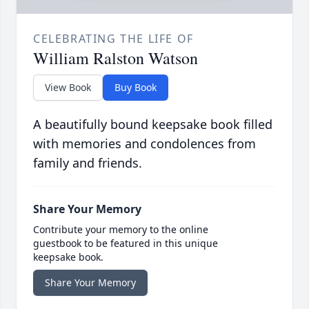
CELEBRATING THE LIFE OF
William Ralston Watson
View Book
Buy Book
A beautifully bound keepsake book filled
with memories and condolences from
family and friends.
Share Your Memory
Contribute your memory to the online
guestbook to be featured in this unique
keepsake book.
Share Your Memory