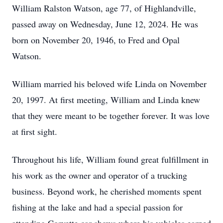
William Ralston Watson, age 77, of Highlandville,
passed away on Wednesday, June 12, 2024. He was
born on November 20, 1946, to Fred and Opal
Watson.
William married his beloved wife Linda on November
20, 1997. At first meeting, William and Linda knew
that they were meant to be together forever. It was love
at first sight.
Throughout his life, William found great fulfillment in
his work as the owner and operator of a trucking
business. Beyond work, he cherished moments spent
fishing at the lake and had a special passion for