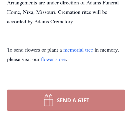
Arrangements are under direction of Adams Funeral
Home, Nixa, Missouri. Cremation rites will be
accorded by Adams Crematory.
To send flowers or plant a
memorial tree
in memory,
please visit our
flower store
.
SEND A GIFT