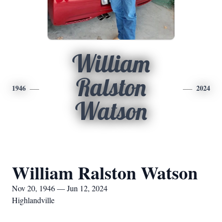
William
Ralston
1946
2024
Watson
William Ralston Watson
Nov 20, 1946 — Jun 12, 2024
Highlandville