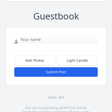
Guestbook
Add Photos
Light Candle
Submit Post
Visits: 407
This site is protected by reCAPTCHA and the
Google
Privacy Policy
and
Terms of Service
apply.