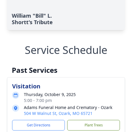
William "Bill" L.
Shortt's Tribute
Service Schedule
Past Services
Visitation
Thursday, October 9, 2025
5:00 - 7:00 pm
Adams Funeral Home and Crematory - Ozark
504 W Walnut St, Ozark, MO 65721
Get Directions
Plant Trees