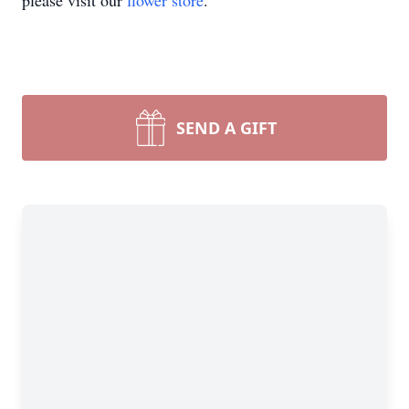
please visit our
flower store
.
SEND A GIFT