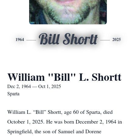
Bill Shortt
1964
2025
William "Bill" L. Shortt
Dec 2, 1964 — Oct 1, 2025
Sparta
William L. “Bill” Shortt, age 60 of Sparta, died
October 1, 2025. He was born December 2, 1964 in
Springfield, the son of Samuel and Dorene