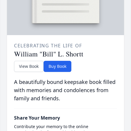
CELEBRATING THE LIFE OF
William "Bill" L. Shortt
View Book
Buy Book
A beautifully bound keepsake book filled
with memories and condolences from
family and friends.
Share Your Memory
Contribute your memory to the online