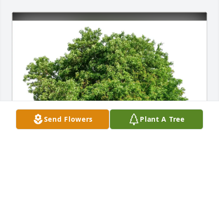
Send Flowers
Plant A Tree
Christine & Christian Ferrer purchased Eco-Friendly 
Memorial Trees for William "Bill" Shortt