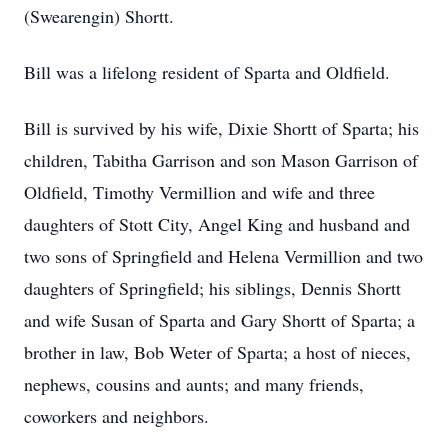
(Swearengin) Shortt.
Bill was a lifelong resident of Sparta and Oldfield.
Bill is survived by his wife, Dixie Shortt of Sparta; his
children, Tabitha Garrison and son Mason Garrison of
Oldfield, Timothy Vermillion and wife and three
daughters of Stott City, Angel King and husband and
two sons of Springfield and Helena Vermillion and two
daughters of Springfield; his siblings, Dennis Shortt
and wife Susan of Sparta and Gary Shortt of Sparta; a
brother in law, Bob Weter of Sparta; a host of nieces,
nephews, cousins and aunts; and many friends,
coworkers and neighbors.