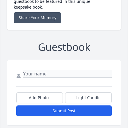
guestbook to be featured in this unique
keepsake book.
Share Your Memory
Guestbook
Add Photos
Light Candle
Submit Post