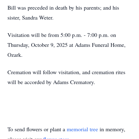
Bill was preceded in death by his parents; and his
sister, Sandra Weter.
Visitation will be from 5:00 p.m. - 7:00 p.m. on
Thursday, October 9, 2025 at Adams Funeral Home,
Ozark.
Cremation will follow visitation, and cremation rites
will be accorded by Adams Crematory.
To send flowers or plant a
memorial tree
in memory,