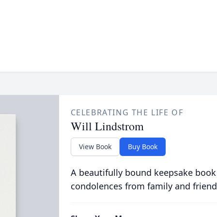
CELEBRATING THE LIFE OF
Will Lindstrom
View Book
Buy Book
A beautifully bound keepsake book
condolences from family and friend