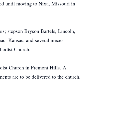
ed until moving to Nixa, Missouri in
ois; stepson Bryson Bartels, Lincoln,
ac, Kansas; and several nieces,
ethodist Church.
dist Church in Fremont Hills. A
ents are to be delivered to the church.