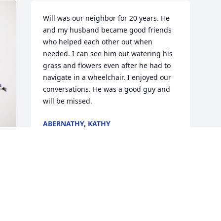
Will was our neighbor for 20 years. He 
and my husband became good friends 
who helped each other out when 
needed. I can see him out watering his 
grass and flowers even after he had to 
navigate in a wheelchair. I enjoyed our 
conversations. He was a good guy and 
will be missed.
ABERNATHY, KATHY
May 05, 2024
 