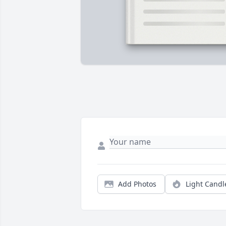
Add Photos
Light Candl