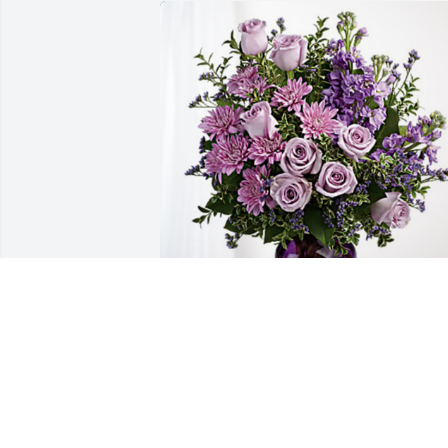
The Lincoln Gang has purchased Purple
Majesty for Will Lindstrom
THE LINCOLN GANG
May 10, 2024