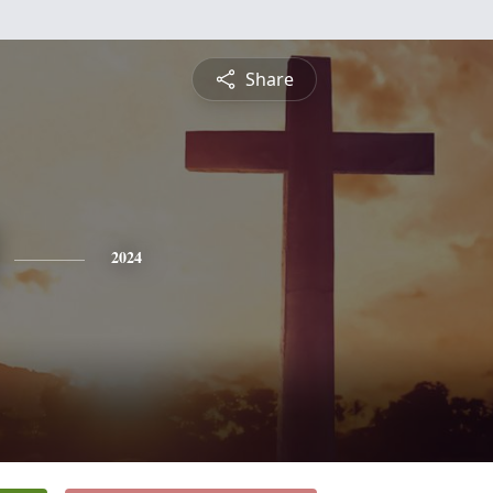
Share
2024