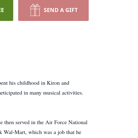
EE
SEND A GIFT
ent his childhood in Kiron and
rticipated in many musical activities.
e then served in the Air Force National
ark Wal-Mart, which was a job that he