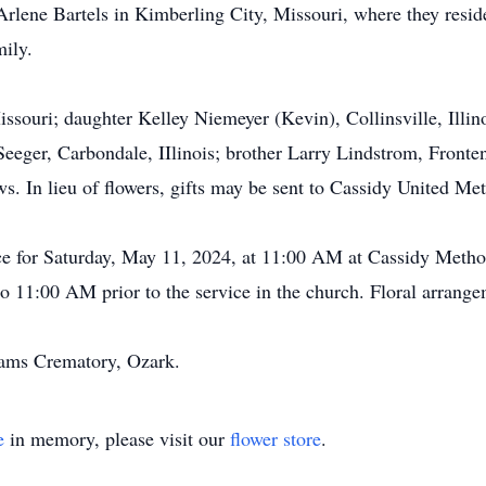
Arlene Bartels in Kimberling City, Missouri, where they resid
mily.
ssouri; daughter Kelley Niemeyer (Kevin), Collinsville, Illin
eger, Carbondale, IIlinois; brother Larry Lindstrom, Fronten
. In lieu of flowers, gifts may be sent to Cassidy United M
ce for Saturday, May 11, 2024, at 11:00 AM at Cassidy Metho
o 11:00 AM prior to the service in the church. Floral arrangem
dams Crematory, Ozark.
e
in memory, please visit our
flower store
.