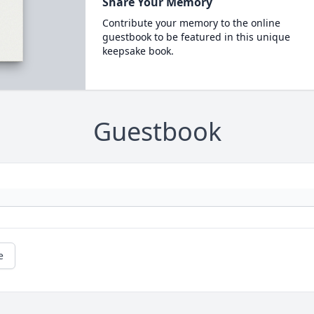
Share Your Memory
Contribute your memory to the online
guestbook to be featured in this unique
keepsake book.
Guestbook
e