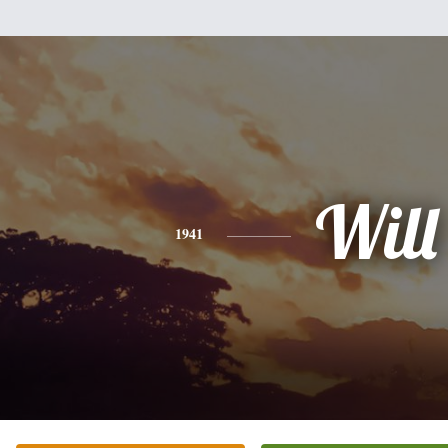
Will
1941