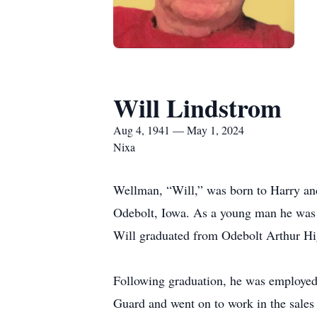
Will Lindstrom
Aug 4, 1941 — May 1, 2024
Nixa
Wellman, “Will,” was born to Harry an
Odebolt, Iowa. As a young man he was an
Will graduated from Odebolt Arthur H
Following graduation, he was employed 
Guard and went on to work in the sales 