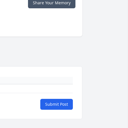
Share Your Memory
Submit Post