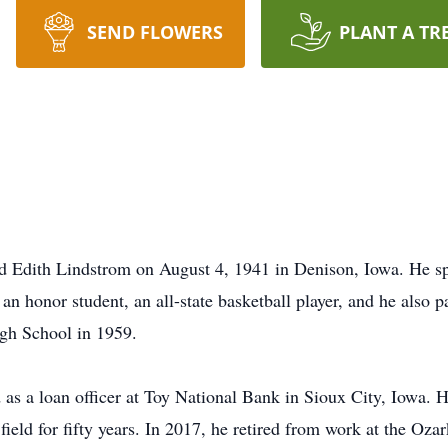
SEND FLOWERS
PLANT A TR
d Edith Lindstrom on August 4, 1941 in Denison, Iowa. He sp
 honor student, an all-state basketball player, and he also pa
igh School in 1959.
as a loan officer at Toy National Bank in Sioux City, Iowa. H
field for fifty years. In 2017, he retired from work at the Oz