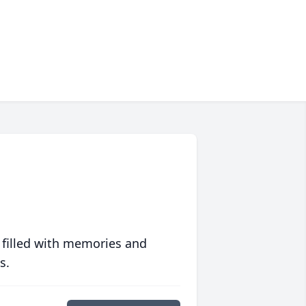
 filled with memories and
s.