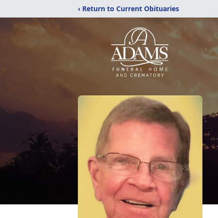
‹ Return to Current Obituaries