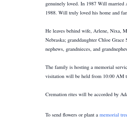
genuinely loved. In 1987 Will married 
1988. Will truly loved his home and fa
He leaves behind wife, Arlene, Nixa, Mi
Nebraska; granddaughter Chloe Grace Se
nephews, grandnieces, and grandnephews
The family is hosting a memorial servi
visitation will be held from 10:00 AM t
Cremation rites will be accorded by A
To send flowers or plant a
memorial tre