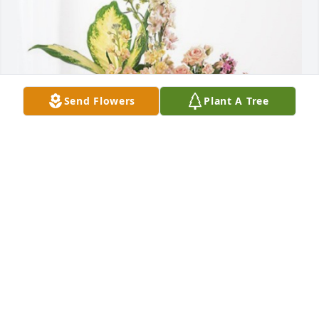
Send Flowers
Plant A Tree
Abacus CPAs has purchased Peach Blessings 
Garden for Verba Luttrull
ABACUS CPAS
Sep 13, 2023