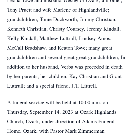
Leona Towe and husband Wesley of Ozark; a brother,
Tony Pruett and wife Marlene of Highlandville;
grandchildren, Tonie Duckworth, Jimmy Christian,
Kenneth Christian, Christy Coursey, Jeremy Kindall,
Kelly Kindall, Matthew Luttrull, Lindsey Amos,
McCall Bradshaw, and Keaton Towe; many great
grandchildren and several great great grandchildren; In
addition to her husband, Verba was preceded in death
by her parents; her children, Kay Christian and Grant
Luttrull; and a special friend, J.T. Littrell.
A funeral service will be held at 10:00 a.m. on
Thursday, September 14, 2023 at Ozark Highlands
Church, Ozark, under direction of Adams Funeral
Home, Ozark, with Pastor Mark Zimmerman