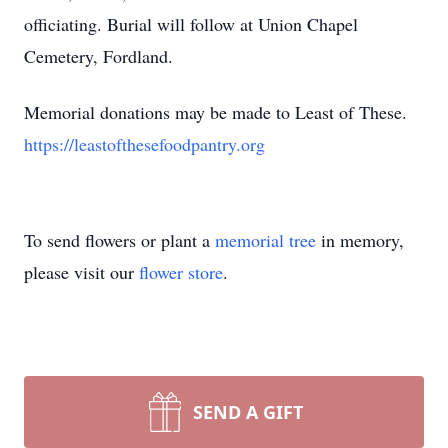
officiating. Burial will follow at Union Chapel
Cemetery, Fordland.
Memorial donations may be made to Least of These.
https://leastofthesefoodpantry.org
To send flowers or plant a
memorial tree
in memory,
please visit our
flower store
.
SEND A GIFT