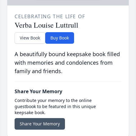
CELEBRATING THE LIFE OF
Verba Louise Luttrull
View Book
Buy Book
A beautifully bound keepsake book filled
with memories and condolences from
family and friends.
Share Your Memory
Contribute your memory to the online
guestbook to be featured in this unique
keepsake book.
Share Your Memory