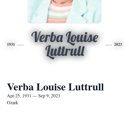
Verba Louise
1931
2023
Luttrull
Verba Louise Luttrull
Apr 25, 1931 — Sep 9, 2023
Ozark