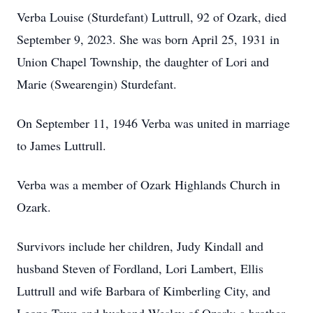
Verba Louise (Sturdefant) Luttrull, 92 of Ozark, died
September 9, 2023. She was born April 25, 1931 in
Union Chapel Township, the daughter of Lori and
Marie (Swearengin) Sturdefant.
On September 11, 1946 Verba was united in marriage
to James Luttrull.
Verba was a member of Ozark Highlands Church in
Ozark.
Survivors include her children, Judy Kindall and
husband Steven of Fordland, Lori Lambert, Ellis
Luttrull and wife Barbara of Kimberling City, and