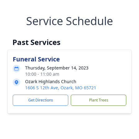
Service Schedule
Past Services
Funeral Service
Thursday, September 14, 2023
10:00 - 11:00 am
Ozark Highlands Church
1606 S 12th Ave, Ozark, MO 65721
Get Directions
Plant Trees