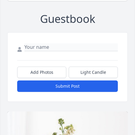
Guestbook
Add Photos
Light Candle
Submit Post