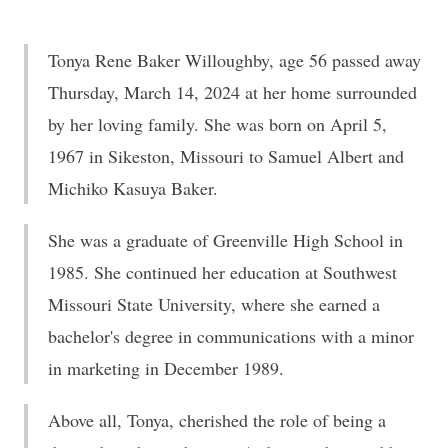
Tonya Rene Baker Willoughby, age 56 passed away
Thursday, March 14, 2024 at her home surrounded
by her loving family. She was born on April 5,
1967 in Sikeston, Missouri to Samuel Albert and
Michiko Kasuya Baker.
She was a graduate of Greenville High School in
1985. She continued her education at Southwest
Missouri State University, where she earned a
bachelor's degree in communications with a minor
in marketing in December 1989.
Above all, Tonya, cherished the role of being a