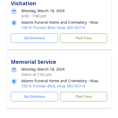
Visitation
Monday, March 18, 2024
6:00 - 7:00 pm
Adams Funeral Home and Crematory - Nixa
109 N Truman Blvd, Nixa, MO 65714
Get Directions
Plant Trees
Memorial Service
Monday, March 18, 2024
Starts at 7:00 pm
Adams Funeral Home and Crematory - Nixa
109 N Truman Blvd, Nixa, MO 65714
Get Directions
Plant Trees