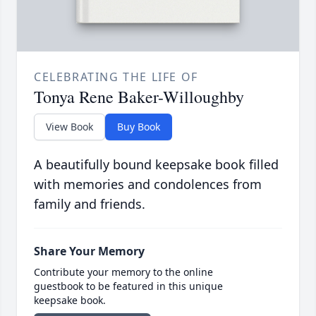
CELEBRATING THE LIFE OF
Tonya Rene Baker-Willoughby
View Book
Buy Book
A beautifully bound keepsake book filled
with memories and condolences from
family and friends.
Share Your Memory
Contribute your memory to the online
guestbook to be featured in this unique
keepsake book.