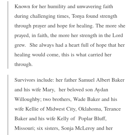
Known for her humility and unwavering faith
during challenging times, Tonya found strength
through prayer and hope for healing. The more she
prayed, in faith, the more her strength in the Lord
grew. She always had a heart full of hope that her
healing would come, this is what carried her
through.
Survivors include: her father Samuel Albert Baker
and his wife Mary, her beloved son Aydan
Willoughby; two brothers, Wade Baker and his
wife Kellie of Midwest City, Oklahoma, Terance
Baker and his wife Kelly of Poplar Bluff,
Missouri; six sisters, Sonja McLeroy and her