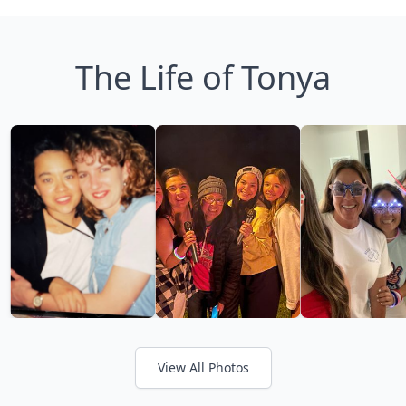
The Life of Tonya
View All Photos