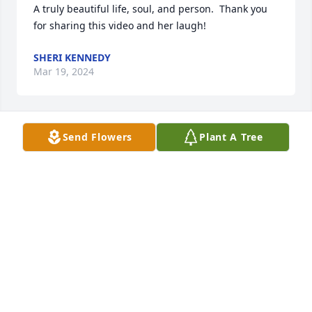
A truly beautiful life, soul, and person.  Thank you 
for sharing this video and her laugh!
SHERI KENNEDY
Mar 19, 2024
Send Flowers
Plant A Tree