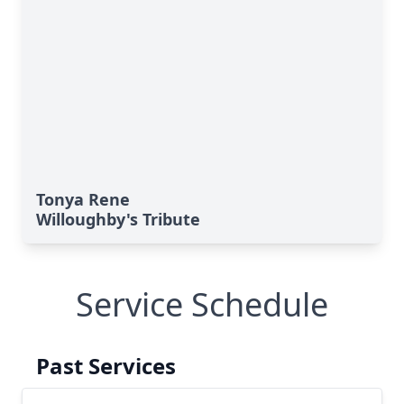
Tonya Rene
Willoughby's Tribute
Service Schedule
Past Services