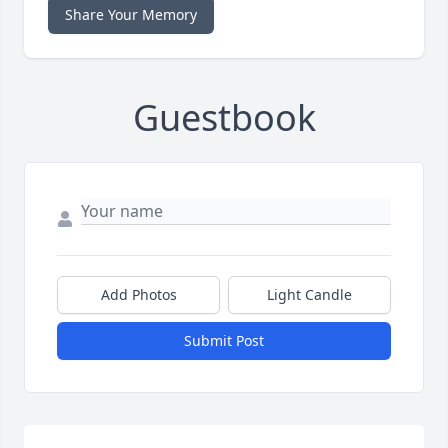
Share Your Memory
Guestbook
Add Photos
Light Candle
Submit Post