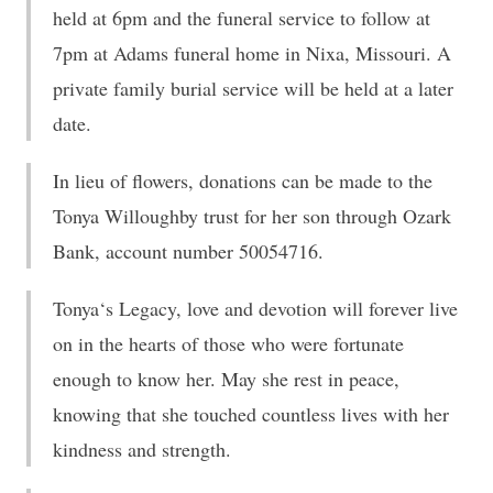
held at 6pm and the funeral service to follow at
7pm at Adams funeral home in Nixa, Missouri. A
private family burial service will be held at a later
date.
In lieu of flowers, donations can be made to the
Tonya Willoughby trust for her son through Ozark
Bank, account number 50054716.
Tonya‘s Legacy, love and devotion will forever live
on in the hearts of those who were fortunate
enough to know her. May she rest in peace,
knowing that she touched countless lives with her
kindness and strength.