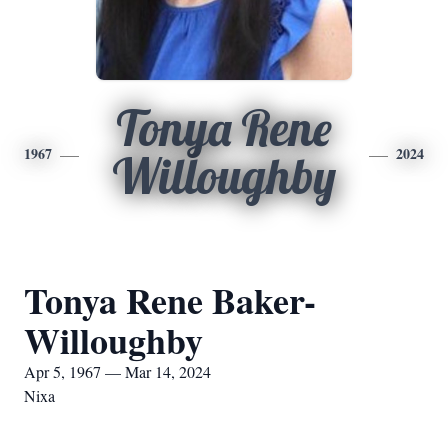
Tonya Rene
1967
2024
Willoughby
Tonya Rene Baker-
Willoughby
Apr 5, 1967 — Mar 14, 2024
Nixa