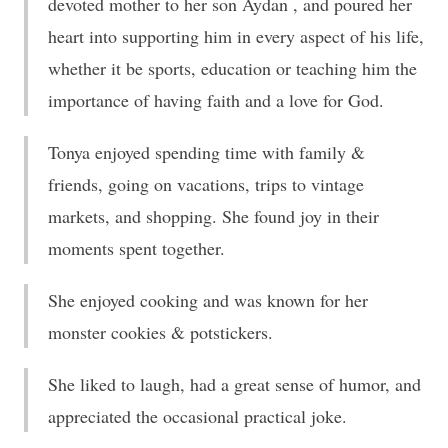
devoted mother to her son Aydan , and poured her
heart into supporting him in every aspect of his life,
whether it be sports, education or teaching him the
importance of having faith and a love for God.
Tonya enjoyed spending time with family &
friends, going on vacations, trips to vintage
markets, and shopping. She found joy in their
moments spent together.
She enjoyed cooking and was known for her
monster cookies & potstickers.
She liked to laugh, had a great sense of humor, and
appreciated the occasional practical joke.