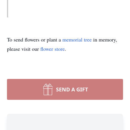
To send flowers or plant a
memorial tree
in memory,
please visit our
flower store
.
SEND A GIFT