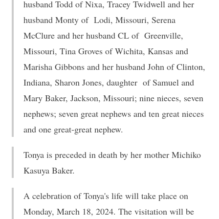
husband Todd of Nixa, Tracey Twidwell and her
husband Monty of Lodi, Missouri, Serena
McClure and her husband CL of Greenville,
Missouri, Tina Groves of Wichita, Kansas and
Marisha Gibbons and her husband John of Clinton,
Indiana, Sharon Jones, daughter of Samuel and
Mary Baker, Jackson, Missouri; nine nieces, seven
nephews; seven great nephews and ten great nieces
and one great-great nephew.
Tonya is preceded in death by her mother Michiko
Kasuya Baker.
A celebration of Tonya's life will take place on
Monday, March 18, 2024. The visitation will be