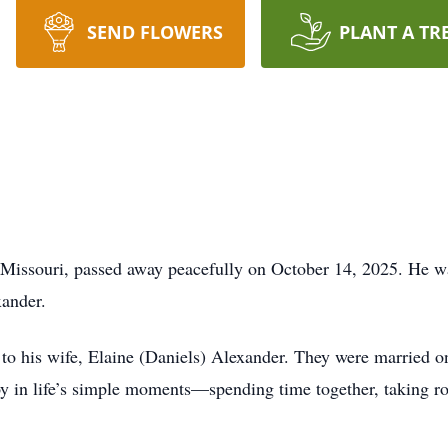
SEND FLOWERS
PLANT A TR
 Missouri, passed away peacefully on October 14, 2025. He w
xander.
to his wife, Elaine (Daniels) Alexander. They were married 
y in life’s simple moments—spending time together, taking ro