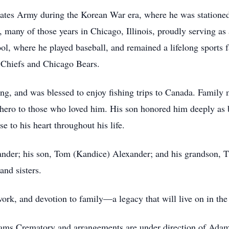
States Army during the Korean War era, where he was station
r, many of those years in Chicago, Illinois, proudly serving 
ol, where he played baseball, and remained a lifelong spor
y Chiefs and Chicago Bears.
hing, and was blessed to enjoy fishing trips to Canada. Famil
e hero to those who loved him. His son honored him deeply as
se to his heart throughout his life.
xander; his son, Tom (Kandice) Alexander; and his grandson, 
and sisters.
work, and devotion to family—a legacy that will live on in the
Adams Crematory and arrangements are under direction of Ad