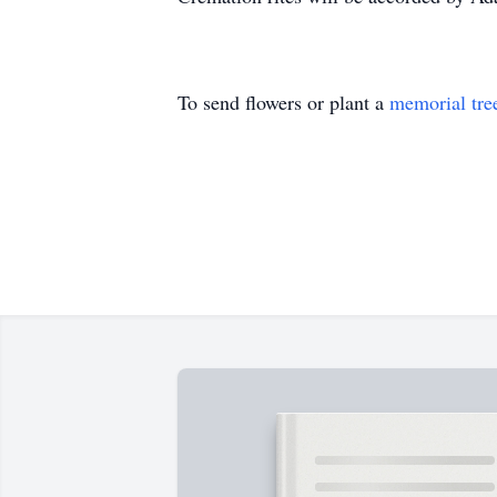
To send flowers or plant a
memorial tre