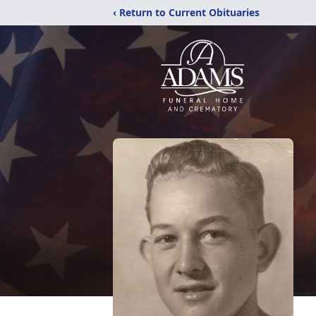
‹ Return to Current Obituaries