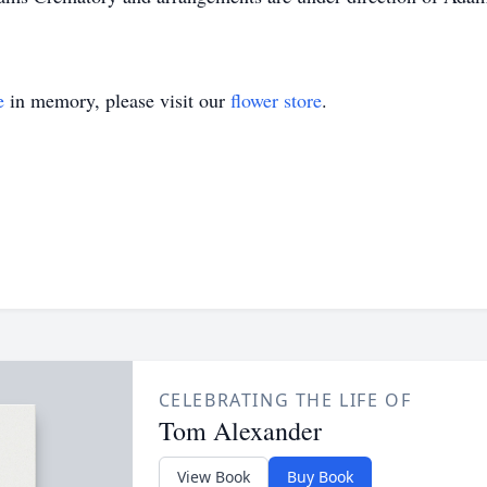
e
in memory, please visit our
flower store
.
CELEBRATING THE LIFE OF
Tom Alexander
View Book
Buy Book