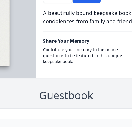
A beautifully bound keepsake book
condolences from family and friend
Share Your Memory
Contribute your memory to the online
guestbook to be featured in this unique
keepsake book.
Guestbook