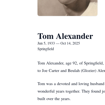
Tom Alexander
Jun 5, 1933 — Oct 14, 2025
Springfield
Tom Alexander, age 92, of Springfield,
to Joe Carter and Beulah (Glozier) Ale
Tom was a devoted and loving husband 
wonderful years together. They found jo
built over the years.