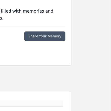
 filled with memories and
s.
Share Your Memory