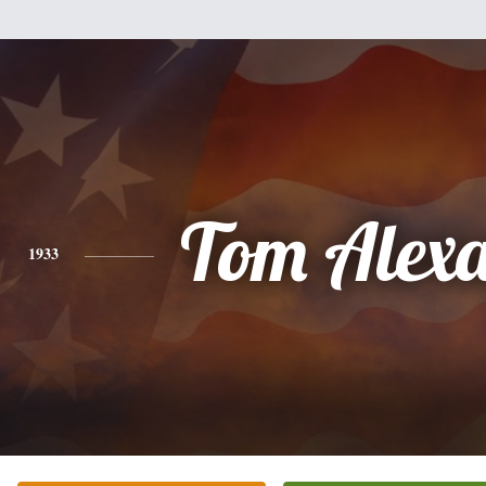
Tom Alex
1933