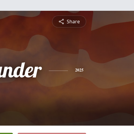
Share
ander
2025