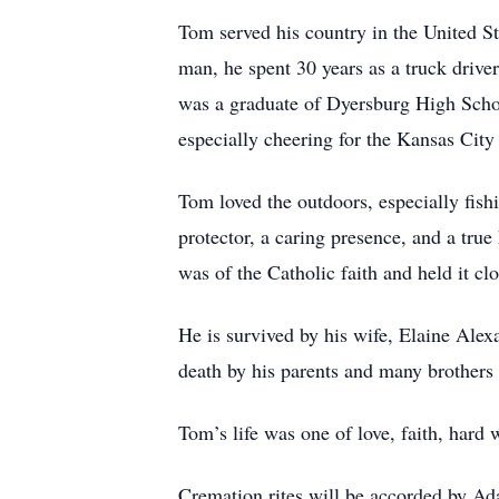
Tom served his country in the United 
man, he spent 30 years as a truck drive
was a graduate of Dyersburg High Scho
especially cheering for the Kansas Cit
Tom loved the outdoors, especially fis
protector, a caring presence, and a tru
was of the Catholic faith and held it clo
He is survived by his wife, Elaine Ale
death by his parents and many brothers 
Tom’s life was one of love, faith, hard 
Cremation rites will be accorded by 