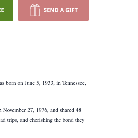
EE
SEND A GIFT
as born on June 5, 1933, in Tennessee,
on November 27, 1976, and shared 48
ad trips, and cherishing the bond they