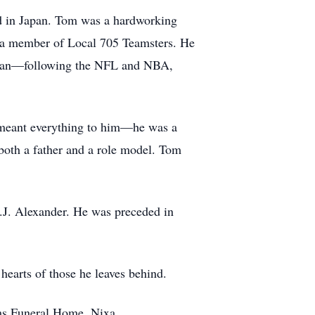
ed in Japan. Tom was a hardworking
as a member of Local 705 Teamsters. He
ts fan—following the NFL and NBA,
y meant everything to him—he was a
 both a father and a role model. Tom
T.J. Alexander. He was preceded in
 hearts of those he leaves behind.
ams Funeral Home, Nixa.