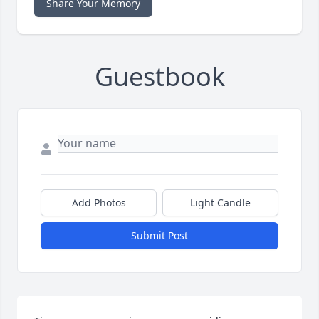
Share Your Memory
Guestbook
Add Photos
Light Candle
Submit Post