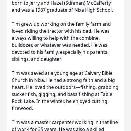
born to Jerry and Hazel (Stinman) McCafferty
and was a 1987 graduate of Nixa High School.
Tim grew up working on the family farm and
loved riding the tractor with his dad. He was
always willing to help with the combine,
bulldozer, or whatever was needed. He was
devoted to his family, especially his parents,
siblings, and daughter.
Tim was saved at a young age at Calvary Bible
Church in Nixa. He had a strong faith and a big
heart. He loved the outdoors—fishing, grabbing
sucker fish, gigging, and bass fishing at Table
Rock Lake. In the winter, he enjoyed cutting
firewood.
Tim was a master carpenter working in that line
of work for 35 years. He was also a skilled