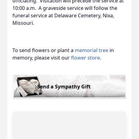
officiating. Visitation will precede the service at
10:00 a.m. A graveside service will follow the
funeral service at Delaware Cemetery, Nixa,
Missouri.
To send flowers or plant a
memorial tree
in
memory, please visit our
flower store
.
Send a Sympathy Gift