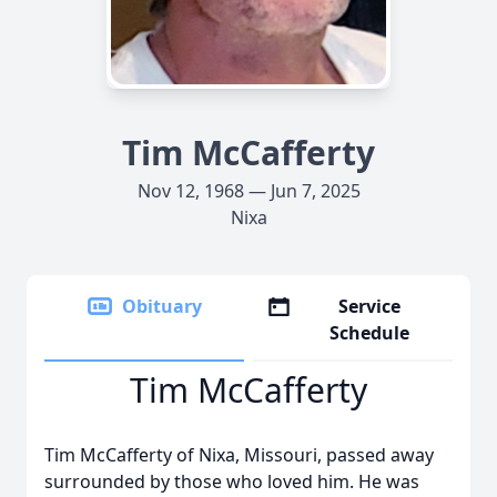
Tim McCafferty
Nov 12, 1968 — Jun 7, 2025
Nixa
Obituary
Service
Schedule
Tim McCafferty
Tim McCafferty of Nixa, Missouri, passed away
surrounded by those who loved him. He was