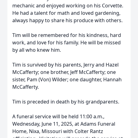
mechanic and enjoyed working on his Corvette.
He had a talent for math and loved gardening,
always happy to share his produce with others.
Tim will be remembered for his kindness, hard
work, and love for his family. He will be missed
by all who knew him.
Tim is survived by his parents, Jerry and Hazel
McCafferty; one brother, Jeff McCafferty; one
sister, Pam (Von) Wilder; one daughter, Hannah
McCafferty.
Tim is preceded in death by his grandparents.
A funeral service will be held 11:00 a.m.,
Wednesday, June 11, 2025, at Adams Funeral
Home, Nixa, Missouri with Colter Rantz