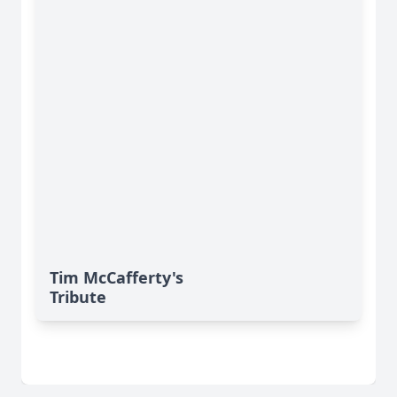
Tim McCafferty's
Tribute