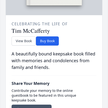
CELEBRATING THE LIFE OF
Tim McCafferty
View Book
Buy Book
A beautifully bound keepsake book filled
with memories and condolences from
family and friends.
Share Your Memory
Contribute your memory to the online
guestbook to be featured in this unique
keepsake book.