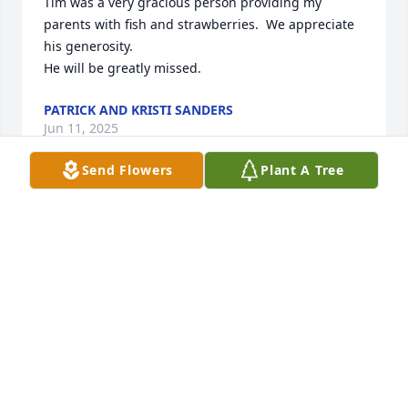
Tim was a very gracious person providing my 
parents with fish and strawberries.  We appreciate 
his generosity.  

He will be greatly missed.
PATRICK AND KRISTI SANDERS
Jun 11, 2025
Send Flowers
Plant A Tree