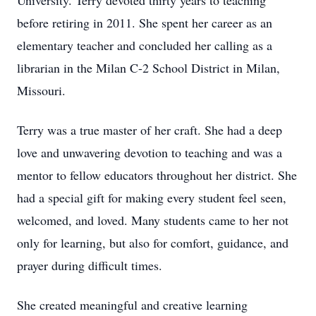
University. Terry devoted thirty years to teaching
before retiring in 2011. She spent her career as an
elementary teacher and concluded her calling as a
librarian in the Milan C-2 School District in Milan,
Missouri.
Terry was a true master of her craft. She had a deep
love and unwavering devotion to teaching and was a
mentor to fellow educators throughout her district. She
had a special gift for making every student feel seen,
welcomed, and loved. Many students came to her not
only for learning, but also for comfort, guidance, and
prayer during difficult times.
She created meaningful and creative learning