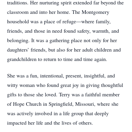
traditions. Her nurturing spirit extended far beyond the
classroom and into her home. The Montgomery
household was a place of refuge—where family,
friends, and those in need found safety, warmth, and
belonging. It was a gathering place not only for her
daughters’ friends, but also for her adult children and
grandchildren to return to time and time again.
She was a fun, intentional, present, insightful, and
witty woman who found great joy in giving thoughtful
gifts to those she loved. Terry was a faithful member
of Hope Church in Springfield, Missouri, where she
was actively involved in a life group that deeply
impacted her life and the lives of others.