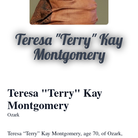
Teresa "Terry" Kay
Montgomery
Teresa "Terry" Kay
Montgomery
Ozark
Teresa “Terry” Kay Montgomery, age 70, of Ozark,