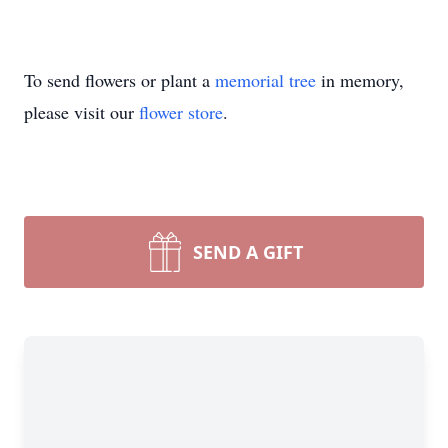
To send flowers or plant a
memorial tree
in memory,
please visit our
flower store
.
SEND A GIFT