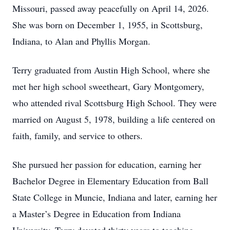
Missouri, passed away peacefully on April 14, 2026.
She was born on December 1, 1955, in Scottsburg,
Indiana, to Alan and Phyllis Morgan.
Terry graduated from Austin High School, where she
met her high school sweetheart, Gary Montgomery,
who attended rival Scottsburg High School. They were
married on August 5, 1978, building a life centered on
faith, family, and service to others.
She pursued her passion for education, earning her
Bachelor Degree in Elementary Education from Ball
State College in Muncie, Indiana and later, earning her
a Master’s Degree in Education from Indiana