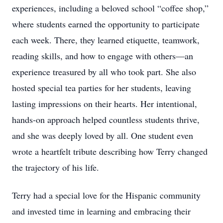
experiences, including a beloved school “coffee shop,”
where students earned the opportunity to participate
each week. There, they learned etiquette, teamwork,
reading skills, and how to engage with others—an
experience treasured by all who took part. She also
hosted special tea parties for her students, leaving
lasting impressions on their hearts. Her intentional,
hands-on approach helped countless students thrive,
and she was deeply loved by all. One student even
wrote a heartfelt tribute describing how Terry changed
the trajectory of his life.
Terry had a special love for the Hispanic community
and invested time in learning and embracing their