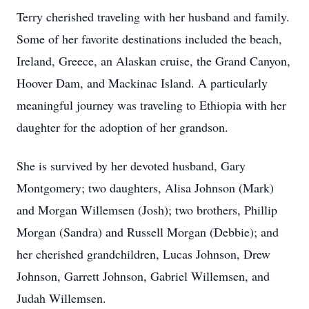
Terry cherished traveling with her husband and family.
Some of her favorite destinations included the beach,
Ireland, Greece, an Alaskan cruise, the Grand Canyon,
Hoover Dam, and Mackinac Island. A particularly
meaningful journey was traveling to Ethiopia with her
daughter for the adoption of her grandson.
She is survived by her devoted husband, Gary
Montgomery; two daughters, Alisa Johnson (Mark)
and Morgan Willemsen (Josh); two brothers, Phillip
Morgan (Sandra) and Russell Morgan (Debbie); and
her cherished grandchildren, Lucas Johnson, Drew
Johnson, Garrett Johnson, Gabriel Willemsen, and
Judah Willemsen.