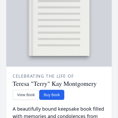
CELEBRATING THE LIFE OF
Teresa "Terry" Kay Montgomery
View Book
Buy Book
A beautifully bound keepsake book filled
with memories and condolences from