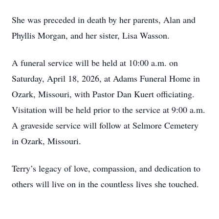
She was preceded in death by her parents, Alan and
Phyllis Morgan, and her sister, Lisa Wasson.
A funeral service will be held at 10:00 a.m. on
Saturday, April 18, 2026, at Adams Funeral Home in
Ozark, Missouri, with Pastor Dan Kuert officiating.
Visitation will be held prior to the service at 9:00 a.m.
A graveside service will follow at Selmore Cemetery
in Ozark, Missouri.
Terry’s legacy of love, compassion, and dedication to
others will live on in the countless lives she touched.