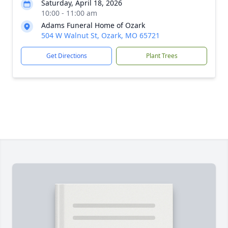
Saturday, April 18, 2026
10:00 - 11:00 am
Adams Funeral Home of Ozark
504 W Walnut St, Ozark, MO 65721
Get Directions
Plant Trees