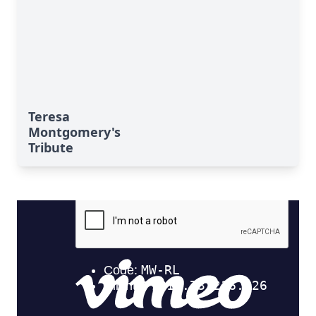
Teresa
Montgomery's
Tribute