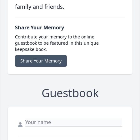
family and friends.
Share Your Memory
Contribute your memory to the online
guestbook to be featured in this unique
keepsake book.
Share Your Memory
Guestbook