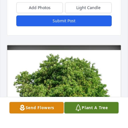
Add Photos
Light Candle
Submit Post
Send Flowers
Plant A Tree