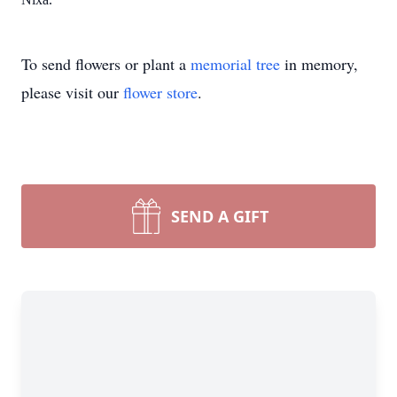
To send flowers or plant a
memorial tree
in memory,
please visit our
flower store
.
SEND A GIFT