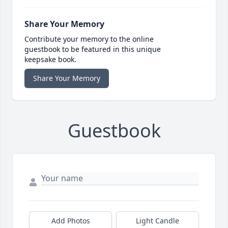
Share Your Memory
Contribute your memory to the online
guestbook to be featured in this unique
keepsake book.
Share Your Memory
Guestbook
Add Photos
Light Candle