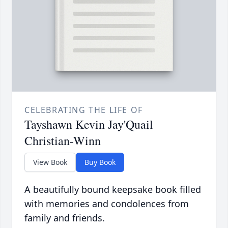
CELEBRATING THE LIFE OF
Tayshawn Kevin Jay'Quail
Christian-Winn
View Book
Buy Book
A beautifully bound keepsake book filled
with memories and condolences from
family and friends.