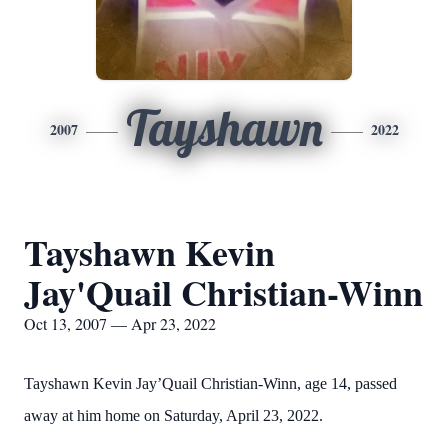
Tayshawn
2007
2022
Tayshawn Kevin
Jay'Quail Christian-Winn
Oct 13, 2007 — Apr 23, 2022
Tayshawn Kevin Jay’Quail Christian-Winn, age 14, passed
away at him home on Saturday, April 23, 2022.