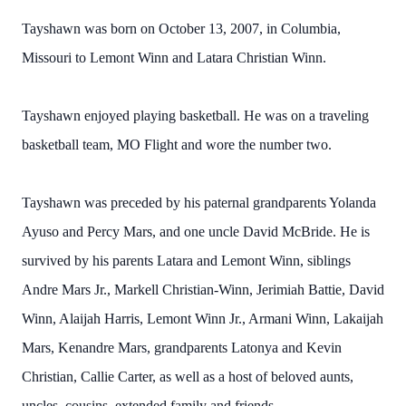
Tayshawn was born on October 13, 2007, in Columbia,
Missouri to Lemont Winn and Latara Christian Winn.
Tayshawn enjoyed playing basketball. He was on a traveling
basketball team, MO Flight and wore the number two.
Tayshawn was preceded by his paternal grandparents Yolanda
Ayuso and Percy Mars, and one uncle David McBride. He is
survived by his parents Latara and Lemont Winn, siblings
Andre Mars Jr., Markell Christian-Winn, Jerimiah Battie, David
Winn, Alaijah Harris, Lemont Winn Jr., Armani Winn, Lakaijah
Mars, Kenandre Mars, grandparents Latonya and Kevin
Christian, Callie Carter, as well as a host of beloved aunts,
uncles, cousins, extended family and friends.