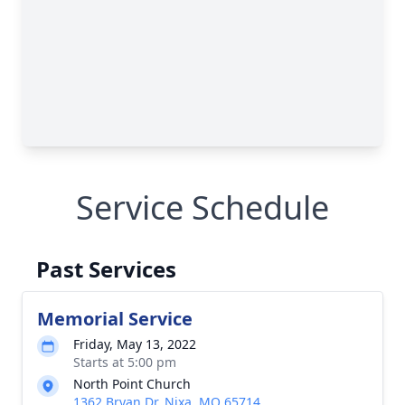
Service Schedule
Past Services
Memorial Service
Friday, May 13, 2022
Starts at 5:00 pm
North Point Church
1362 Bryan Dr, Nixa, MO 65714