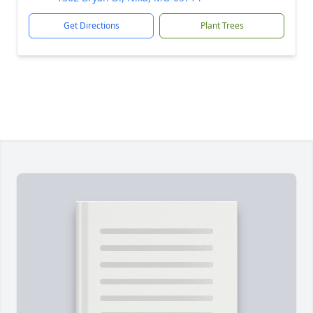
Get Directions
Plant Trees