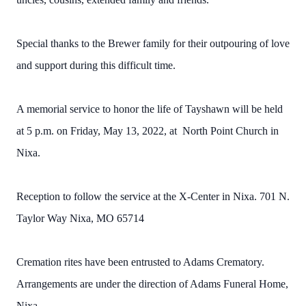
Special thanks to the Brewer family for their outpouring of love
and support during this difficult time.
A memorial service to honor the life of Tayshawn will be held
at 5 p.m. on Friday, May 13, 2022, at North Point Church in
Nixa.
Reception to follow the service at the X-Center in Nixa. 701 N.
Taylor Way Nixa, MO 65714
Cremation rites have been entrusted to Adams Crematory.
Arrangements are under the direction of Adams Funeral Home,
Nixa.