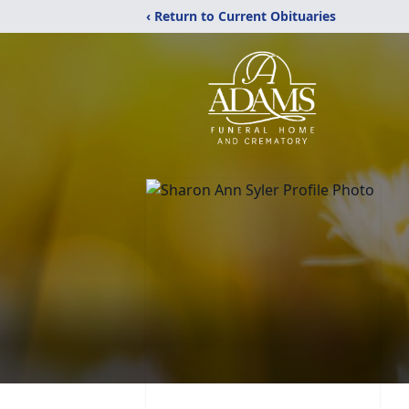
‹ Return to Current Obituaries