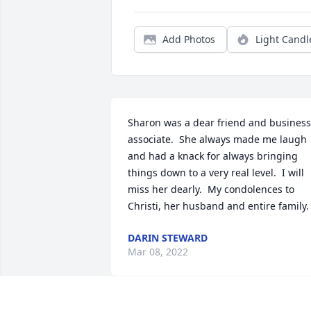
Add Photos
Light Candl
Sharon was a dear friend and business 
associate.  She always made me laugh 
and had a knack for always bringing 
things down to a very real level.  I will 
miss her dearly.  My condolences to 
Christi, her husband and entire family.
DARIN STEWARD
Mar 08, 2022