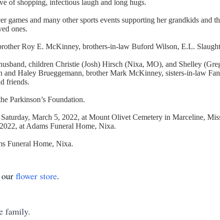
love of shopping, infectious laugh and long hugs.
r games and many other sports events supporting her grandkids and their
ved ones.
 brother Roy E. McKinney, brothers-in-law Buford Wilson, E.L. Slaught
e husband, children Christie (Josh) Hirsch (Nixa, MO), and Shelley (
in and Haley Brueggemann, brother Mark McKinney, sisters-in-law Fan
d friends.
 the Parkinson’s Foundation.
 Saturday, March 5, 2022, at Mount Olivet Cemetery in Marceline, Misso
4, 2022, at Adams Funeral Home, Nixa.
ams Funeral Home, Nixa.
t our
flower store
.
e family.