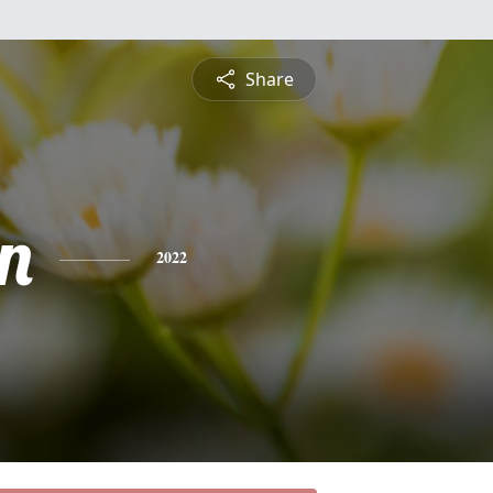
Share
n
2022