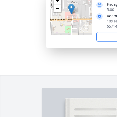
+
Frida
−
5:00 
Adams
109 N
6571