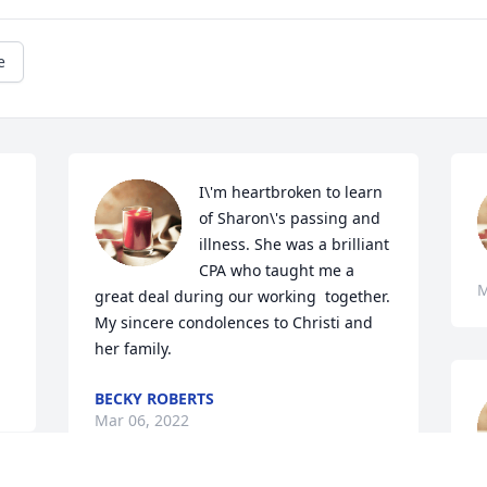
e
I\'m heartbroken to learn 
of Sharon\'s passing and 
illness. She was a brilliant 
CPA who taught me a 
M
great deal during our working  together. 
My sincere condolences to Christi and 
her family.  
BECKY ROBERTS
Mar 06, 2022