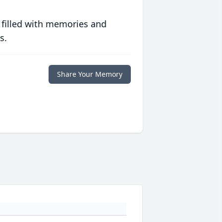
 filled with memories and
s.
Share Your Memory