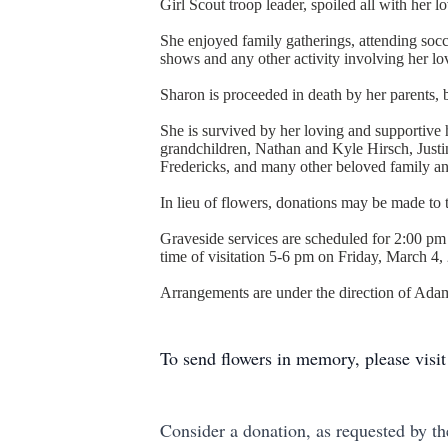
Girl Scout troop leader, spoiled all with her 
She enjoyed family gatherings, attending socce
shows and any other activity involving her lo
Sharon is proceeded in death by her parents,
She is survived by her loving and supportiv
grandchildren, Nathan and Kyle Hirsch, Just
Fredericks, and many other beloved family an
In lieu of flowers, donations may be made to
Graveside services are scheduled for 2:00 pm
time of visitation 5-6 pm on Friday, March 
Arrangements are under the direction of Ad
To send flowers in memory, please visi
Consider a donation, as requested by th