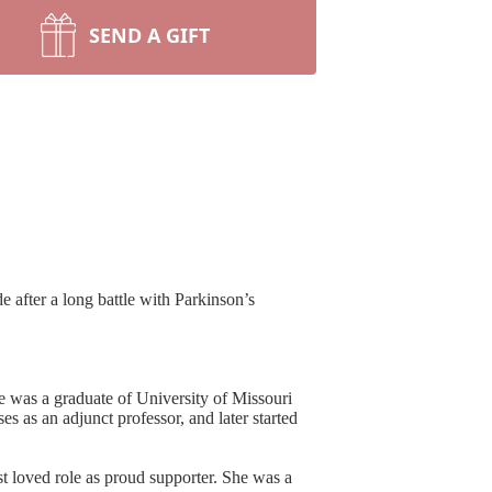
SEND A GIFT
 after a long battle with Parkinson’s
e was a graduate of University of Missouri
 as an adjunct professor, and later started
t loved role as proud supporter. She was a