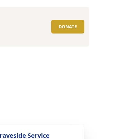
DONATE
raveside Service