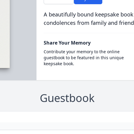
A beautifully bound keepsake book
condolences from family and friend
Share Your Memory
Contribute your memory to the online
guestbook to be featured in this unique
keepsake book.
Guestbook