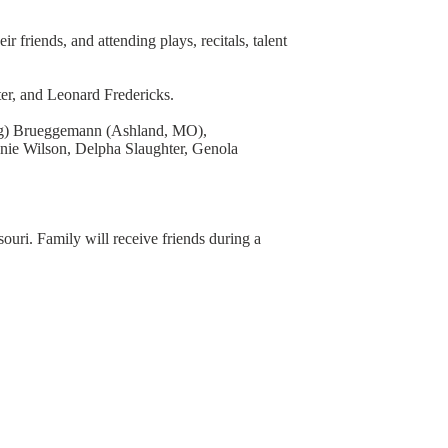
 friends, and attending plays, recitals, talent
er, and Leonard Fredericks.
Greg) Brueggemann (Ashland, MO),
nie Wilson, Delpha Slaughter, Genola
uri. Family will receive friends during a