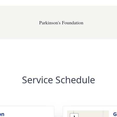
Parkinson's Foundation
Service Schedule
on
G