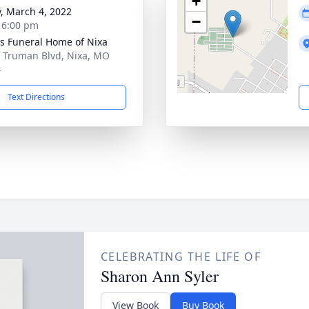
+
y, March 4, 2022
−
- 6:00 pm
 Funeral Home of Nixa
 Truman Blvd, Nixa, MO
4
Text Directions
CELEBRATING THE LIFE OF
Sharon Ann Syler
View Book
Buy Book