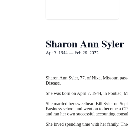
Sharon Ann Syler
Apr 7, 1944 — Feb 28, 2022
Sharon Ann Syler, 77, of Nixa, Missouri passe
Disease.
She was born on April 7, 1944, in Pontiac,
She married her sweetheart Bill Syler on Sep
Business school and went on to become a CPA.
and ran her own successful accounting consult
She loved spending time with her family. Thro