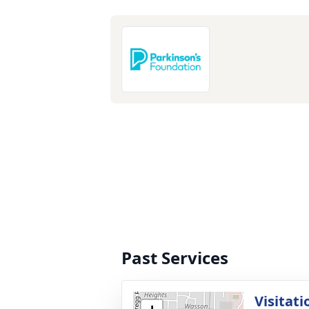
Past Services
Visitati