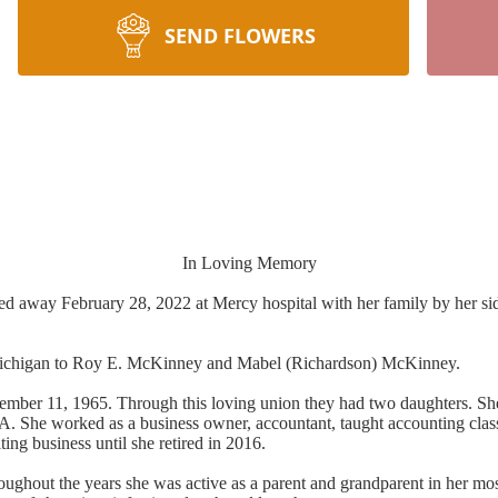
SEND FLOWERS
In Loving Memory
d away February 28, 2022 at Mercy hospital with her family by her side
 Michigan to Roy E. McKinney and Mabel (Richardson) McKinney.
tember 11, 1965. Through this loving union they had two daughters. Sh
 She worked as a business owner, accountant, taught accounting classes
ing business until she retired in 2016.
ughout the years she was active as a parent and grandparent in her mos