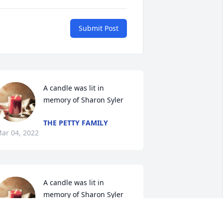
Submit Post
A candle was lit in 
memory of Sharon Syler
THE PETTY FAMILY
ar 04, 2022
A candle was lit in 
memory of Sharon Syler
THE GILDEHAUS FAMILY