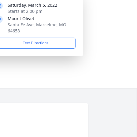
Saturday, March 5, 2022
Starts at 2:00 pm
Mount Olivet
Santa Fe Ave, Marceline, MO
64658
Text Directions