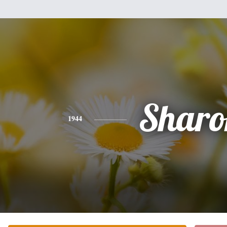
Sharo
1944