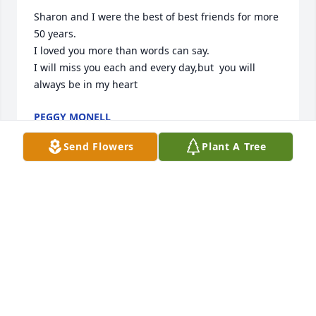
Sharon and I were the best of best friends for more 
50 years.

I loved you more than words can say.

I will miss you each and every day,but  you will 
always be in my heart
PEGGY MONELL
Jun 12, 2026
Send Flowers
Plant A Tree
JENNIFER YOUNG
May 28, 2026
Visits: 439
This site is protected by reCAPTCHA and the
Google
Privacy Policy
and
Terms of Service
apply.