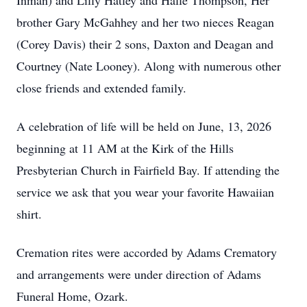
Inman) and Lilly Hatley and Halle Thompson, Her
brother Gary McGahhey and her two nieces Reagan
(Corey Davis) their 2 sons, Daxton and Deagan and
Courtney (Nate Looney). Along with numerous other
close friends and extended family.
A celebration of life will be held on June, 13, 2026
beginning at 11 AM at the Kirk of the Hills
Presbyterian Church in Fairfield Bay. If attending the
service we ask that you wear your favorite Hawaiian
shirt.
Cremation rites were accorded by Adams Crematory
and arrangements were under direction of Adams
Funeral Home, Ozark.