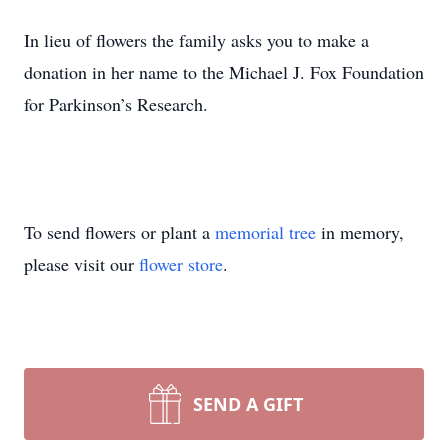
In lieu of flowers the family asks you to make a
donation in her name to the Michael J. Fox Foundation
for Parkinson’s Research.
To send flowers or plant a
memorial tree
in memory,
please visit our
flower store
.
SEND A GIFT