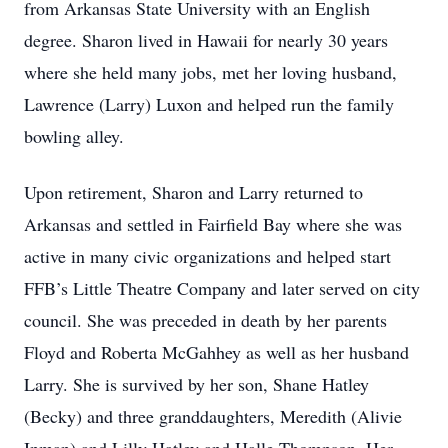
from Arkansas State University with an English
degree. Sharon lived in Hawaii for nearly 30 years
where she held many jobs, met her loving husband,
Lawrence (Larry) Luxon and helped run the family
bowling alley.
Upon retirement, Sharon and Larry returned to
Arkansas and settled in Fairfield Bay where she was
active in many civic organizations and helped start
FFB’s Little Theatre Company and later served on city
council. She was preceded in death by her parents
Floyd and Roberta McGahhey as well as her husband
Larry. She is survived by her son, Shane Hatley
(Becky) and three granddaughters, Meredith (Alivie