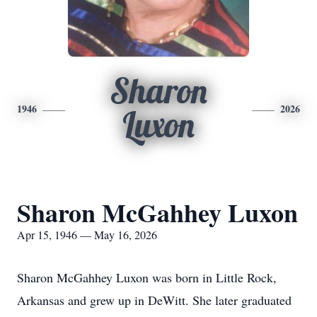
Sharon
1946
2026
Luxon
Sharon McGahhey Luxon
Apr 15, 1946 — May 16, 2026
Sharon McGahhey Luxon was born in Little Rock,
Arkansas and grew up in DeWitt. She later graduated