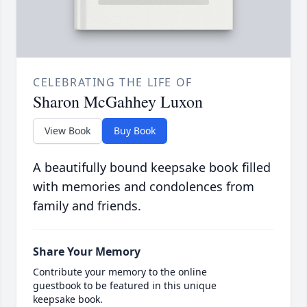
CELEBRATING THE LIFE OF
Sharon McGahhey Luxon
View Book
Buy Book
A beautifully bound keepsake book filled
with memories and condolences from
family and friends.
Share Your Memory
Contribute your memory to the online
guestbook to be featured in this unique
keepsake book.