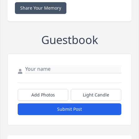
Share Your Memory
Guestbook
Add Photos
Light Candle
Submit Post