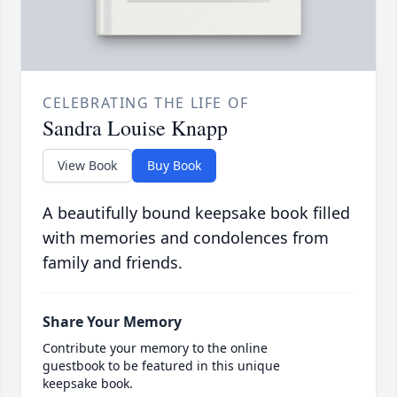
CELEBRATING THE LIFE OF
Sandra Louise Knapp
View Book
Buy Book
A beautifully bound keepsake book filled
with memories and condolences from
family and friends.
Share Your Memory
Contribute your memory to the online
guestbook to be featured in this unique
keepsake book.