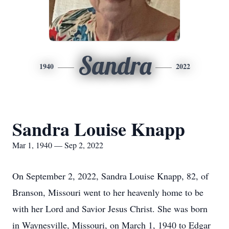
Sandra
1940
2022
Sandra Louise Knapp
Mar 1, 1940 — Sep 2, 2022
On September 2, 2022, Sandra Louise Knapp, 82, of
Branson, Missouri went to her heavenly home to be
with her Lord and Savior Jesus Christ. She was born
in Waynesville, Missouri, on March 1, 1940 to Edgar