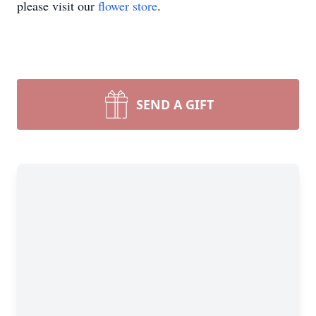
please visit our
flower store
.
SEND A GIFT