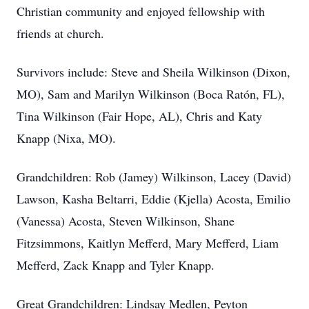
Christian community and enjoyed fellowship with
friends at church.
Survivors include: Steve and Sheila Wilkinson (Dixon,
MO), Sam and Marilyn Wilkinson (Boca Ratón, FL),
Tina Wilkinson (Fair Hope, AL), Chris and Katy
Knapp (Nixa, MO).
Grandchildren: Rob (Jamey) Wilkinson, Lacey (David)
Lawson, Kasha Beltarri, Eddie (Kjella) Acosta, Emilio
(Vanessa) Acosta, Steven Wilkinson, Shane
Fitzsimmons, Kaitlyn Mefferd, Mary Mefferd, Liam
Mefferd, Zack Knapp and Tyler Knapp.
Great Grandchildren: Lindsay Medlen, Peyton