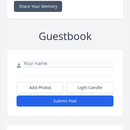
Share Your Memory
Guestbook
Add Photos
Light Candle
Submit Post