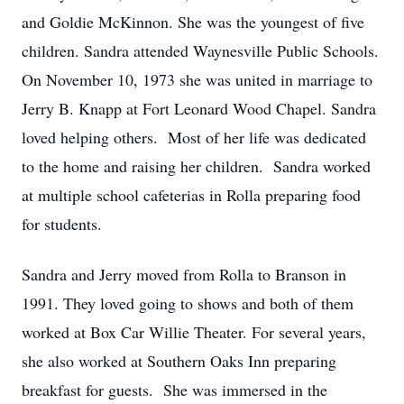
and Goldie McKinnon. She was the youngest of five
children. Sandra attended Waynesville Public Schools.
On November 10, 1973 she was united in marriage to
Jerry B. Knapp at Fort Leonard Wood Chapel. Sandra
loved helping others. Most of her life was dedicated
to the home and raising her children. Sandra worked
at multiple school cafeterias in Rolla preparing food
for students.
Sandra and Jerry moved from Rolla to Branson in
1991. They loved going to shows and both of them
worked at Box Car Willie Theater. For several years,
she also worked at Southern Oaks Inn preparing
breakfast for guests. She was immersed in the