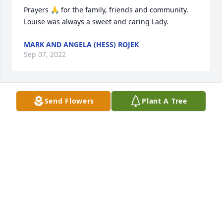
Prayers 🙏 for the family, friends and community. 
Louise was always a sweet and caring Lady. 
MARK AND ANGELA (HESS) ROJEK
Sep 07, 2022
Send Flowers
Plant A Tree
Love you Aunt Louise  â¤ï¸. Sending 
my love to her family, my cousins. 
Love Paige Tripp 
PAIGE TRIPP
Sep 07, 2022
A candle was lit in memory of Sandra  
Knapp