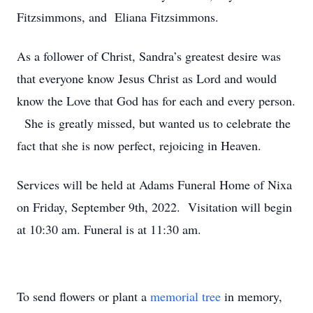
Fitzsimmons, and Eliana Fitzsimmons.
As a follower of Christ, Sandra’s greatest desire was
that everyone know Jesus Christ as Lord and would
know the Love that God has for each and every person.
She is greatly missed, but wanted us to celebrate the
fact that she is now perfect, rejoicing in Heaven.
Services will be held at Adams Funeral Home of Nixa
on Friday, September 9th, 2022. Visitation will begin
at 10:30 am. Funeral is at 11:30 am.
To send flowers or plant a
memorial tree
in memory,