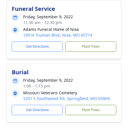
Funeral Service
Friday, September 9, 2022
11:30 am - 12:30 pm
Adams Funeral Home of Nixa
109 N Truman Blvd, Nixa, MO 65714
Get Directions
Plant Trees
Burial
Friday, September 9, 2022
1:00 - 1:15 pm
Missouri Veterans Cemetery
5201 S Southwood Rd, Springfield, MO 65804
Get Directions
Plant Trees