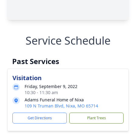
Service Schedule
Past Services
Visitation
Friday, September 9, 2022
10:30 - 11:30 am
Adams Funeral Home of Nixa
109 N Truman Blvd, Nixa, MO 65714
Get Directions
Plant Trees