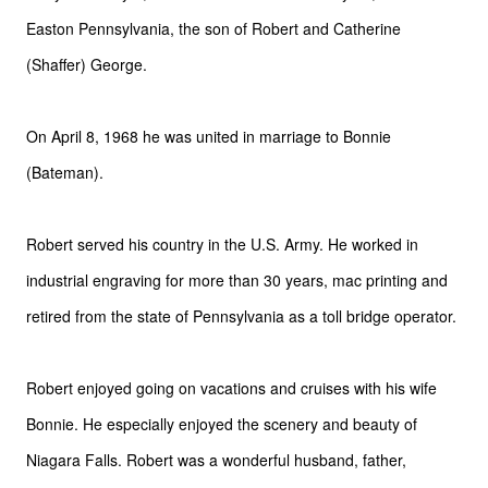
Easton Pennsylvania, the son of Robert and Catherine
(Shaffer) George.
On April 8, 1968 he was united in marriage to Bonnie
(Bateman).
Robert served his country in the U.S. Army. He worked in
industrial engraving for more than 30 years, mac printing and
retired from the state of Pennsylvania as a toll bridge operator.
Robert enjoyed going on vacations and cruises with his wife
Bonnie. He especially enjoyed the scenery and beauty of
Niagara Falls. Robert was a wonderful husband, father,