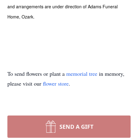
and arrangements are under direction of Adams Funeral
Home, Ozark.
To send flowers or plant a
memorial tree
in memory,
please visit our
flower store
.
SEND A GIFT