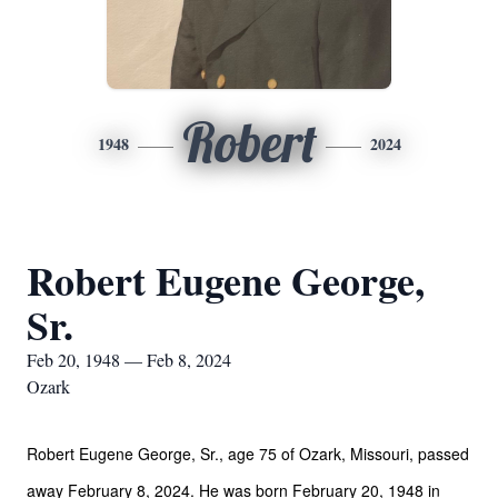
Robert
1948
2024
Robert Eugene George,
Sr.
Feb 20, 1948 — Feb 8, 2024
Ozark
Robert Eugene George, Sr., age 75 of Ozark, Missouri, passed
away February 8, 2024. He was born February 20, 1948 in