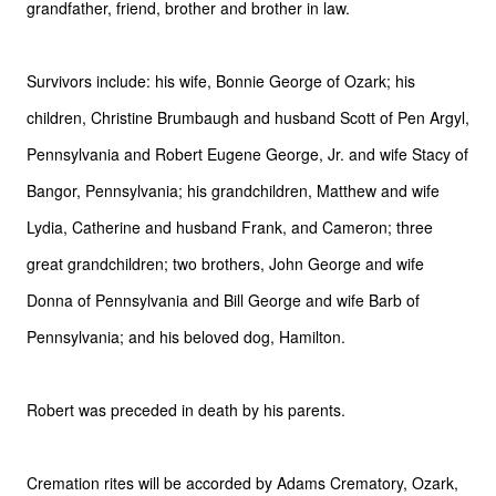
grandfather, friend, brother and
brother in law.
Survivors include: his wife, Bonnie George of Ozark; his
children, Christine Brumbaugh and husband Scott of Pen Argyl,
Pennsylvania and Robert Eugene George, Jr. and wife Stacy of
Bangor, Pennsylvania; his grandchildren, Matthew and wife
Lydia, Catherine and husband Frank, and Cameron; three
great grandchildren; two brothers, John George and wife
Donna of Pennsylvania and Bill George and wife Barb of
Pennsylvania; and his beloved dog, Hamilton.
Robert was preceded in death by his parents.
Cremation rites will be accorded by Adams Crematory, Ozark,