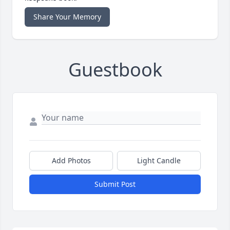
Share Your Memory
Guestbook
Add Photos
Light Candle
Submit Post