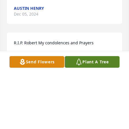
AUSTIN HENRY
Dec 05, 2024
R.I.P. Robert My condolences and Prayers
BARRY KENNEDY
Send Flowers
Plant A Tree
Aug 30, 2024
My sincere condolences to Robert’s family. From me 
and our WHS Class of 1966.
JANICE BALLATO SHELLENBERGER
Aug 30, 2024