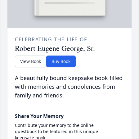
CELEBRATING THE LIFE OF
Robert Eugene George, Sr.
View Book
Buy Book
A beautifully bound keepsake book filled
with memories and condolences from
family and friends.
Share Your Memory
Contribute your memory to the online
guestbook to be featured in this unique
keepsake book.