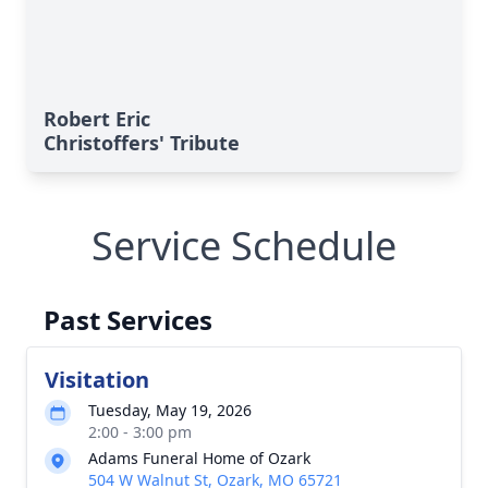
Robert Eric
Christoffers' Tribute
Service Schedule
Past Services
Visitation
Tuesday, May 19, 2026
2:00 - 3:00 pm
Adams Funeral Home of Ozark
504 W Walnut St, Ozark, MO 65721