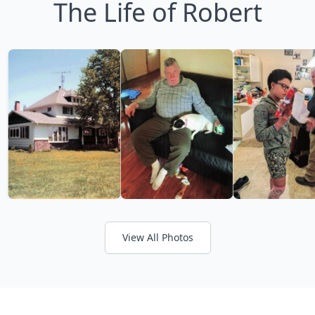
The Life of Robert
View All Photos