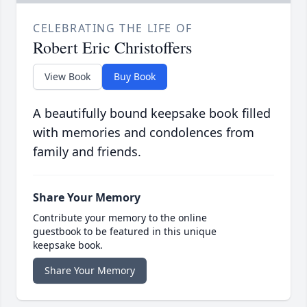
CELEBRATING THE LIFE OF
Robert Eric Christoffers
View Book
Buy Book
A beautifully bound keepsake book filled
with memories and condolences from
family and friends.
Share Your Memory
Contribute your memory to the online
guestbook to be featured in this unique
keepsake book.
Share Your Memory