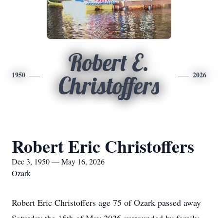
Robert E.
1950
2026
Christoffers
Robert Eric Christoffers
Dec 3, 1950 — May 16, 2026
Ozark
Robert Eric Christoffers age 75 of Ozark passed away