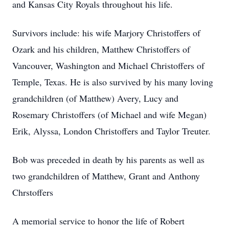
and Kansas City Royals throughout his life.
Survivors include: his wife Marjory Christoffers of
Ozark and his children, Matthew Christoffers of
Vancouver, Washington and Michael Christoffers of
Temple, Texas. He is also survived by his many loving
grandchildren (of Matthew) Avery, Lucy and
Rosemary Christoffers (of Michael and wife Megan)
Erik, Alyssa, London Christoffers and Taylor Treuter.
Bob was preceded in death by his parents as well as
two grandchildren of Matthew, Grant and Anthony
Chrstoffers
A memorial service to honor the life of Robert