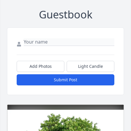
Guestbook
Add Photos
Light Candle
Submit Post