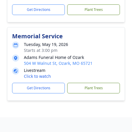
Get Directions
Plant Trees
Memorial Service
Tuesday, May 19, 2026
Starts at 3:00 pm
Adams Funeral Home of Ozark
504 W Walnut St, Ozark, MO 65721
Livestream
Click to watch
Get Directions
Plant Trees