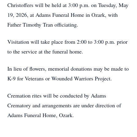
Christoffers will be held at 3:00 p.m. on Tuesday, May
19, 2026, at Adams Funeral Home in Ozark, with
Father Timothy Tran officiating.
Visitation will take place from 2:00 to 3:00 p.m. prior
to the service at the funeral home.
In lieu of flowers, memorial donations may be made to
K-9 for Veterans or Wounded Warriors Project.
Cremation rites will be conducted by Adams
Crematory and arrangements are under direction of
Adams Funeral Home, Ozark.