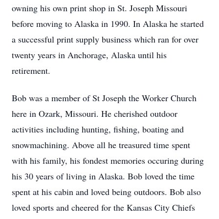
owning his own print shop in St. Joseph Missouri
before moving to Alaska in 1990. In Alaska he started
a successful print supply business which ran for over
twenty years in Anchorage, Alaska until his
retirement.
Bob was a member of St Joseph the Worker Church
here in Ozark, Missouri. He cherished outdoor
activities including hunting, fishing, boating and
snowmachining. Above all he treasured time spent
with his family, his fondest memories occuring during
his 30 years of living in Alaska. Bob loved the time
spent at his cabin and loved being outdoors. Bob also
loved sports and cheered for the Kansas City Chiefs