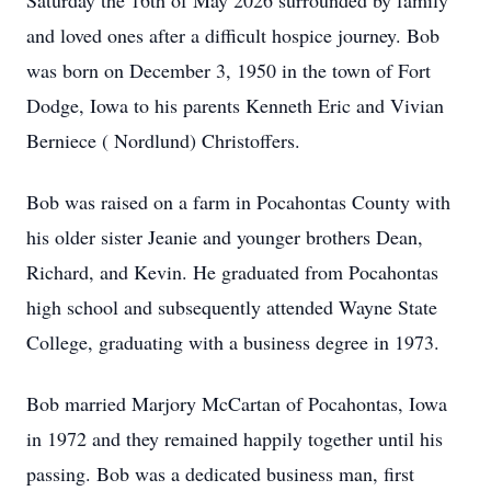
Saturday the 16th of May 2026 surrounded by family
and loved ones after a difficult hospice journey. Bob
was born on December 3, 1950 in the town of Fort
Dodge, Iowa to his parents Kenneth Eric and Vivian
Berniece ( Nordlund) Christoffers.
Bob was raised on a farm in Pocahontas County with
his older sister Jeanie and younger brothers Dean,
Richard, and Kevin. He graduated from Pocahontas
high school and subsequently attended Wayne State
College, graduating with a business degree in 1973.
Bob married Marjory McCartan of Pocahontas, Iowa
in 1972 and they remained happily together until his
passing. Bob was a dedicated business man, first