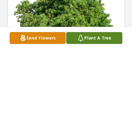
Send Flowers
Plant A Tree
Dennis Mayo purchased Eco-Friendly Memorial 
Trees for Robert Christoffers
DENNIS MAYO
May 19, 2026