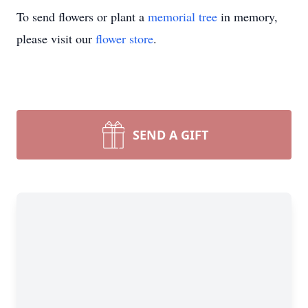
To send flowers or plant a
memorial tree
in memory,
please visit our
flower store
.
SEND A GIFT