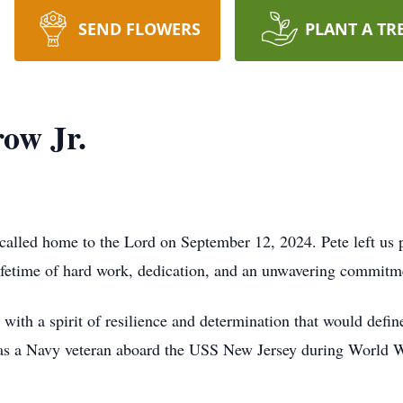
SEND FLOWERS
PLANT A TR
ow Jr.
called home to the Lord on September 12, 2024. Pete left us 
 lifetime of hard work, dedication, and an unwavering commitme
ith a spirit of resilience and determination that would define
 as a Navy veteran aboard the USS New Jersey during World W