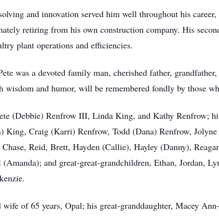
solving and innovation served him well throughout his career,
ately retiring from his own construction company. His second
try plant operations and efficiencies.
ete was a devoted family man, cherished father, grandfather, 
 with wisdom and humor, will be remembered fondly by those w
 Pete (Debbie) Renfrow III, Linda King, and Kathy Renfrow; h
 King, Craig (Karri) Renfrow, Todd (Dana) Renfrow, Jolyne
, Chase, Reid, Brett, Hayden (Callie), Hayley (Danny), Reaga
 (Amanda); and great-great-grandchildren, Ethan, Jordan, Ly
kenzie.
 wife of 65 years, Opal; his great-granddaughter, Macey Ann-M