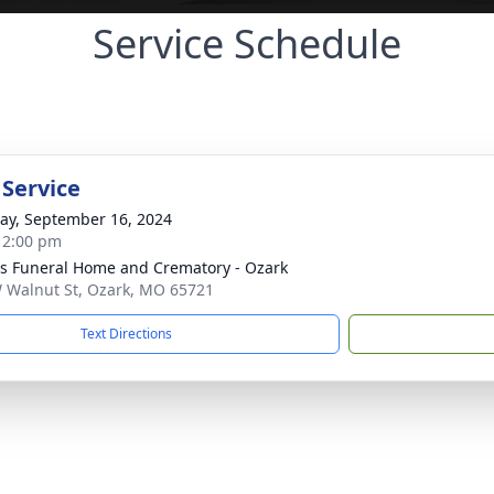
Service Schedule
 Service
y, September 16, 2024
- 2:00 pm
 Funeral Home and Crematory - Ozark
 Walnut St, Ozark, MO 65721
Text Directions