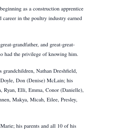
 beginning as a construction apprentice
 career in the poultry industry earned
great-grandfather, and great-great-
ho had the privilege of knowing him.
is grandchildren, Nathan Dreshfield,
 Doyle, Don (Denise) McLain; his
n, Ryan, Elli, Emma, Conor (Danielle),
nnen, Makya, Micah, Eilee, Presley,
arie; his parents and all 10 of his