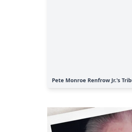
Pete Monroe Renfrow Jr.'s Tri