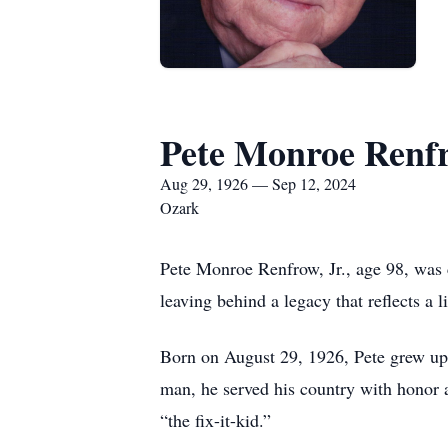
Pete Monroe Renfr
Aug 29, 1926 — Sep 12, 2024
Ozark
Pete Monroe Renfrow, Jr., age 98, was 
leaving behind a legacy that reflects a
Born on August 29, 1926, Pete grew up w
man, he served his country with honor
“the fix-it-kid.”