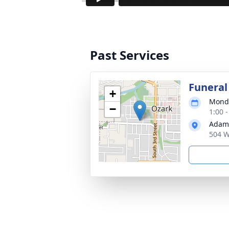
Past Services
Funeral
+
Monda
−
1:00 
Adams
504 W