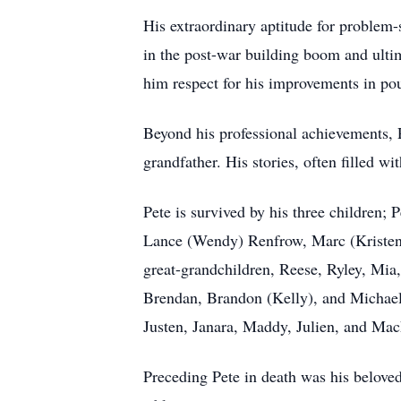
His extraordinary aptitude for problem-
in the post-war building boom and ultim
him respect for his improvements in poul
Beyond his professional achievements, P
grandfather. His stories, often filled
Pete is survived by his three children;
Lance (Wendy) Renfrow, Marc (Kristen)
great-grandchildren, Reese, Ryley, Mia
Brendan, Brandon (Kelly), and Michael
Justen, Janara, Maddy, Julien, and Mac
Preceding Pete in death was his beloved