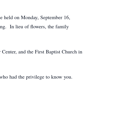
l be held on Monday, September 16,
. In lieu of flowers, the family
 Center, and the First Baptist Church in
l who had the privilege to know you.