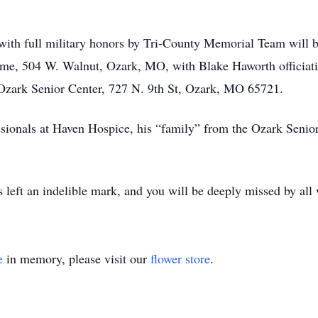
al with full military honors by Tri-County Memorial Team wil
e, 504 W. Walnut, Ozark, MO, with Blake Haworth officiating
 Ozark Senior Center, 727 N. 9th St, Ozark, MO 65721.
ssionals at Haven Hospice, his “family” from the Ozark Senior
as left an indelible mark, and you will be deeply missed by al
e
in memory, please visit our
flower store
.