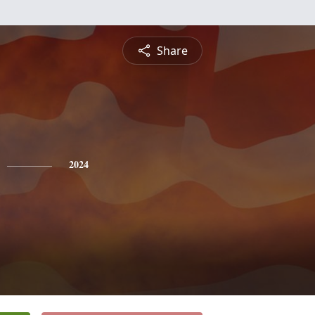
Share
2024