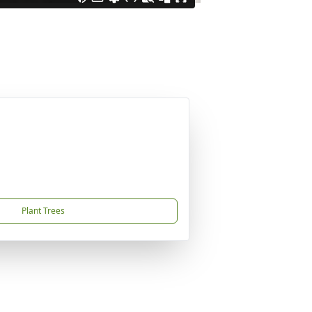
Plant Trees