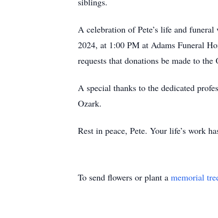
siblings.
A celebration of Pete’s life and funer
2024, at 1:00 PM at Adams Funeral Hom
requests that donations be made to the
A special thanks to the dedicated profe
Ozark.
Rest in peace, Pete. Your life’s work h
To send flowers or plant a
memorial tre