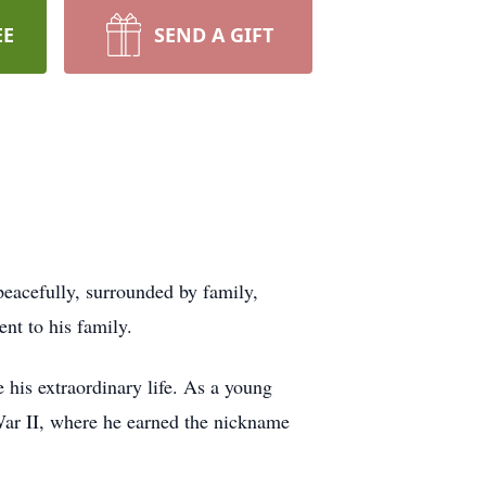
EE
SEND A GIFT
peacefully, surrounded by family,
nt to his family.
 his extraordinary life. As a young
ar II, where he earned the nickname