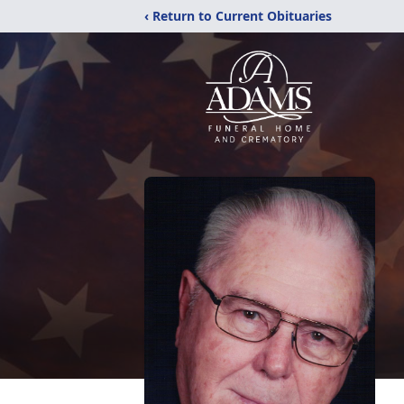
‹ Return to Current Obituaries