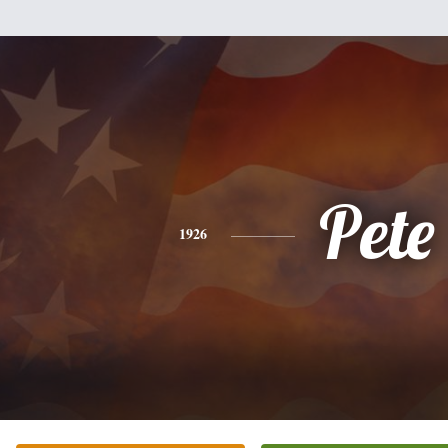
Pete
1926