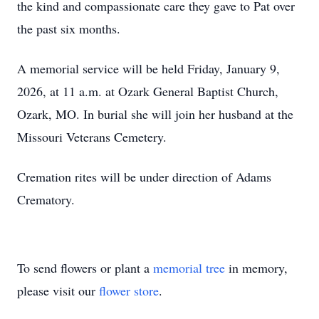
the kind and compassionate care they gave to Pat over
the past six months.
A memorial service will be held Friday, January 9,
2026, at 11 a.m. at Ozark General Baptist Church,
Ozark, MO. In burial she will join her husband at the
Missouri Veterans Cemetery.
Cremation rites will be under direction of Adams
Crematory.
To send flowers or plant a
memorial tree
in memory,
please visit our
flower store
.