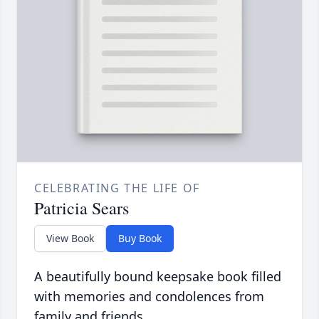
CELEBRATING THE LIFE OF
Patricia Sears
View Book
Buy Book
A beautifully bound keepsake book filled
with memories and condolences from
family and friends.