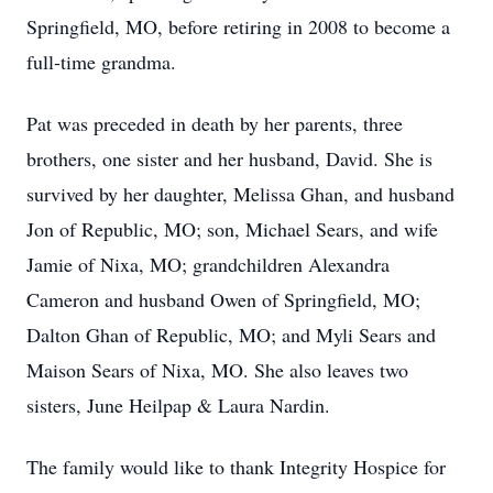
Springfield, MO, before retiring in 2008 to become a
full-time grandma.
Pat was preceded in death by her parents, three
brothers, one sister and her husband, David. She is
survived by her daughter, Melissa Ghan, and husband
Jon of Republic, MO; son, Michael Sears, and wife
Jamie of Nixa, MO; grandchildren Alexandra
Cameron and husband Owen of Springfield, MO;
Dalton Ghan of Republic, MO; and Myli Sears and
Maison Sears of Nixa, MO. She also leaves two
sisters, June Heilpap & Laura Nardin.
The family would like to thank Integrity Hospice for