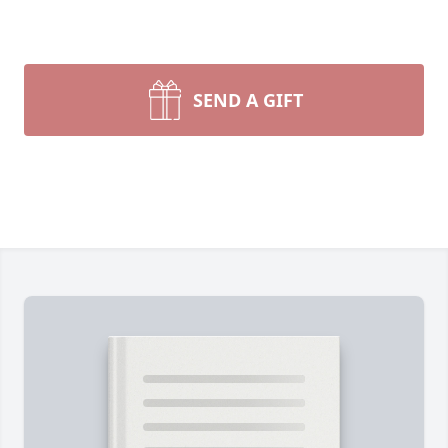
SEND A GIFT