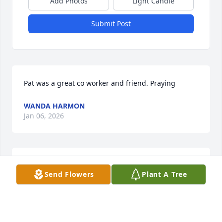
Add Photos
Light Candle
Submit Post
Pat was a great co worker and friend. Praying
WANDA HARMON
Jan 06, 2026
JEAN CARVER-BOWMAN
Send Flowers
Plant A Tree
Jan 05, 2026
Visits: 1035