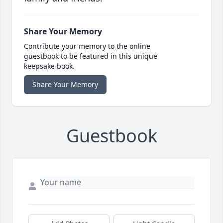
Share Your Memory
Contribute your memory to the online
guestbook to be featured in this unique
keepsake book.
Share Your Memory
Guestbook