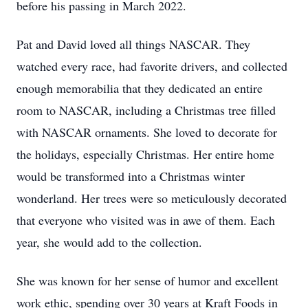
before his passing in March 2022.
Pat and David loved all things NASCAR. They
watched every race, had favorite drivers, and collected
enough memorabilia that they dedicated an entire
room to NASCAR, including a Christmas tree filled
with NASCAR ornaments. She loved to decorate for
the holidays, especially Christmas. Her entire home
would be transformed into a Christmas winter
wonderland. Her trees were so meticulously decorated
that everyone who visited was in awe of them. Each
year, she would add to the collection.
She was known for her sense of humor and excellent
work ethic, spending over 30 years at Kraft Foods in