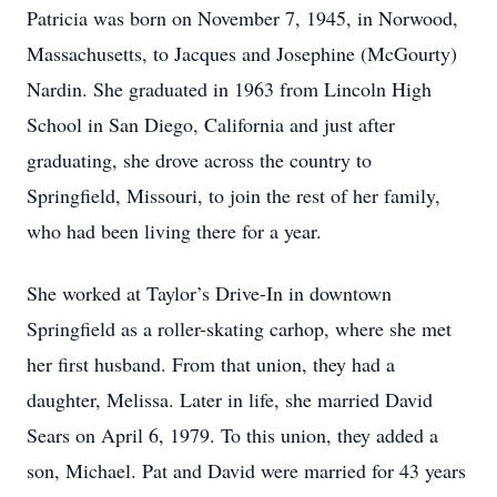
Patricia was born on November 7, 1945, in Norwood,
Massachusetts, to Jacques and Josephine (McGourty)
Nardin. She graduated in 1963 from Lincoln High
School in San Diego, California and just after
graduating, she drove across the country to
Springfield, Missouri, to join the rest of her family,
who had been living there for a year.
She worked at Taylor’s Drive-In in downtown
Springfield as a roller-skating carhop, where she met
her first husband. From that union, they had a
daughter, Melissa. Later in life, she married David
Sears on April 6, 1979. To this union, they added a
son, Michael. Pat and David were married for 43 years