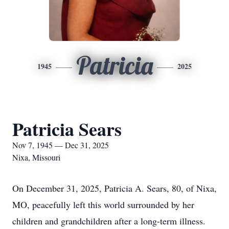
Patricia
1945
2025
Patricia Sears
Nov 7, 1945 — Dec 31, 2025
Nixa, Missouri
On December 31, 2025, Patricia A. Sears, 80, of Nixa,
MO, peacefully left this world surrounded by her
children and grandchildren after a long-term illness.