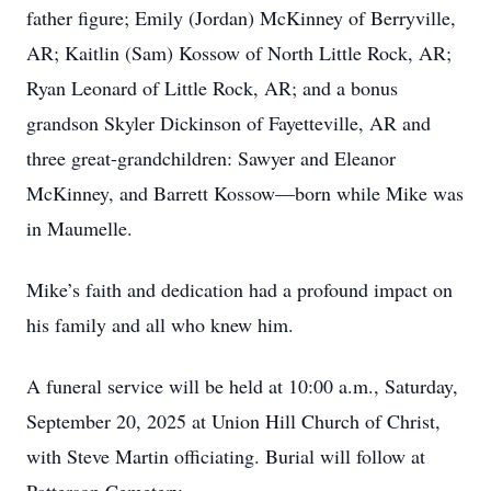
father figure; Emily (Jordan) McKinney of Berryville,
AR; Kaitlin (Sam) Kossow of North Little Rock, AR;
Ryan Leonard of Little Rock, AR; and a bonus
grandson Skyler Dickinson of Fayetteville, AR and
three great-grandchildren: Sawyer and Eleanor
McKinney, and Barrett Kossow—born while Mike was
in Maumelle.
Mike’s faith and dedication had a profound impact on
his family and all who knew him.
A funeral service will be held at 10:00 a.m., Saturday,
September 20, 2025 at Union Hill Church of Christ,
with Steve Martin officiating. Burial will follow at