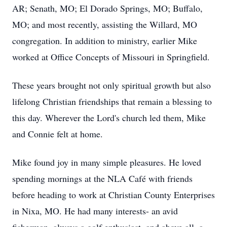
AR; Senath, MO; El Dorado Springs, MO; Buffalo,
MO; and most recently, assisting the Willard, MO
congregation. In addition to ministry, earlier Mike
worked at Office Concepts of Missouri in Springfield.
These years brought not only spiritual growth but also
lifelong Christian friendships that remain a blessing to
this day. Wherever the Lord's church led them, Mike
and Connie felt at home.
Mike found joy in many simple pleasures. He loved
spending mornings at the NLA Café with friends
before heading to work at Christian County Enterprises
in Nixa, MO. He had many interests- an avid