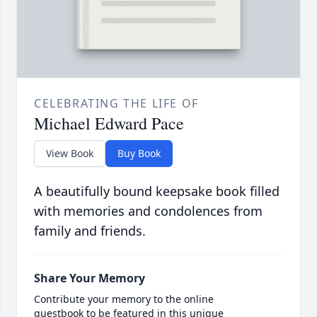
CELEBRATING THE LIFE OF
Michael Edward Pace
View Book
Buy Book
A beautifully bound keepsake book filled
with memories and condolences from
family and friends.
Share Your Memory
Contribute your memory to the online
guestbook to be featured in this unique