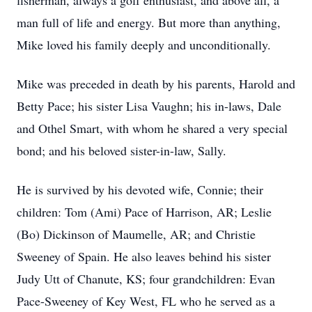
fisherman, always a golf enthusiast, and above all, a
man full of life and energy. But more than anything,
Mike loved his family deeply and unconditionally.
Mike was preceded in death by his parents, Harold and
Betty Pace; his sister Lisa Vaughn; his in-laws, Dale
and Othel Smart, with whom he shared a very special
bond; and his beloved sister-in-law, Sally.
He is survived by his devoted wife, Connie; their
children: Tom (Ami) Pace of Harrison, AR; Leslie
(Bo) Dickinson of Maumelle, AR; and Christie
Sweeney of Spain. He also leaves behind his sister
Judy Utt of Chanute, KS; four grandchildren: Evan
Pace-Sweeney of Key West, FL who he served as a