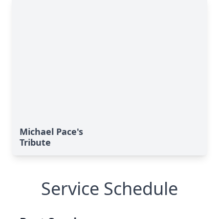
Michael Pace's
Tribute
Service Schedule