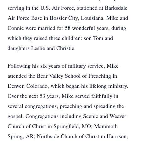
serving in the U.S. Air Force, stationed at Barksdale
Air Force Base in Bossier City, Louisiana. Mike and
Connie were married for 58 wonderful years, during
which they raised three children: son Tom and
daughters Leslie and Christie.
Following his six years of military service, Mike
attended the Bear Valley School of Preaching in
Denver, Colorado, which began his lifelong ministry.
Over the next 53 years, Mike served faithfully in
several congregations, preaching and spreading the
gospel. Congregations including Scenic and Weaver
Church of Christ in Springfield, MO; Mammoth
Spring, AR; Northside Church of Christ in Harrison,