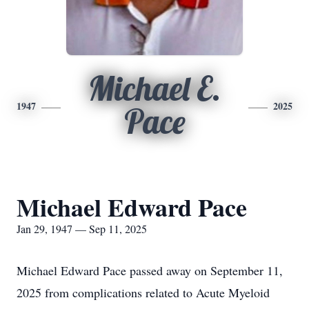
Michael E.
1947
2025
Pace
Michael Edward Pace
Jan 29, 1947 — Sep 11, 2025
Michael Edward Pace passed away on September 11,
2025 from complications related to Acute Myeloid