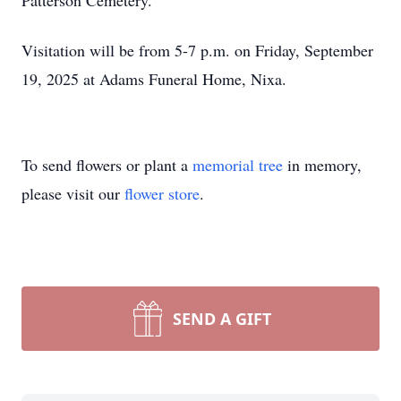
Patterson Cemetery.
Visitation will be from 5-7 p.m. on Friday, September
19, 2025 at Adams Funeral Home, Nixa.
To send flowers or plant a
memorial tree
in memory,
please visit our
flower store
.
SEND A GIFT