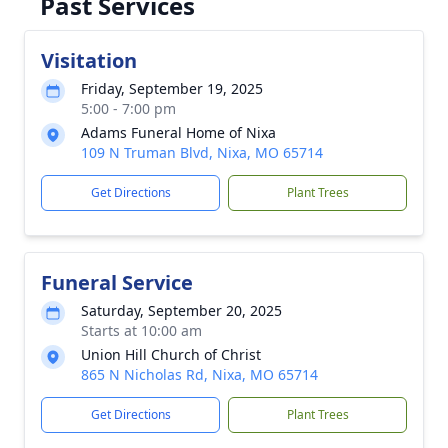
Past Services
Visitation
Friday, September 19, 2025
5:00 - 7:00 pm
Adams Funeral Home of Nixa
109 N Truman Blvd, Nixa, MO 65714
Get Directions
Plant Trees
Funeral Service
Saturday, September 20, 2025
Starts at 10:00 am
Union Hill Church of Christ
865 N Nicholas Rd, Nixa, MO 65714
Get Directions
Plant Trees