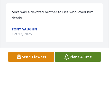
Mike was a devoted brother to Lisa who loved him 
dearly.
TONY VAUGHN
Oct 12, 2025
Send Flowers
Plant A Tree
I am so sorry for your loss.  You are in my prayers.
JO ANNE PINSON
Sep 21, 2025
So sorry for your loss. You are all in 
our thoughts and prayers.