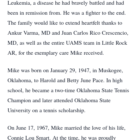
Leukemia, a disease he had bravely battled and had
been in remission from. He was a fighter to the end.
The family would like to extend heartfelt thanks to
Ankur Varma, MD and Juan Carlos Rico Crescencio,
MD, as well as the entire UAMS team in Little Rock
AR, for the exemplary care Mike received.
Mike was born on January 29, 1947, in Muskogee,
Oklahoma, to Harold and Betty June Pace. In high
school, he became a two-time Oklahoma State Tennis
Champion and later attended Oklahoma State
University on a tennis scholarship.
On June 17, 1967, Mike married the love of his life,
Connie Lou Smart. At the time, he was proudly