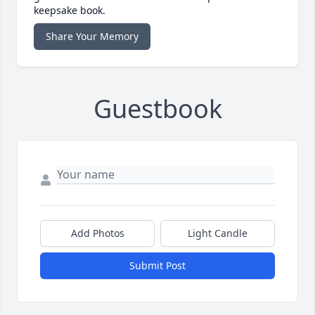
keepsake book.
Share Your Memory
Guestbook
Add Photos
Light Candle
Submit Post