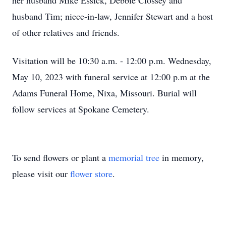
her husband Mike Essick, Debbie Clossey and
husband Tim; niece-in-law, Jennifer Stewart and a host
of other relatives and friends.
Visitation will be 10:30 a.m. - 12:00 p.m. Wednesday,
May 10, 2023 with funeral service at 12:00 p.m at the
Adams Funeral Home, Nixa, Missouri. Burial will
follow services at Spokane Cemetery.
To send flowers or plant a
memorial tree
in memory,
please visit our
flower store
.