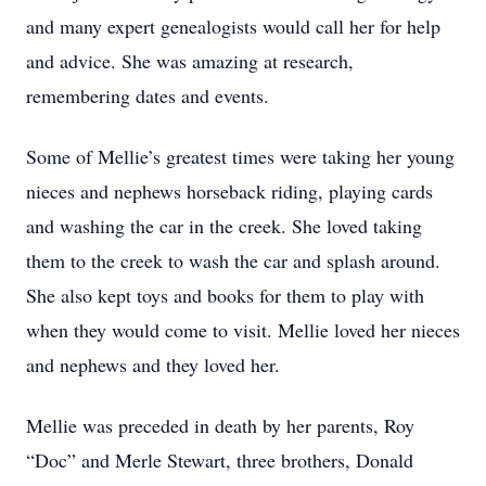
and many expert genealogists would call her for help
and advice. She was amazing at research,
remembering dates and events.
Some of Mellie’s greatest times were taking her young
nieces and nephews horseback riding, playing cards
and washing the car in the creek. She loved taking
them to the creek to wash the car and splash around.
She also kept toys and books for them to play with
when they would come to visit. Mellie loved her nieces
and nephews and they loved her.
Mellie was preceded in death by her parents, Roy
“Doc” and Merle Stewart, three brothers, Donald