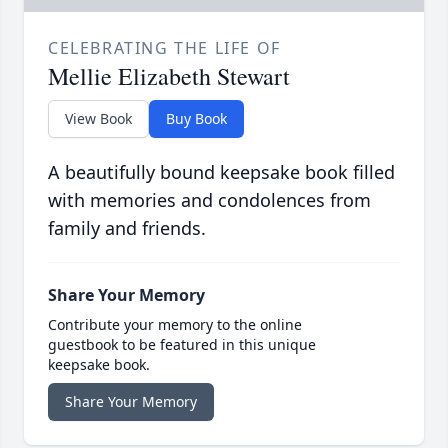
CELEBRATING THE LIFE OF
Mellie Elizabeth Stewart
View Book
Buy Book
A beautifully bound keepsake book filled
with memories and condolences from
family and friends.
Share Your Memory
Contribute your memory to the online
guestbook to be featured in this unique
keepsake book.
Share Your Memory