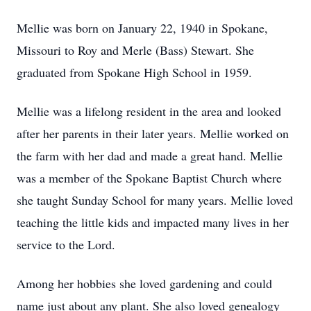
Mellie was born on January 22, 1940 in Spokane,
Missouri to Roy and Merle (Bass) Stewart. She
graduated from Spokane High School in 1959.
Mellie was a lifelong resident in the area and looked
after her parents in their later years. Mellie worked on
the farm with her dad and made a great hand. Mellie
was a member of the Spokane Baptist Church where
she taught Sunday School for many years. Mellie loved
teaching the little kids and impacted many lives in her
service to the Lord.
Among her hobbies she loved gardening and could
name just about any plant. She also loved genealogy