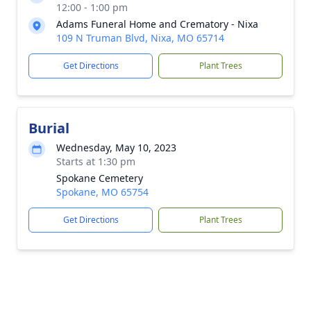
12:00 - 1:00 pm
Adams Funeral Home and Crematory - Nixa
109 N Truman Blvd, Nixa, MO 65714
Get Directions
Plant Trees
Burial
Wednesday, May 10, 2023
Starts at 1:30 pm
Spokane Cemetery
Spokane, MO 65754
Get Directions
Plant Trees