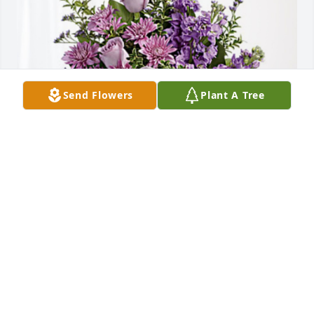
Send Flowers
Plant A Tree
The Madden Family has purchased Purple Majesty 
for Mellie Stewart
THE MADDEN FAMILY
May 08, 2023