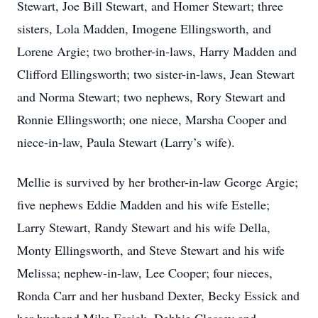
Stewart, Joe Bill Stewart, and Homer Stewart; three
sisters, Lola Madden, Imogene Ellingsworth, and
Lorene Argie; two brother-in-laws, Harry Madden and
Clifford Ellingsworth; two sister-in-laws, Jean Stewart
and Norma Stewart; two nephews, Rory Stewart and
Ronnie Ellingsworth; one niece, Marsha Cooper and
niece-in-law, Paula Stewart (Larry’s wife).
Mellie is survived by her brother-in-law George Argie;
five nephews Eddie Madden and his wife Estelle;
Larry Stewart, Randy Stewart and his wife Della,
Monty Ellingsworth, and Steve Stewart and his wife
Melissa; nephew-in-law, Lee Cooper; four nieces,
Ronda Carr and her husband Dexter, Becky Essick and