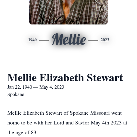
Mellie
1940
2023
Mellie Elizabeth Stewart
Jan 22, 1940 — May 4, 2023
Spokane
Mellie Elizabeth Stewart of Spokane Missouri went
home to be with her Lord and Savior May 4th 2023 at
the age of 83.