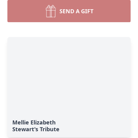
SEND A GIFT
Mellie Elizabeth
Stewart's Tribute