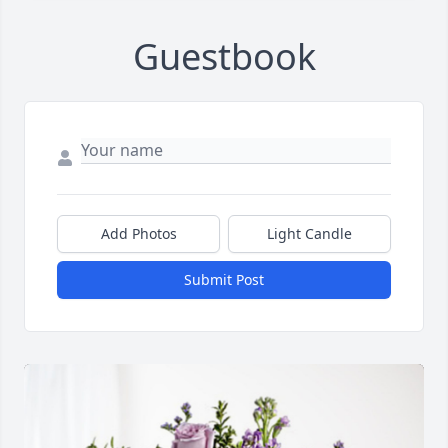
Guestbook
Add Photos
Light Candle
Submit Post