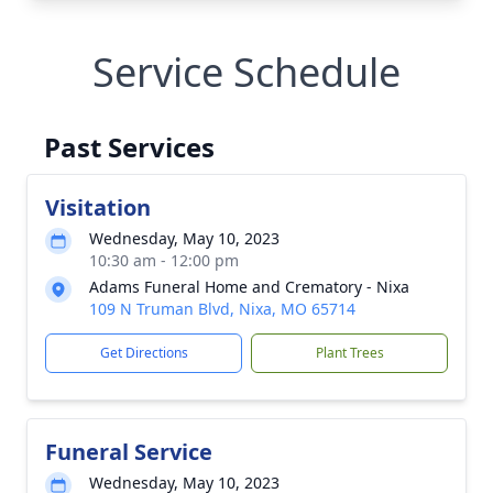
Service Schedule
Past Services
Visitation
Wednesday, May 10, 2023
10:30 am - 12:00 pm
Adams Funeral Home and Crematory - Nixa
109 N Truman Blvd, Nixa, MO 65714
Get Directions
Plant Trees
Funeral Service
Wednesday, May 10, 2023