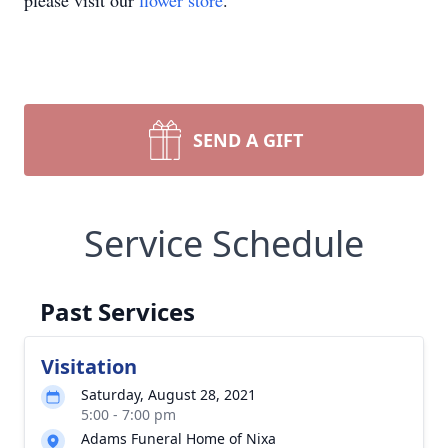
please visit our
flower store
.
SEND A GIFT
Service Schedule
Past Services
Visitation
Saturday, August 28, 2021
5:00 - 7:00 pm
Adams Funeral Home of Nixa