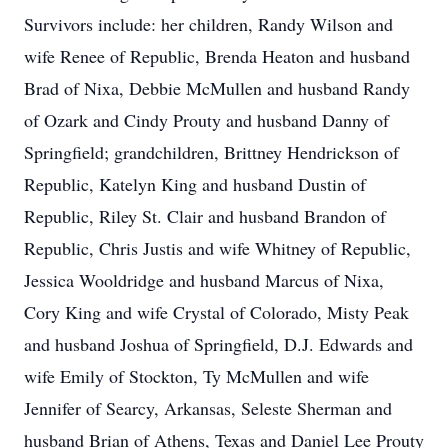
Survivors include: her children, Randy Wilson and
wife Renee of Republic, Brenda Heaton and husband
Brad of Nixa, Debbie McMullen and husband Randy
of Ozark and Cindy Prouty and husband Danny of
Springfield; grandchildren, Brittney Hendrickson of
Republic, Katelyn King and husband Dustin of
Republic, Riley St. Clair and husband Brandon of
Republic, Chris Justis and wife Whitney of Republic,
Jessica Wooldridge and husband Marcus of Nixa,
Cory King and wife Crystal of Colorado, Misty Peak
and husband Joshua of Springfield, D.J. Edwards and
wife Emily of Stockton, Ty McMullen and wife
Jennifer of Searcy, Arkansas, Seleste Sherman and
husband Brian of Athens, Texas and Daniel Lee Prouty