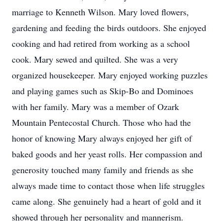
marriage to Kenneth Wilson. Mary loved flowers,
gardening and feeding the birds outdoors. She enjoyed
cooking and had retired from working as a school
cook. Mary sewed and quilted. She was a very
organized housekeeper. Mary enjoyed working puzzles
and playing games such as Skip-Bo and Dominoes
with her family. Mary was a member of Ozark
Mountain Pentecostal Church. Those who had the
honor of knowing Mary always enjoyed her gift of
baked goods and her yeast rolls. Her compassion and
generosity touched many family and friends as she
always made time to contact those when life struggles
came along. She genuinely had a heart of gold and it
showed through her personality and mannerism.