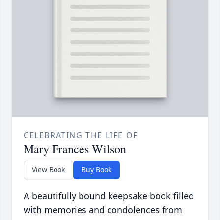
CELEBRATING THE LIFE OF
Mary Frances Wilson
View Book
Buy Book
A beautifully bound keepsake book filled
with memories and condolences from