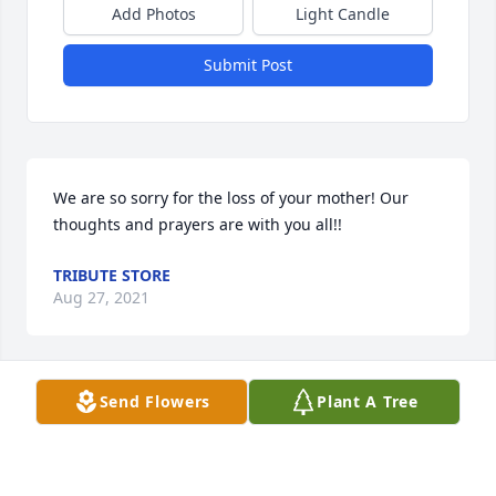
Add Photos
Light Candle
Submit Post
We are so sorry for the loss of your mother! Our 
thoughts and prayers are with you all!!
TRIBUTE STORE
Aug 27, 2021
Send Flowers
Plant A Tree
Our thoughts and prayers are with you all.
NORMA, LARRY, MARILYN, BILL, ASHLEY AND
RYAN