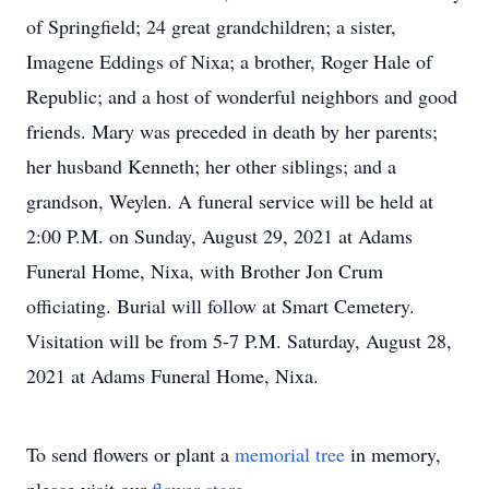
of Springfield; 24 great grandchildren; a sister,
Imagene Eddings of Nixa; a brother, Roger Hale of
Republic; and a host of wonderful neighbors and good
friends. Mary was preceded in death by her parents;
her husband Kenneth; her other siblings; and a
grandson, Weylen. A funeral service will be held at
2:00 P.M. on Sunday, August 29, 2021 at Adams
Funeral Home, Nixa, with Brother Jon Crum
officiating. Burial will follow at Smart Cemetery.
Visitation will be from 5-7 P.M. Saturday, August 28,
2021 at Adams Funeral Home, Nixa.
To send flowers or plant a
memorial tree
in memory,