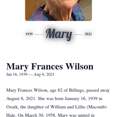
Mary
1939
2021
Mary Frances Wilson
Jan 16, 1939 — Aug 6, 2021
Mary Frances Wilson, age 82 of Billings, passed away
August 6, 2021. She was born January 16, 1939 in
Ozark, the daughter of William and Lillie (Macomb)
Hale. On March 30, 1958, Mary was united in