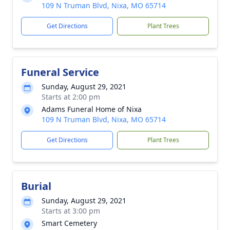
109 N Truman Blvd, Nixa, MO 65714
Get Directions
Plant Trees
Funeral Service
Sunday, August 29, 2021
Starts at 2:00 pm
Adams Funeral Home of Nixa
109 N Truman Blvd, Nixa, MO 65714
Get Directions
Plant Trees
Burial
Sunday, August 29, 2021
Starts at 3:00 pm
Smart Cemetery