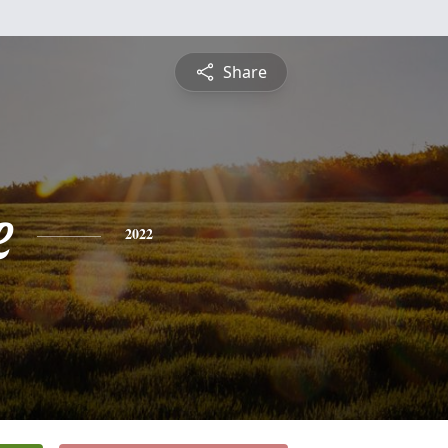
Share
e
2022