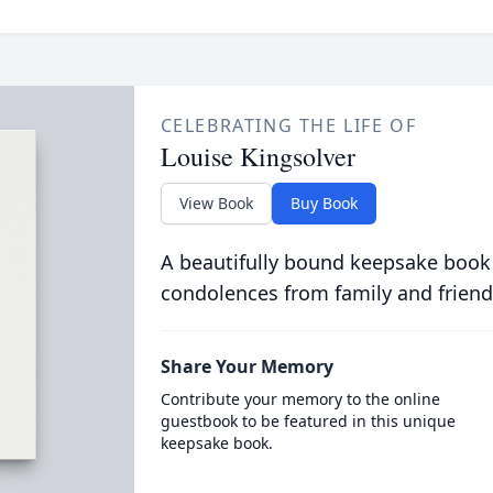
CELEBRATING THE LIFE OF
Louise Kingsolver
View Book
Buy Book
A beautifully bound keepsake book
condolences from family and friend
Share Your Memory
Contribute your memory to the online
guestbook to be featured in this unique
keepsake book.