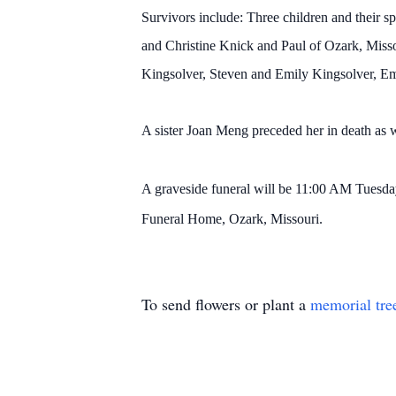
Survivors include: Three children and their
and Christine Knick and Paul of Ozark, Misso
Kingsolver, Steven and Emily Kingsolver, Em
A sister Joan Meng preceded her in death as w
A graveside funeral will be 11:00 AM Tuesda
Funeral Home, Ozark, Missouri.
To send flowers or plant a
memorial tre