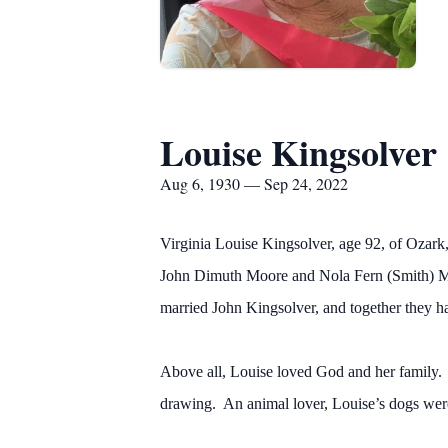
Louise Kingsolver
Aug 6, 1930 — Sep 24, 2022
Virginia Louise Kingsolver, age 92, of Ozark
John Dimuth Moore and Nola Fern (Smith) Mo
married John Kingsolver, and together they ha
Above all, Louise loved God and her family. 
drawing. An animal lover, Louise’s dogs were 