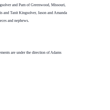
ingsolver and Pam of Greenwood, Missouri,
vis and Tanit Kingsolver, Jason and Amanda
ieces and nephews.
ments are under the direction of Adams