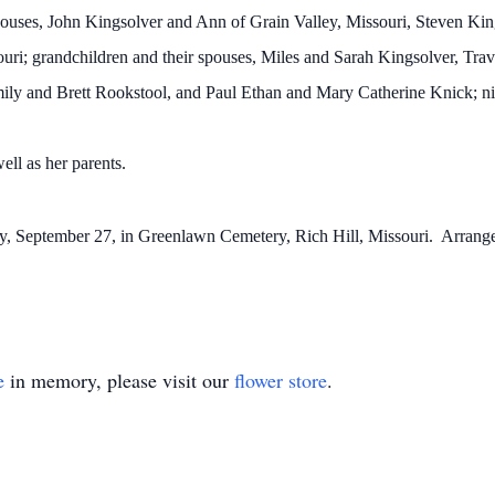
 spouses, John Kingsolver and Ann of Grain Valley, Missouri, Steven K
uri; grandchildren and their spouses, Miles and Sarah Kingsolver, Tra
ily and Brett Rookstool, and Paul Ethan and Mary Catherine Knick; n
ell as her parents.
y, September 27, in Greenlawn Cemetery, Rich Hill, Missouri. Arrange
e
in memory, please visit our
flower store
.