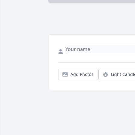
Add Photos
Light Candl