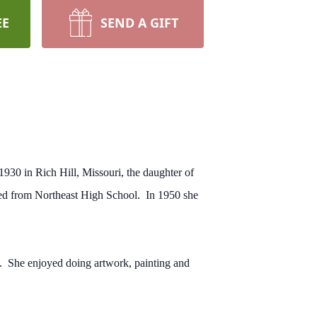
EE
SEND A GIFT
930 in Rich Hill, Missouri, the daughter of
ed from Northeast High School. In 1950 she
n. She enjoyed doing artwork, painting and