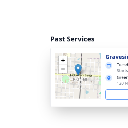
Past Services
Gravesi
+
Tuesd
−
Start
Green
120 N