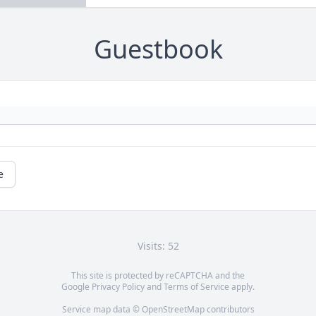
Guestbook
e
Visits: 52
This site is protected by reCAPTCHA and the
Google
Privacy Policy
and
Terms of Service
apply.
Service map data ©
OpenStreetMap
contributors