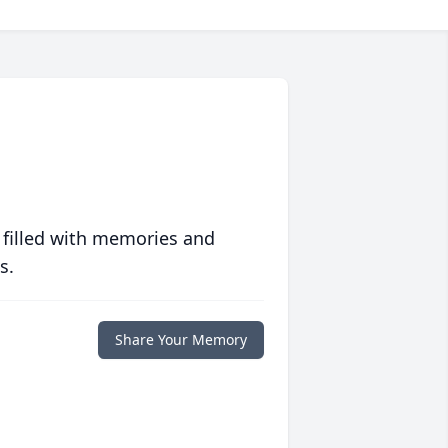
 filled with memories and
s.
Share Your Memory