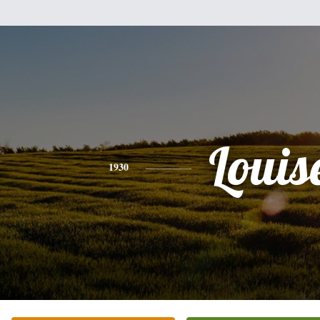
Louis
1930