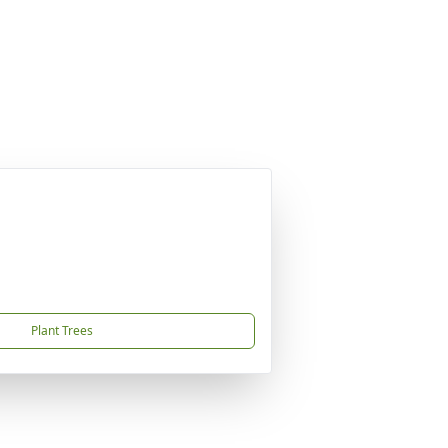
Plant Trees