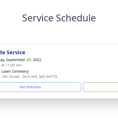
Service Schedule
de Service
ay, September 27, 2022
s at 11:00 am
 Lawn Cemetery
. 7th Street , Rich Hill, MO 64779
Text Directions