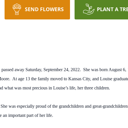
SEND FLOWERS
PLANT A TR
, passed away Saturday, September 24, 2022. She was born August 6, 1
ore. At age 13 the family moved to Kansas City, and Louise graduat
d what was most precious in Louise’s life, her three children.
She was especially proud of the grandchildren and great-grandchildre
an important part of her life.