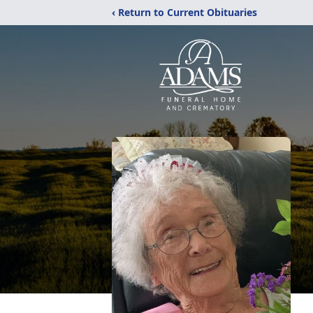
‹ Return to Current Obituaries