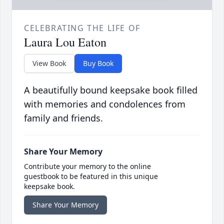
CELEBRATING THE LIFE OF
Laura Lou Eaton
View Book
Buy Book
A beautifully bound keepsake book filled
with memories and condolences from
family and friends.
Share Your Memory
Contribute your memory to the online
guestbook to be featured in this unique
keepsake book.
Share Your Memory