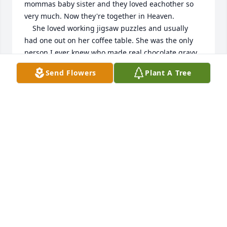
mommas baby sister and they loved eachother so 
very much. Now they're together in Heaven. 

    She loved working jigsaw puzzles and usually 
had one out on her coffee table. She was the only 
person I ever knew who made real chocolate gravy 
(I didn't like it lol)  and she wouldn't let me cut the 
Send Flowers
Plant A Tree
crust off my sandwiches. Loved her so very much 
and always will. 

  God Bless you Karen, Linda and Shelia. Love you so 
much
SUE FISHER WILLIS
Jan 09, 2026
DALE AND DAWN FISHER
Jan 09, 2026