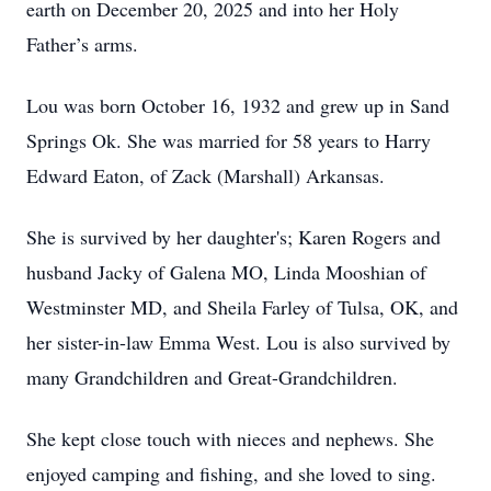
earth on December 20, 2025 and into her Holy
Father’s arms.
Lou was born October 16, 1932 and grew up in Sand
Springs Ok. She was married for 58 years to Harry
Edward Eaton, of Zack (Marshall) Arkansas.
She is survived by her daughter's; Karen Rogers and
husband Jacky of Galena MO, Linda Mooshian of
Westminster MD, and Sheila Farley of Tulsa, OK, and
her sister-in-law Emma West. Lou is also survived by
many Grandchildren and Great-Grandchildren.
She kept close touch with nieces and nephews. She
enjoyed camping and fishing, and she loved to sing.