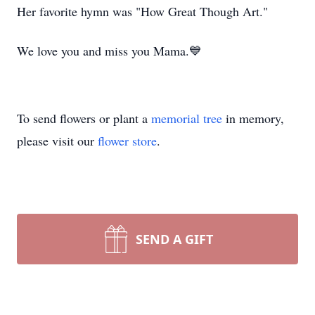
Her favorite hymn was "How Great Though Art."
We love you and miss you Mama.💙
To send flowers or plant a
memorial tree
in memory,
please visit our
flower store
.
SEND A GIFT