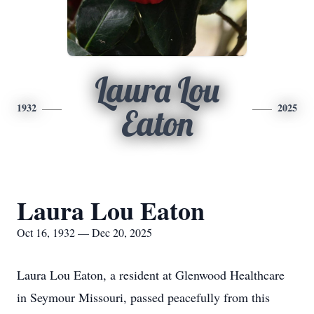
Laura Lou
1932
2025
Eaton
Laura Lou Eaton
Oct 16, 1932 — Dec 20, 2025
Laura Lou Eaton, a resident at Glenwood Healthcare
in Seymour Missouri, passed peacefully from this