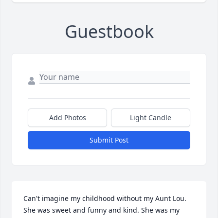
Guestbook
Add Photos
Light Candle
Submit Post
Can't imagine my childhood without my Aunt Lou. 
She was sweet and funny and kind. She was my 