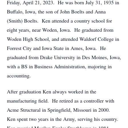
Friday, April 21, 2023. He was born July 31, 1935 in
Buffalo, Iowa, the son of John Boelts and Anna
(Smith) Boelts. Ken attended a country school for
eight years, near Woden, Iowa. He graduated from
Woden High School, and attended Waldorf College in
Forrest City and Iowa State in Ames, Iowa. He
graduated from Drake University in Des Moines, Iowa,
with a BS in Business Administration, majoring in
accounting.
After graduation Ken always worked in the
manufacturing field. He retired as a controller with
Acme Structural in Springfield, Missouri in 2000.
Ken spent two years in the Army, serving his country.