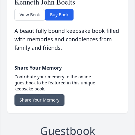
Kenneth John Boelts
View Book
Buy Book
A beautifully bound keepsake book filled
with memories and condolences from
family and friends.
Share Your Memory
Contribute your memory to the online
guestbook to be featured in this unique
keepsake book.
Share Your Memory
Guestbook