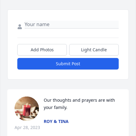
Add Photos
Light Candle
Submit Post
Our thoughts and prayers are with 
your family.
ROY & TINA
Apr 28, 2023