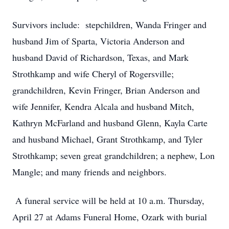
Survivors include: stepchildren, Wanda Fringer and
husband Jim of Sparta, Victoria Anderson and
husband David of Richardson, Texas, and Mark
Strothkamp and wife Cheryl of Rogersville;
grandchildren, Kevin Fringer, Brian Anderson and
wife Jennifer, Kendra Alcala and husband Mitch,
Kathryn McFarland and husband Glenn, Kayla Carte
and husband Michael, Grant Strothkamp, and Tyler
Strothkamp; seven great grandchildren; a nephew, Lon
Mangle; and many friends and neighbors.
A funeral service will be held at 10 a.m. Thursday,
April 27 at Adams Funeral Home, Ozark with burial