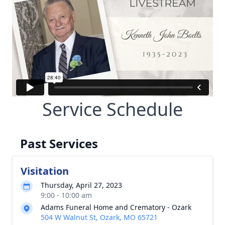
Service Schedule
Past Services
Visitation
Thursday, April 27, 2023
9:00 - 10:00 am
Adams Funeral Home and Crematory - Ozark
504 W Walnut St, Ozark, MO 65721