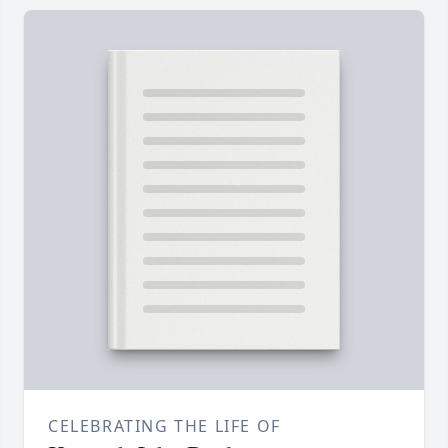
CELEBRATING THE LIFE OF