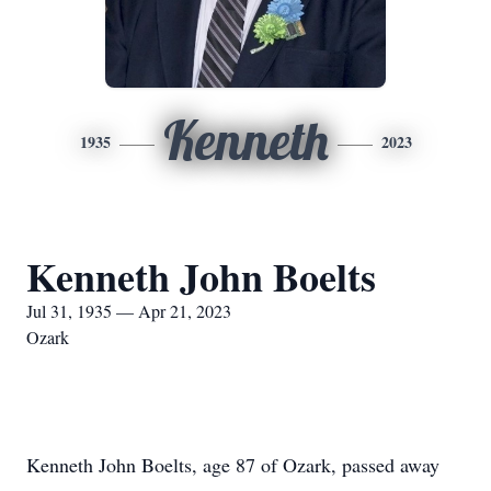
Kenneth
1935
2023
Kenneth John Boelts
Jul 31, 1935 — Apr 21, 2023
Ozark
Kenneth John Boelts, age 87 of Ozark, passed away