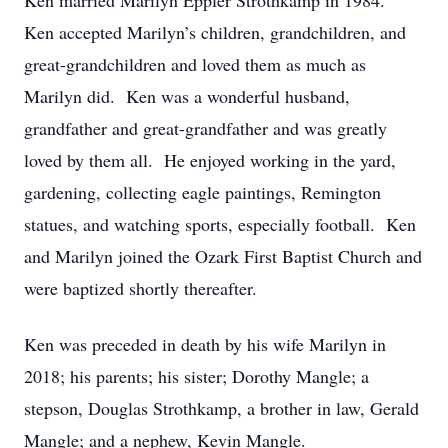
Ken married Marilyn Eppler Strothkamp in 1984.
Ken accepted Marilyn’s children, grandchildren, and
great-grandchildren and loved them as much as
Marilyn did. Ken was a wonderful husband,
grandfather and great-grandfather and was greatly
loved by them all. He enjoyed working in the yard,
gardening, collecting eagle paintings, Remington
statues, and watching sports, especially football. Ken
and Marilyn joined the Ozark First Baptist Church and
were baptized shortly thereafter.
Ken was preceded in death by his wife Marilyn in
2018; his parents; his sister; Dorothy Mangle; a
stepson, Douglas Strothkamp, a brother in law, Gerald
Mangle; and a nephew, Kevin Mangle.