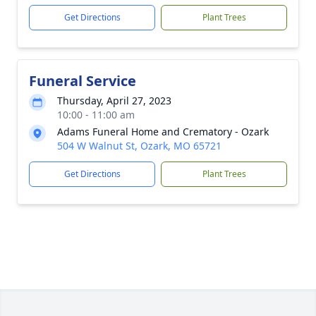
Get Directions
Plant Trees
Funeral Service
Thursday, April 27, 2023
10:00 - 11:00 am
Adams Funeral Home and Crematory - Ozark
504 W Walnut St, Ozark, MO 65721
Get Directions
Plant Trees