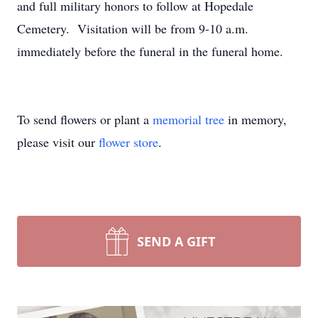
and full military honors to follow at Hopedale
Cemetery. Visitation will be from 9-10 a.m.
immediately before the funeral in the funeral home.
To send flowers or plant a
memorial tree
in memory,
please visit our
flower store
.
SEND A GIFT