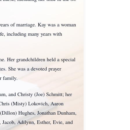
 years of marriage. Kay was a woman
ife, including many years with
e. Her grandchildren held a special
ates. She was a devoted prayer
r family.
m, and Christy (Joe) Schmitt; her
 Chris (Misty) Lokovich, Aaron
a (Dillon) Hughes, Jonathan Dunham,
 Jacob, Adilynn, Esther, Evie, and