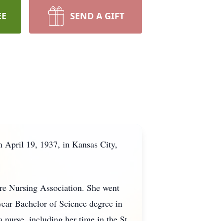
EE
SEND A GIFT
 April 19, 1937, in Kansas City,
e Nursing Association. She went
-year Bachelor of Science degree in
 nurse, including her time in the St.