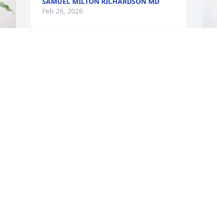
SAMUEL MILTON RICHARDSON MD
Feb 26, 2026
FRED HOUSER
Feb 26, 2026
S
B
S
F