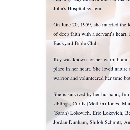
John's Hospital system.
On June 20, 1959, she married the l
of deep faith with a servant’s heart
Backyard Bible Club.
Kay was known for her warmth and ho
place in her heart. She loved nature 
warrior and volunteered her time bot
She is survived by her husband, Ji
siblings, Curtis (MeiLin) Jones, Ma
(Sarah) Lokovich, Eric Lokovich, B
Jordan Dunham, Shiloh Schmitt, Anna