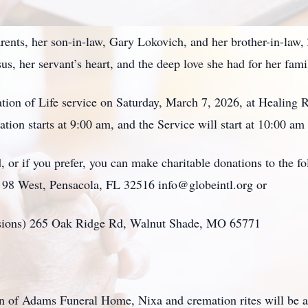
ents, her son-in-law, Gary Lokovich, and her brother-in-law, 
us, her servant’s heart, and the deep love she had for her fam
ation of Life service on Saturday, March 7, 2026, at Healing
ion starts at 9:00 am, and the Service will start at 10:00 am
 or if you prefer, you can make charitable donations to the f
y 98 West, Pensacola, FL 32516 info@globeintl.org or
ssions) 265 Oak Ridge Rd, Walnut Shade, MO 65771
on of Adams Funeral Home, Nixa and cremation rites will be