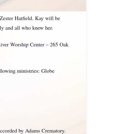
Zester Hatfield. Kay will be
ily and all who knew her.
 River Worship Center – 265 Oak
ollowing ministries: Globe
 accorded by Adams Crematory.