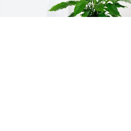
Davis & Baley purchased Peace Lily for 
Kay Dunham
DAVIS & BALEY
Mar 02, 2026
Jim so so sorry to hear of Kay’s going to 
be with the Lord she served and Loved. 
But it still leaves a big void for you and 
the family. Dianne and I Loved the time 
you and Kay where in  Topeka as our 