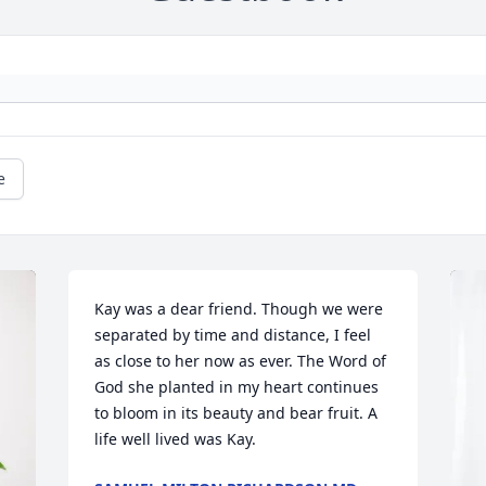
e
Kay was a dear friend. Though we were 
separated by time and distance, I feel 
as close to her now as ever. The Word of 
God she planted in my heart continues 
to bloom in its beauty and bear fruit. A 
life well lived was Kay.