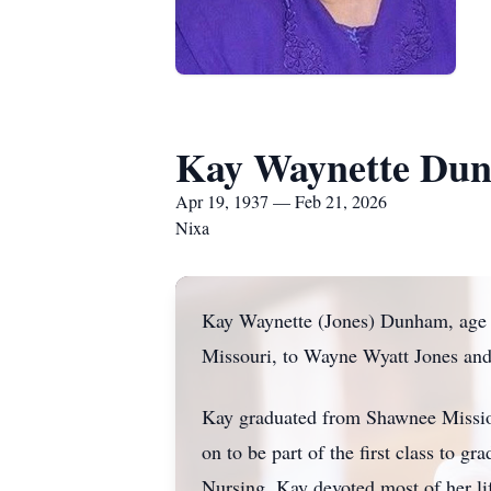
Kay Waynette Du
Apr 19, 1937 — Feb 21, 2026
Nixa
Kay Waynette (Jones) Dunham, age 8
Missouri, to Wayne Wyatt Jones and 
Kay graduated from Shawnee Missio
on to be part of the first class to 
Nursing. Kay devoted most of her life