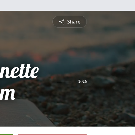
Share
ette
am
2026