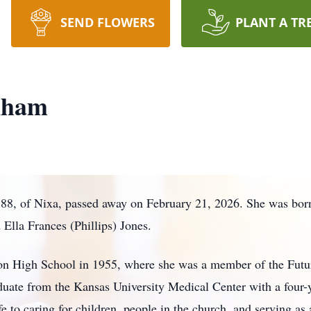
SEND FLOWERS
PLANT A TR
nham
8, of Nixa, passed away on February 21, 2026. She was born
Ella Frances (Phillips) Jones.
n High School in 1955, where she was a member of the Futur
graduate from the Kansas University Medical Center with a four
 to caring for children, people in the church, and serving as a