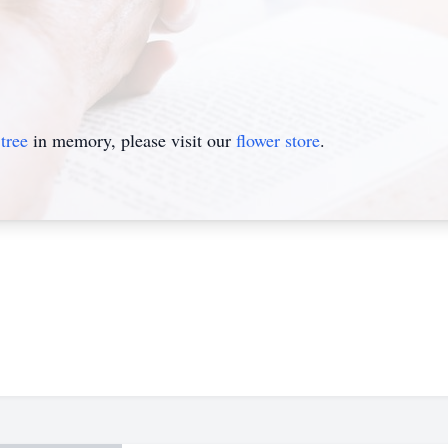
tree
in memory, please visit our
flower store
.