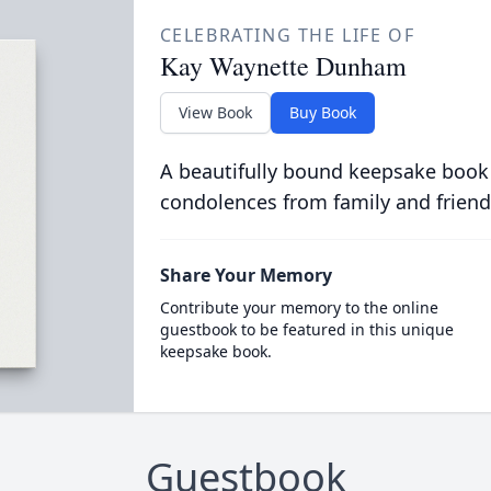
CELEBRATING THE LIFE OF
Kay Waynette Dunham
View Book
Buy Book
A beautifully bound keepsake book
condolences from family and friend
Share Your Memory
Contribute your memory to the online
guestbook to be featured in this unique
keepsake book.
Guestbook