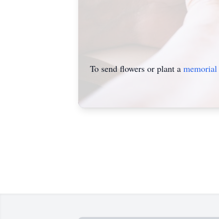
To send flowers or plant a
memorial 