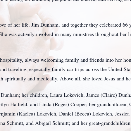
ove of her life, Jim Dunham, and together they celebrated 66
. She was actively involved in many ministries throughout her l
spitality, always welcoming family and friends into her hom
and traveling, especially family car trips across the United St
h spiritually and medically. Above all, she loved Jesus and he
m Dunham; her children, Laura Lokovich, James (Claire) Dunha
rilyn Hatfield, and Linda (Roger) Cooper; her grandchildren,
enjamin (Kaelea) Lokovich, Daniel (Becca) Lokovich, Jessic
 Schmitt, and Abigail Schmitt; and her great-grandchildren,