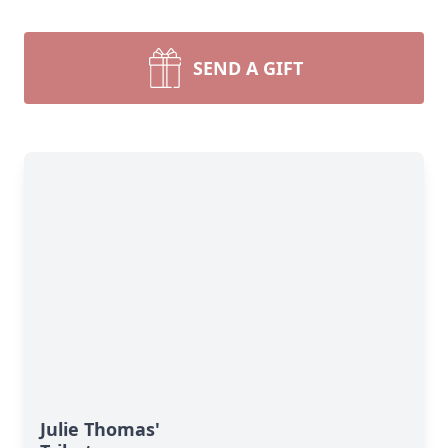
SEND A GIFT
Julie Thomas'