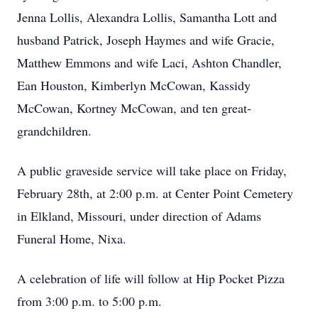
Jenna Lollis, Alexandra Lollis, Samantha Lott and
husband Patrick, Joseph Haymes and wife Gracie,
Matthew Emmons and wife Laci, Ashton Chandler,
Ean Houston, Kimberlyn McCowan, Kassidy
McCowan, Kortney McCowan, and ten great-
grandchildren.
A public graveside service will take place on Friday,
February 28th, at 2:00 p.m. at Center Point Cemetery
in Elkland, Missouri, under direction of Adams
Funeral Home, Nixa.
A celebration of life will follow at Hip Pocket Pizza
from 3:00 p.m. to 5:00 p.m.