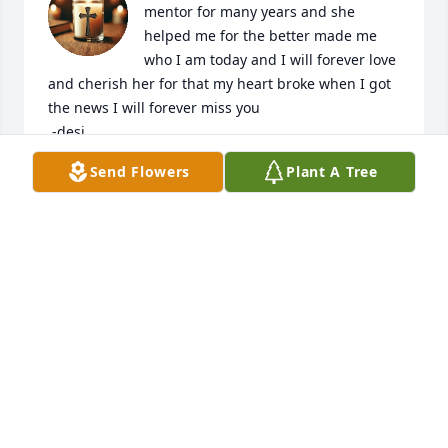
mentor for many years and she 
helped me for the better made me 
who I am today and I will forever love 
and cherish her for that my heart broke when I got 
the news I will forever miss you 

 -desi
Send Flowers
Plant A Tree
DESIREE MOSER
Feb 28, 2025
Julie lived life fiercely. She loved her family and 
animals and you knew they were everything to her.  
Sending many prayers for comfort. She was one of a 
kind and will never be forgotten. Loved her and her 
smile.
DEBI HENDERSON