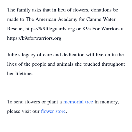
The family asks that in lieu of flowers, donations be
made to The American Academy for Canine Water
Rescue, https://k9lifeguards.org or K9s For Warriors at
https://k9sforwarriors.org
Julie’s legacy of care and dedication will live on in the
lives of the people and animals she touched throughout
her lifetime.
To send flowers or plant a
memorial tree
in memory,
please visit our
flower store
.