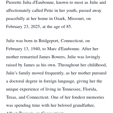
Pierrette Julia d'Eaubonne, known to most as Julie and
affectionately called Petie in her youth, passed away
peacefully at her home in Ozark, Missouri, on
February 23, 2025, at the age of 85.
Julie was born in Bridgeport, Connecticut, on
February 13, 1940, to Marc d'Eaubonne. After her
mother remarried James Bowers, Julie was lovingly
raised by James as his own. Throughout her childhood,
Julie’s family moved frequently, as her mother pursued
a doctoral degree in foreign language, giving her the
unique experience of living in Tennessee, Florida,
Texas, and Connecticut. One of her fondest memories
was spending time with her beloved grandfather,