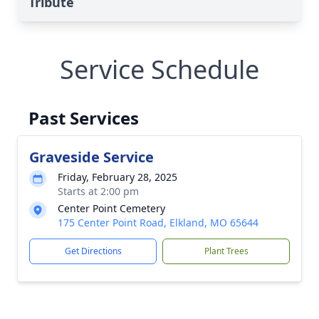
Tribute
Service Schedule
Past Services
Graveside Service
Friday, February 28, 2025
Starts at 2:00 pm
Center Point Cemetery
175 Center Point Road, Elkland, MO 65644
Get Directions
Plant Trees