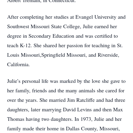
Albert Tremain, in Connecticut.
After completing her studies at Evangel University and
Southwest Missouri State College, Julie earned her
degree in Secondary Education and was certified to
teach K-12. She shared her passion for teaching in St.
Louis Missouri,Springfield Missouri, and Riverside,
California.
Julie’s personal life was marked by the love she gave to
her family, friends and the many animals she cared for
over the years. She married Jim Ratcliffe and had three
daughters, later marrying David Levins and then Max
Thomas having two daughters. In 1973, Julie and her
family made their home in Dallas County, Missouri,