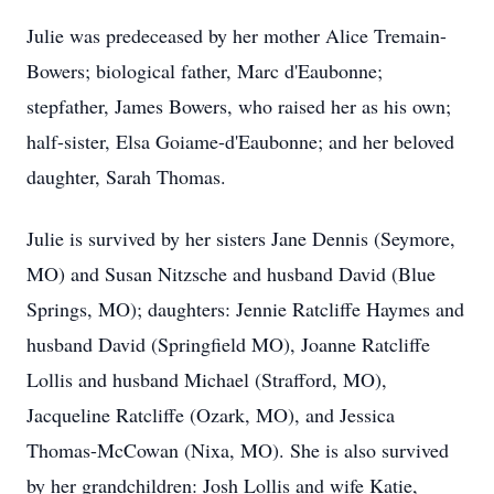
Julie was predeceased by her mother Alice Tremain-
Bowers; biological father, Marc d'Eaubonne;
stepfather, James Bowers, who raised her as his own;
half-sister, Elsa Goiame-d'Eaubonne; and her beloved
daughter, Sarah Thomas.
Julie is survived by her sisters Jane Dennis (Seymore,
MO) and Susan Nitzsche and husband David (Blue
Springs, MO); daughters: Jennie Ratcliffe Haymes and
husband David (Springfield MO), Joanne Ratcliffe
Lollis and husband Michael (Strafford, MO),
Jacqueline Ratcliffe (Ozark, MO), and Jessica
Thomas-McCowan (Nixa, MO). She is also survived
by her grandchildren: Josh Lollis and wife Katie,