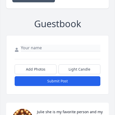
Guestbook
Add Photos
Light Candle
Submit Post
Julie she is my favorite person and my 