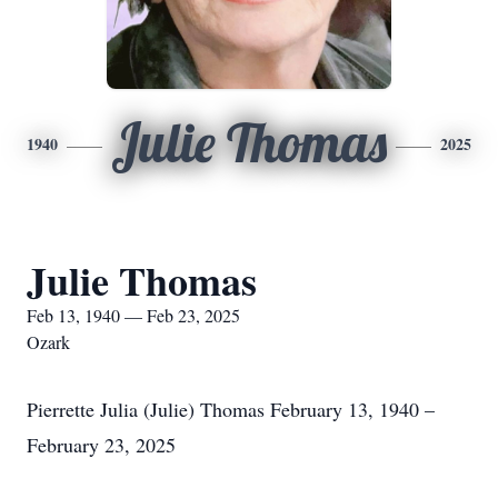
Julie Thomas
1940
2025
Julie Thomas
Feb 13, 1940 — Feb 23, 2025
Ozark
Pierrette Julia (Julie) Thomas February 13, 1940 –
February 23, 2025