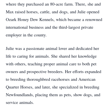
where they purchased an 80-acre farm. There, she and
Max raised horses, cattle, and dogs, and Julie opened
Ozark Honey Dew Kennels, which became a renowned
international business and the third-largest private
employer in the county.
Julie was a passionate animal lover and dedicated her
life to caring for animals. She shared her knowledge
with others, teaching proper animal care to both pet
owners and prospective breeders. Her efforts expanded
to breeding thoroughbred racehorses and American
Quarter Horses, and later, she specialized in breeding
Newfoundlands, placing them as pets, show dogs, and
service animals.