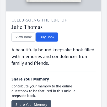
CELEBRATING THE LIFE OF
Julie Thomas
View Book
Buy Book
A beautifully bound keepsake book filled
with memories and condolences from
family and friends.
Share Your Memory
Contribute your memory to the online
guestbook to be featured in this unique
keepsake book.
Share Your Memory