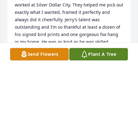
worked at Silver Dollar City. They helped me pick out 
exactly what I wanted, framed it perfectly and 
always did it cheerfully. Jerry’s talent was 
outstanding and I’m so thankful at least a dozen of 
his signed bird prints and one gorgeous fox hang 
in my home. He was as kind as he was skilled. 
Sometimes I just stopped by the shop to visit, talked 
Send Flowers
Plant A Tree
about our experiences in his beloved Caribbean, 
and was treated like a guest.
SHARON FARROW
May 17, 2026
Visits: 795
This site is protected by reCAPTCHA and the
Google
Privacy Policy
and
Terms of Service
apply.
Service map data ©
OpenStreetMap
contributors