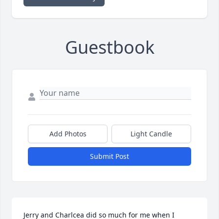
Guestbook
Add Photos
Light Candle
Submit Post
Jerry and Charlcea did so much for me when I 