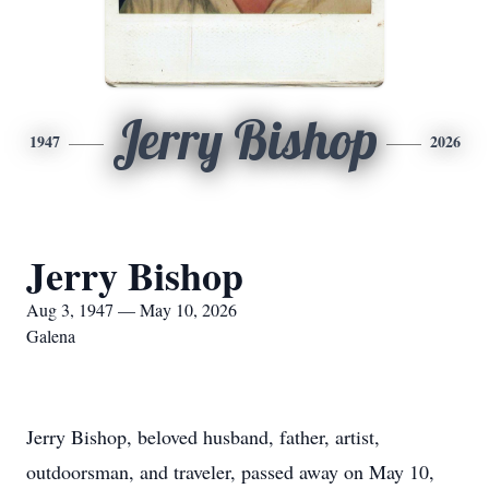
Jerry Bishop
1947
2026
Jerry Bishop
Aug 3, 1947 — May 10, 2026
Galena
Jerry Bishop, beloved husband, father, artist,
outdoorsman, and traveler, passed away on May 10,