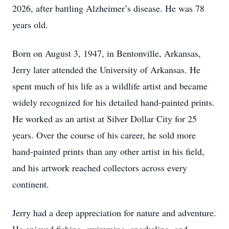
2026, after battling Alzheimer’s disease. He was 78
years old.
Born on August 3, 1947, in Bentonville, Arkansas,
Jerry later attended the University of Arkansas. He
spent much of his life as a wildlife artist and became
widely recognized for his detailed hand-painted prints.
He worked as an artist at Silver Dollar City for 25
years. Over the course of his career, he sold more
hand-painted prints than any other artist in his field,
and his artwork reached collectors across every
continent.
Jerry had a deep appreciation for nature and adventure.