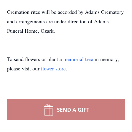
Cremation rites will be accorded by Adams Crematory
and arrangements are under direction of Adams
Funeral Home, Ozark.
To send flowers or plant a
memorial tree
in memory,
please visit our
flower store
.
SEND A GIFT