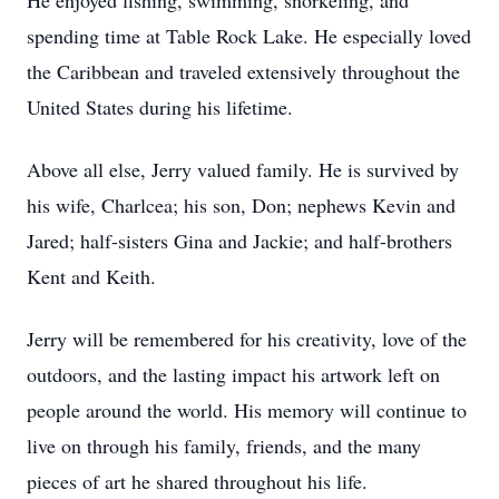
He enjoyed fishing, swimming, snorkeling, and
spending time at Table Rock Lake. He especially loved
the Caribbean and traveled extensively throughout the
United States during his lifetime.
Above all else, Jerry valued family. He is survived by
his wife, Charlcea; his son, Don; nephews Kevin and
Jared; half-sisters Gina and Jackie; and half-brothers
Kent and Keith.
Jerry will be remembered for his creativity, love of the
outdoors, and the lasting impact his artwork left on
people around the world. His memory will continue to
live on through his family, friends, and the many
pieces of art he shared throughout his life.