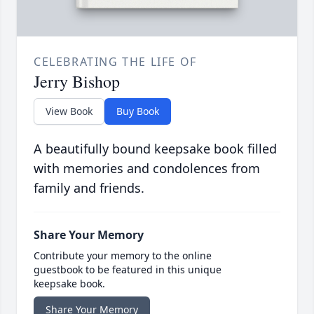
CELEBRATING THE LIFE OF
Jerry Bishop
View Book
Buy Book
A beautifully bound keepsake book filled
with memories and condolences from
family and friends.
Share Your Memory
Contribute your memory to the online
guestbook to be featured in this unique
keepsake book.
Share Your Memory