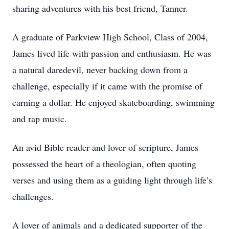
sharing adventures with his best friend, Tanner.
A graduate of Parkview High School, Class of 2004,
James lived life with passion and enthusiasm. He was
a natural daredevil, never backing down from a
challenge, especially if it came with the promise of
earning a dollar. He enjoyed skateboarding, swimming
and rap music.
An avid Bible reader and lover of scripture, James
possessed the heart of a theologian, often quoting
verses and using them as a guiding light through life’s
challenges.
A lover of animals and a dedicated supporter of the