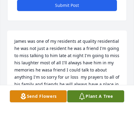
Submit Post
James was one of my residents at quality residential 
he was not just a resident he was a friend I'm going 
to miss talking to him late at night I'm going to miss 
his laughter most of all I'll always have him in my 
memories he wasa friend I could talk to about 
anything I'm so sorry for ur loss  my prayers to all of 
his family and friends he will always have a place in 
my heart and memory
Send Flowers
Plant A Tree
ASHLY HESSEE
Jan 24, 2025