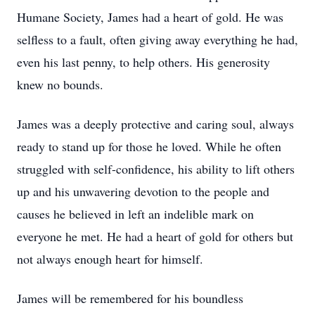
Humane Society, James had a heart of gold. He was
selfless to a fault, often giving away everything he had,
even his last penny, to help others. His generosity
knew no bounds.
James was a deeply protective and caring soul, always
ready to stand up for those he loved. While he often
struggled with self-confidence, his ability to lift others
up and his unwavering devotion to the people and
causes he believed in left an indelible mark on
everyone he met. He had a heart of gold for others but
not always enough heart for himself.
James will be remembered for his boundless