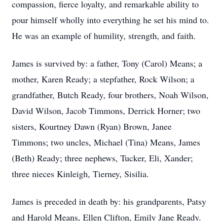
compassion, fierce loyalty, and remarkable ability to
pour himself wholly into everything he set his mind to.
He was an example of humility, strength, and faith.
James is survived by: a father, Tony (Carol) Means; a
mother, Karen Ready; a stepfather, Rock Wilson; a
grandfather, Butch Ready, four brothers, Noah Wilson,
David Wilson, Jacob Timmons, Derrick Horner; two
sisters, Kourtney Dawn (Ryan) Brown, Janee
Timmons; two uncles, Michael (Tina) Means, James
(Beth) Ready; three nephews, Tucker, Eli, Xander;
three nieces Kinleigh, Tierney, Sisilia.
James is preceded in death by: his grandparents, Patsy
and Harold Means, Ellen Clifton, Emily Jane Ready.