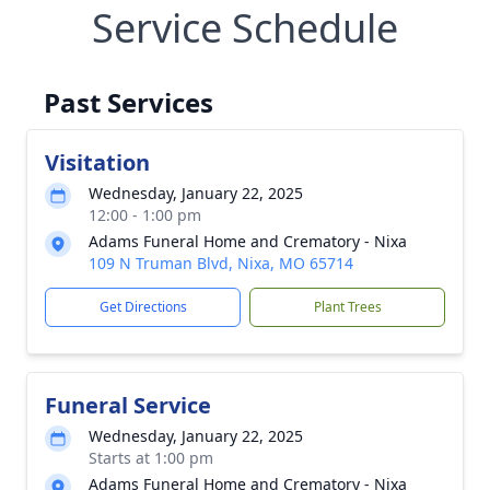
Service Schedule
Past Services
Visitation
Wednesday, January 22, 2025
12:00 - 1:00 pm
Adams Funeral Home and Crematory - Nixa
109 N Truman Blvd, Nixa, MO 65714
Get Directions
Plant Trees
Funeral Service
Wednesday, January 22, 2025
Starts at 1:00 pm
Adams Funeral Home and Crematory - Nixa