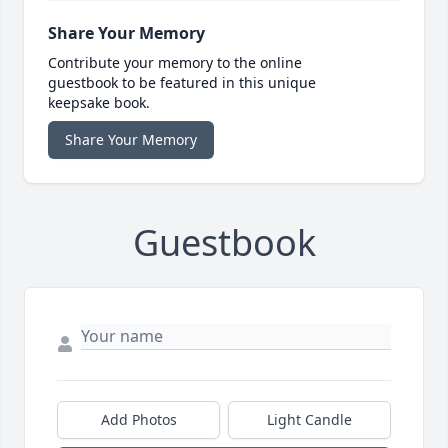
Share Your Memory
Contribute your memory to the online
guestbook to be featured in this unique
keepsake book.
Share Your Memory
Guestbook
Add Photos
Light Candle