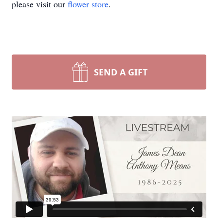
please visit our
flower store
.
SEND A GIFT