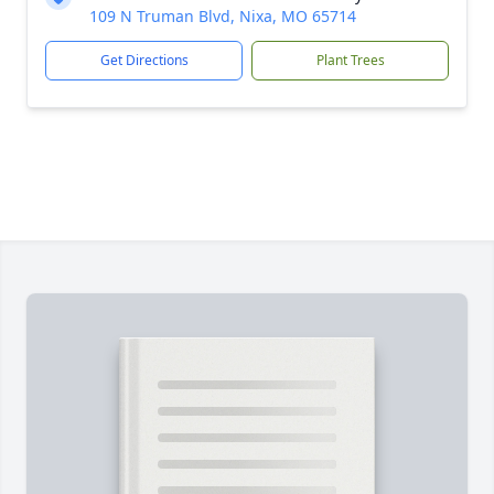
109 N Truman Blvd, Nixa, MO 65714
Get Directions
Plant Trees