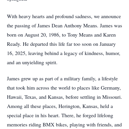
With heavy hearts and profound sadness, we announce
the passing of James Dean Anthony Means. James was
born on August 20, 1986, to Tony Means and Karen
Ready. He departed this life far too soon on January
16, 2025, leaving behind a legacy of kindness, humor,
and an unyielding spirit.
James grew up as part of a military family, a lifestyle
that took him across the world to places like Germany,
Hawaii, Texas, and Kansas, before settling in Missouri.
Among all these places, Herington, Kansas, held a
special place in his heart. There, he forged lifelong
memories riding BMX bikes, playing with friends, and