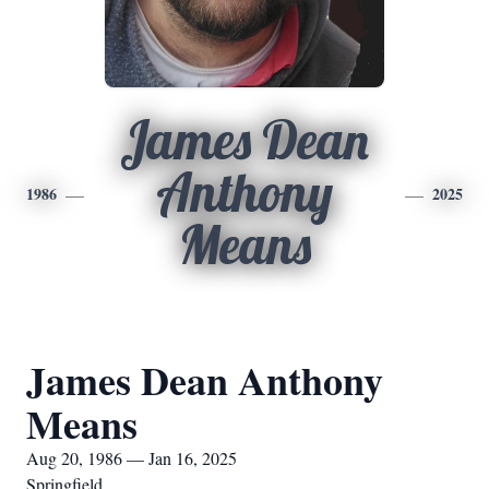
James Dean
Anthony
1986
2025
Means
James Dean Anthony
Means
Aug 20, 1986 — Jan 16, 2025
Springfield