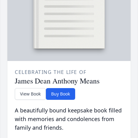
CELEBRATING THE LIFE OF
James Dean Anthony Means
View Book
Buy Book
A beautifully bound keepsake book filled
with memories and condolences from
family and friends.