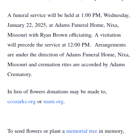
A funeral service will be held at 1:00 PM, Wednesday,
January 22, 2025, at Adams Funeral Home, Nixa,
Missouri with Ryan Brown officiating. A visitation
will precede the service at 12:00 PM. Arrangements
are under the direction of Adams Funeral Home, Nixa,
Missouri and cremation rites are accorded by Adams
Crematory.
In lieu of flowers donations may be made to,
ccozarks.org
or
nami.org
.
To send flowers or plant a
memorial tree
in memory,