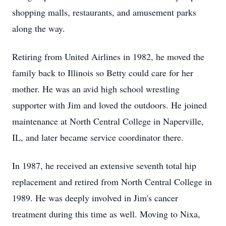
shopping malls, restaurants, and amusement parks
along the way.
Retiring from United Airlines in 1982, he moved the
family back to Illinois so Betty could care for her
mother. He was an avid high school wrestling
supporter with Jim and loved the outdoors. He joined
maintenance at North Central College in Naperville,
IL, and later became service coordinator there.
In 1987, he received an extensive seventh total hip
replacement and retired from North Central College in
1989. He was deeply involved in Jim's cancer
treatment during this time as well. Moving to Nixa,