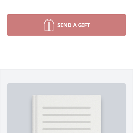
SEND A GIFT