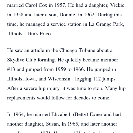
married Carol Cox in 1957. He had a daughter, Vickie,
in 1958 and later a son, Donnie, in 1962. During this
time, he managed a service station in La Grange Park,
Illinois—Jim's Enco.
He saw an article in the Chicago Tribune about a
Skydive Club forming. He quickly became member
#13 and jumped from 1959 to 1966. He jumped in
Illinois, Iowa, and Wisconsin - logging 112 jumps.
After a severe hip injury, it was time to stop. Many hip
replacements would follow for decades to come.
In 1964, he married Elizabeth (Betty) Exner and had
another daughter, Susan, in 1965, and later another