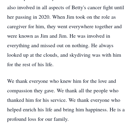
also involved in all aspects of Betty's cancer fight until
her passing in 2020. When Jim took on the role as
caregiver for him, they went everywhere together and
were known as Jim and Jim. He was involved in
everything and missed out on nothing. He always
looked up at the clouds, and skydiving was with him
for the rest of his life.
We thank everyone who knew him for the love and
compassion they gave. We thank all the people who
thanked him for his service. We thank everyone who
helped enrich his life and bring him happiness. He is a
profound loss for our family.