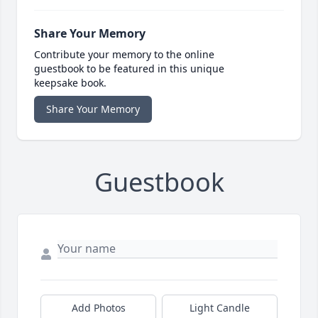
Share Your Memory
Contribute your memory to the online
guestbook to be featured in this unique
keepsake book.
Share Your Memory
Guestbook
Add Photos
Light Candle