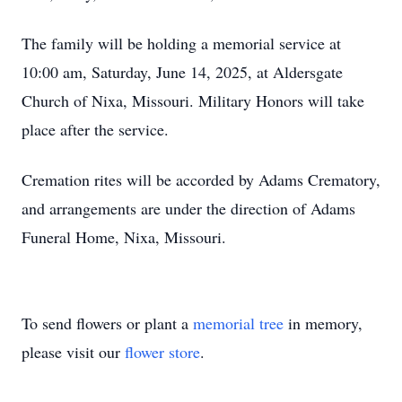
The family will be holding a memorial service at
10:00 am, Saturday, June 14, 2025, at Aldersgate
Church of Nixa, Missouri. Military Honors will take
place after the service.
Cremation rites will be accorded by Adams Crematory,
and arrangements are under the direction of Adams
Funeral Home, Nixa, Missouri.
To send flowers or plant a
memorial tree
in memory,
please visit our
flower store
.