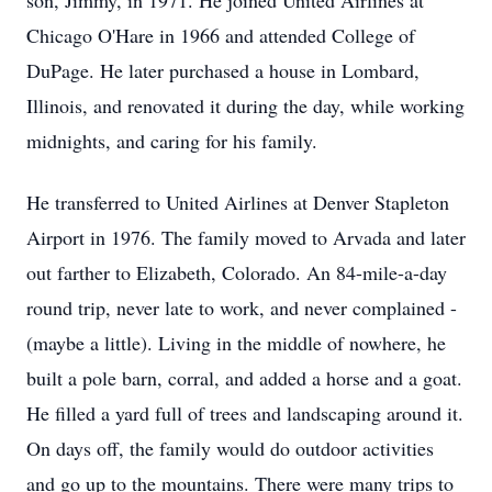
son, Jimmy, in 1971. He joined United Airlines at
Chicago O'Hare in 1966 and attended College of
DuPage. He later purchased a house in Lombard,
Illinois, and renovated it during the day, while working
midnights, and caring for his family.
He transferred to United Airlines at Denver Stapleton
Airport in 1976. The family moved to Arvada and later
out farther to Elizabeth, Colorado. An 84-mile-a-day
round trip, never late to work, and never complained -
(maybe a little). Living in the middle of nowhere, he
built a pole barn, corral, and added a horse and a goat.
He filled a yard full of trees and landscaping around it.
On days off, the family would do outdoor activities
and go up to the mountains. There were many trips to