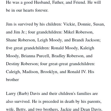
He was a good Husband, Father, and Friend. He will
be in our hearts forever.
Jim is survived by his children: Vickie, Donnie, Susan,
and Jim Jr.; four grandchildren: Mikel Roberson,
Shane Roberson, Leigh Moody, and Brandi Jackson;
five great grandchildren: Ronald Moody, Kaleigh
Moody, Brianna Purcell, Bradley Roberson, and
Destiny Roberson; four great-great grandchildren:
Caleigh, Madison, Brooklyn, and Ronald IV. His
brother
Larry (Barb) Davis and their children's families are
also survived. He is preceded in death by his parents,
wife, Betty, and two brothers, Jackie and Dean Davis.