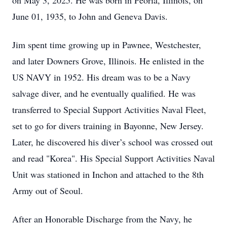
on May 3, 2025. He was born in Peoria, Illinois, on
June 01, 1935, to John and Geneva Davis.
Jim spent time growing up in Pawnee, Westchester,
and later Downers Grove, Illinois. He enlisted in the
US NAVY in 1952. His dream was to be a Navy
salvage diver, and he eventually qualified. He was
transferred to Special Support Activities Naval Fleet,
set to go for divers training in Bayonne, New Jersey.
Later, he discovered his diver’s school was crossed out
and read "Korea". His Special Support Activities Naval
Unit was stationed in Inchon and attached to the 8th
Army out of Seoul.
After an Honorable Discharge from the Navy, he