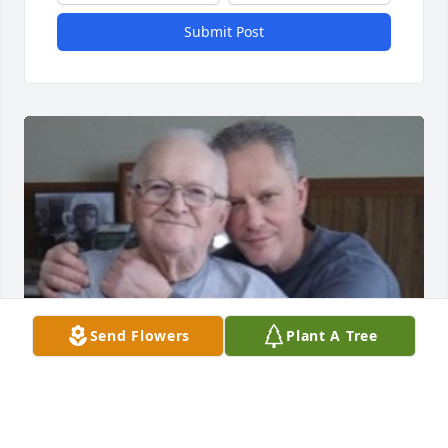
Submit Post
Send Flowers
Plant A Tree