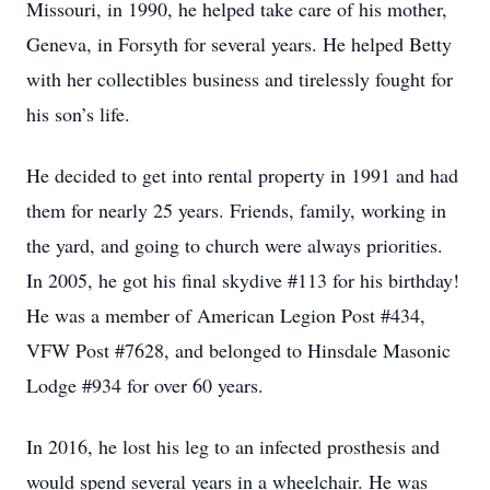
Missouri, in 1990, he helped take care of his mother,
Geneva, in Forsyth for several years. He helped Betty
with her collectibles business and tirelessly fought for
his son’s life.
He decided to get into rental property in 1991 and had
them for nearly 25 years. Friends, family, working in
the yard, and going to church were always priorities.
In 2005, he got his final skydive #113 for his birthday!
He was a member of American Legion Post #434,
VFW Post #7628, and belonged to Hinsdale Masonic
Lodge #934 for over 60 years.
In 2016, he lost his leg to an infected prosthesis and
would spend several years in a wheelchair. He was