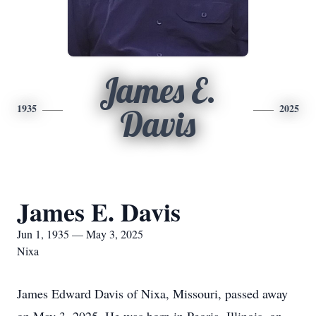
James E.
1935
2025
Davis
James E. Davis
Jun 1, 1935 — May 3, 2025
Nixa
James Edward Davis of Nixa, Missouri, passed away