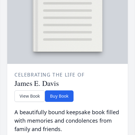
CELEBRATING THE LIFE OF
James E. Davis
View Book
Buy Book
A beautifully bound keepsake book filled
with memories and condolences from
family and friends.