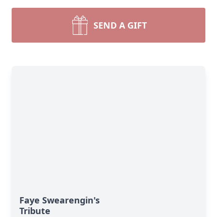
SEND A GIFT
Faye Swearengin's
Tribute