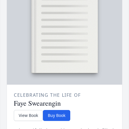
CELEBRATING THE LIFE OF
Faye Swearengin
View Book
Buy Book