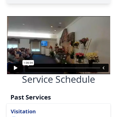
Service Schedule
Past Services
Visitation