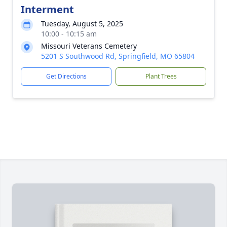
Interment
Tuesday, August 5, 2025
10:00 - 10:15 am
Missouri Veterans Cemetery
5201 S Southwood Rd, Springfield, MO 65804
Get Directions
Plant Trees