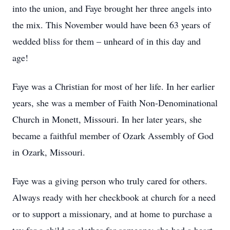
into the union, and Faye brought her three angels into
the mix. This November would have been 63 years of
wedded bliss for them – unheard of in this day and
age!
Faye was a Christian for most of her life. In her earlier
years, she was a member of Faith Non-Denominational
Church in Monett, Missouri. In her later years, she
became a faithful member of Ozark Assembly of God
in Ozark, Missouri.
Faye was a giving person who truly cared for others.
Always ready with her checkbook at church for a need
or to support a missionary, and at home to purchase a