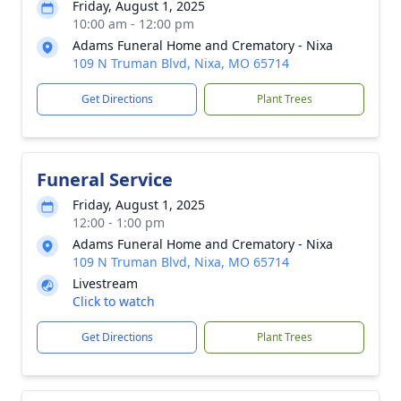
Friday, August 1, 2025
10:00 am - 12:00 pm
Adams Funeral Home and Crematory - Nixa
109 N Truman Blvd, Nixa, MO 65714
Get Directions
Plant Trees
Funeral Service
Friday, August 1, 2025
12:00 - 1:00 pm
Adams Funeral Home and Crematory - Nixa
109 N Truman Blvd, Nixa, MO 65714
Livestream
Click to watch
Get Directions
Plant Trees