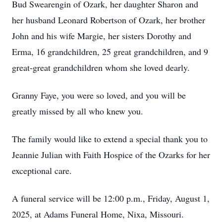
Bud Swearengin of Ozark, her daughter Sharon and
her husband Leonard Robertson of Ozark, her brother
John and his wife Margie, her sisters Dorothy and
Erma, 16 grandchildren, 25 great grandchildren, and 9
great-great grandchildren whom she loved dearly.
Granny Faye, you were so loved, and you will be
greatly missed by all who knew you.
The family would like to extend a special thank you to
Jeannie Julian with Faith Hospice of the Ozarks for her
exceptional care.
A funeral service will be 12:00 p.m., Friday, August 1,
2025, at Adams Funeral Home, Nixa, Missouri.