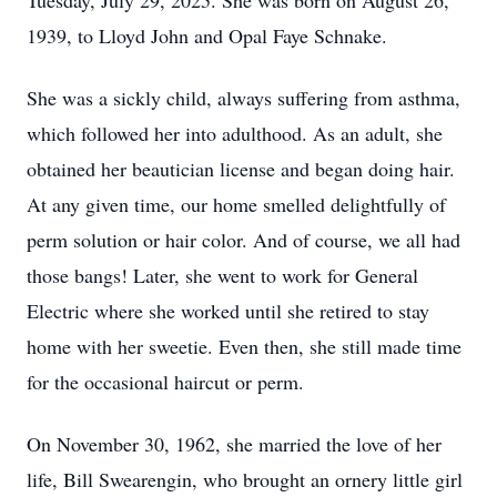
Tuesday, July 29, 2025. She was born on August 26,
1939, to Lloyd John and Opal Faye Schnake.
She was a sickly child, always suffering from asthma,
which followed her into adulthood. As an adult, she
obtained her beautician license and began doing hair.
At any given time, our home smelled delightfully of
perm solution or hair color. And of course, we all had
those bangs! Later, she went to work for General
Electric where she worked until she retired to stay
home with her sweetie. Even then, she still made time
for the occasional haircut or perm.
On November 30, 1962, she married the love of her
life, Bill Swearengin, who brought an ornery little girl