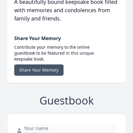
A beautifully bound keepsake book filled
with memories and condolences from
family and friends.
Share Your Memory
Contribute your memory to the online
guestbook to be featured in this unique
keepsake book.
Share Your Memory
Guestbook