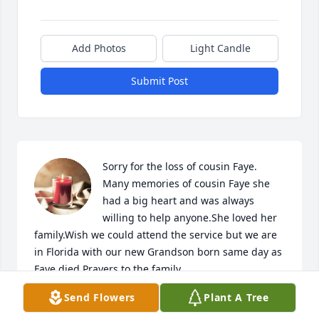
Add Photos
Light Candle
Submit Post
Sorry for the loss of cousin Faye. 
Many memories of cousin Faye she 
had a big heart and was always 
willing to help anyone.She loved her 
family.Wish we could attend the service but we are 
in Florida with our new Grandson born same day as 
Faye died.Prayers to the family.
Send Flowers
Plant A Tree
RICHARD &DONNA CATON
Aug 01, 2025