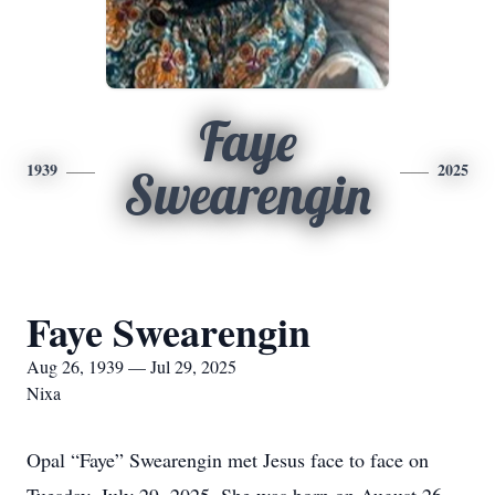
Faye
1939
2025
Swearengin
Faye Swearengin
Aug 26, 1939 — Jul 29, 2025
Nixa
Opal “Faye” Swearengin met Jesus face to face on