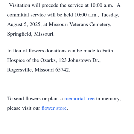
Visitation will precede the service at 10:00 a.m. A
committal service will be held 10:00 a.m., Tuesday,
August 5, 2025, at Missouri Veterans Cemetery,
Springfield, Missouri.
In lieu of flowers donations can be made to Faith
Hospice of the Ozarks, 123 Johnstown Dr.,
Rogersville, Missouri 65742.
To send flowers or plant a
memorial tree
in memory,
please visit our
flower store
.