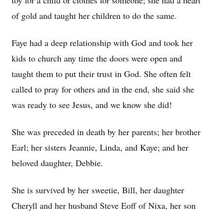
toy for a child or clothes for someone; she had a heart
of gold and taught her children to do the same.
Faye had a deep relationship with God and took her
kids to church any time the doors were open and
taught them to put their trust in God. She often felt
called to pray for others and in the end, she said she
was ready to see Jesus, and we know she did!
She was preceded in death by her parents; her brother
Earl; her sisters Jeannie, Linda, and Kaye; and her
beloved daughter, Debbie.
She is survived by her sweetie, Bill, her daughter
Cheryll and her husband Steve Eoff of Nixa, her son