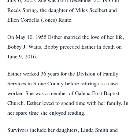
July 6, 2025. She was born December 22, 1935 in
Reeds Spring, the daughter of Miles Scelbert and
Ellen Cordelia (Jones) Rantz.
On May 10, 1955 Esther married the love of her life,
Bobby J. Watts. Bobby preceded Esther in death on
June 9, 2016.
Esther worked 36 years for the Division of Family
Services in Stone County before retiring as a case
worker. She was a member of Galena First Baptist
Church. Esther loved to spend time with her family. In
her spare time she enjoyed reading.
Survivors include her daughters, Linda Smith and