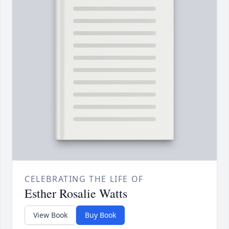
CELEBRATING THE LIFE OF
Esther Rosalie Watts
View Book
Buy Book