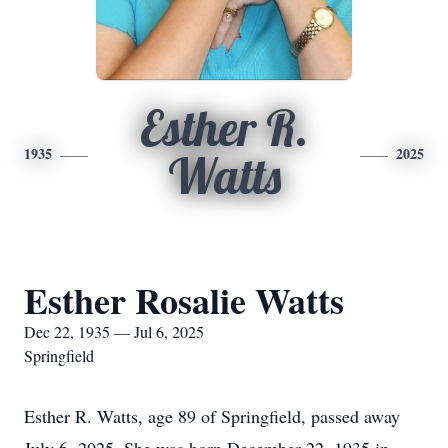
Esther R.
1935
2025
Watts
Esther Rosalie Watts
Dec 22, 1935 — Jul 6, 2025
Springfield
Esther R. Watts, age 89 of Springfield, passed away