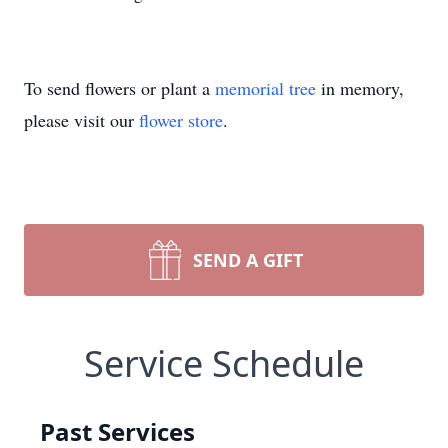
To send flowers or plant a
memorial tree
in memory,
please visit our
flower store
.
SEND A GIFT
Service Schedule
Past Services