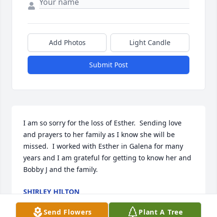
Add Photos
Light Candle
Submit Post
I am so sorry for the loss of Esther.  Sending love 
and prayers to her family as I know she will be 
missed.  I worked with Esther in Galena for many 
years and I am grateful for getting to know her and 
Bobby J and the family.
SHIRLEY HILTON
Jul 09, 2025
Send Flowers
Plant A Tree