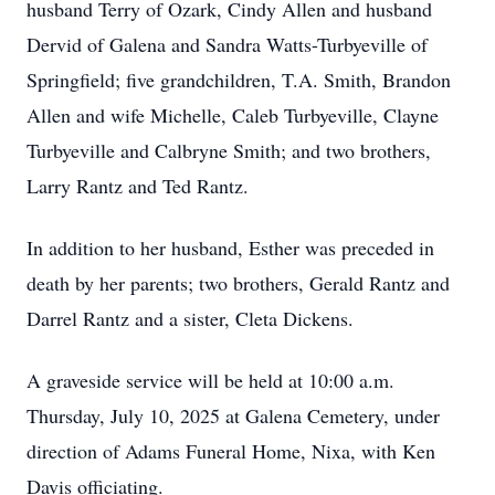
husband Terry of Ozark, Cindy Allen and husband
Dervid of Galena and Sandra Watts-Turbyeville of
Springfield; five grandchildren, T.A. Smith, Brandon
Allen and wife Michelle, Caleb Turbyeville, Clayne
Turbyeville and Calbryne Smith; and two brothers,
Larry Rantz and Ted Rantz.
In addition to her husband, Esther was preceded in
death by her parents; two brothers, Gerald Rantz and
Darrel Rantz and a sister, Cleta Dickens.
A graveside service will be held at 10:00 a.m.
Thursday, July 10, 2025 at Galena Cemetery, under
direction of Adams Funeral Home, Nixa, with Ken
Davis officiating.