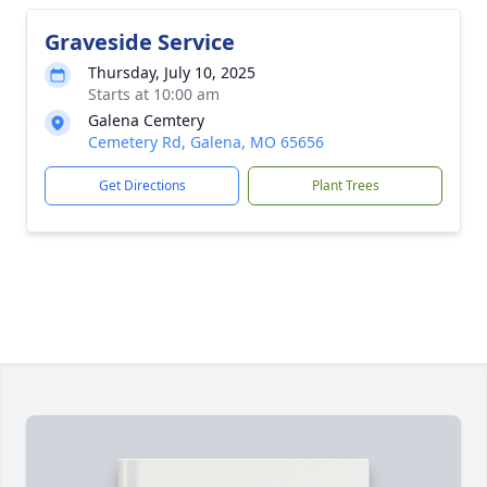
Graveside Service
Thursday, July 10, 2025
Starts at 10:00 am
Galena Cemtery
Cemetery Rd, Galena, MO 65656
Get Directions
Plant Trees