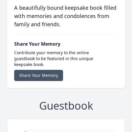
A beautifully bound keepsake book filled
with memories and condolences from
family and friends.
Share Your Memory
Contribute your memory to the online
guestbook to be featured in this unique
keepsake book.
Share Your Memory
Guestbook