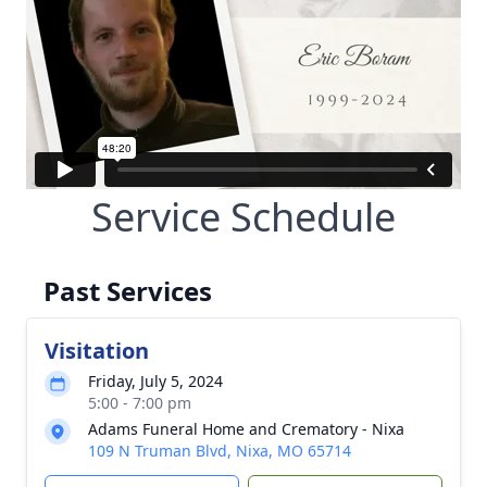
Service Schedule
Past Services
Visitation
Friday, July 5, 2024
5:00 - 7:00 pm
Adams Funeral Home and Crematory - Nixa
109 N Truman Blvd, Nixa, MO 65714