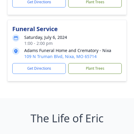
Get Directions
Plant Trees
Funeral Service
Saturday, July 6, 2024
1:00 - 2:00 pm
Adams Funeral Home and Crematory - Nixa
109 N Truman Blvd, Nixa, MO 65714
Get Directions
Plant Trees
The Life of Eric