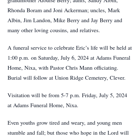
grandmother Alouise Berry; aunts, Sandy Albin,
Rhonda Boram and Joni Ackerman; uncles, Mark
Albin, Jim Landon, Mike Berry and Jay Berry and
many other loving cousins, and relatives.
A funeral service to celebrate Eric’s life will be held at
1:00 p.m. on Saturday, July 6, 2024 at Adams Funeral
Home, Nixa, with Pastor Chris Mann officiating.
Burial will follow at Union Ridge Cemetery, Clever.
Visitation will be from 5-7 p.m. Friday, July 5, 2024
at Adams Funeral Home, Nixa.
Even youths grow tired and weary, and young men
stumble and fall; but those who hope in the Lord will