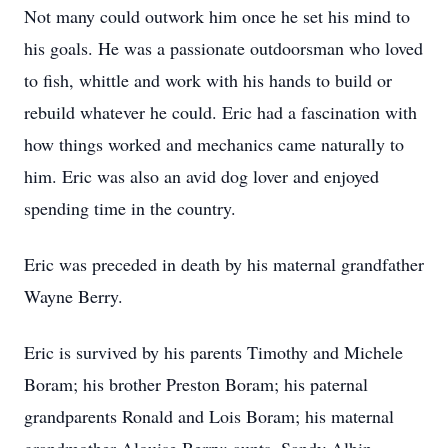
Not many could outwork him once he set his mind to
his goals. He was a passionate outdoorsman who loved
to fish, whittle and work with his hands to build or
rebuild whatever he could. Eric had a fascination with
how things worked and mechanics came naturally to
him. Eric was also an avid dog lover and enjoyed
spending time in the country.
Eric was preceded in death by his maternal grandfather
Wayne Berry.
Eric is survived by his parents Timothy and Michele
Boram; his brother Preston Boram; his paternal
grandparents Ronald and Lois Boram; his maternal