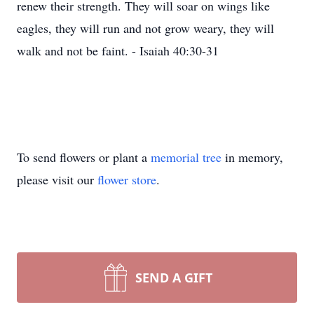
renew their strength. They will soar on wings like
eagles, they will run and not grow weary, they will
walk and not be faint. - Isaiah 40:30-31
To send flowers or plant a
memorial tree
in memory,
please visit our
flower store
.
SEND A GIFT