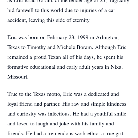
as Eric Issac Boram, at the tender age of 25, tragically
bid farewell to this world due to injuries of a car
accident, leaving this side of eternity.
Eric was born on February 23, 1999 in Arlington,
Texas to Timothy and Michele Boram. Although Eric
remained a proud Texan all of his days, he spent his
formative educational and early adult years in Nixa,
Missouri.
True to the Texas motto, Eric was a dedicated and
loyal friend and partner. His raw and simple kindness
and curiosity was infectious. He had a youthful smile
and loved to laugh and joke with his family and
friends. He had a tremendous work ethic: a true grit.