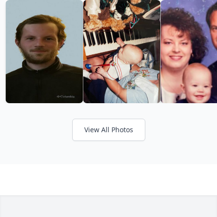
View All Photos