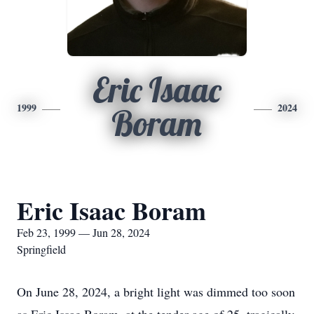
Eric Isaac
1999
2024
Boram
Eric Isaac Boram
Feb 23, 1999 — Jun 28, 2024
Springfield
On June 28, 2024, a bright light was dimmed too soon