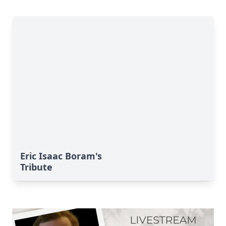
Eric Isaac Boram's
Tribute