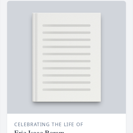
CELEBRATING THE LIFE OF
Eric Isaac Boram