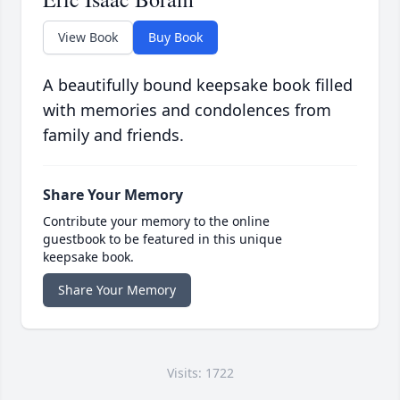
View Book
Buy Book
A beautifully bound keepsake book filled
with memories and condolences from
family and friends.
Share Your Memory
Contribute your memory to the online
guestbook to be featured in this unique
keepsake book.
Share Your Memory
Visits: 1722