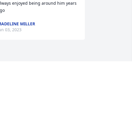
lways enjoyed being around him years 
go
ADELINE MILLER
un 03, 2023