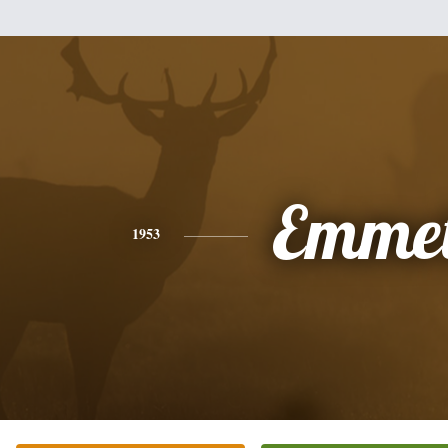
Emmet
1953