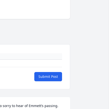
Submit Post
o sorry to hear of Emmett’s passing. 