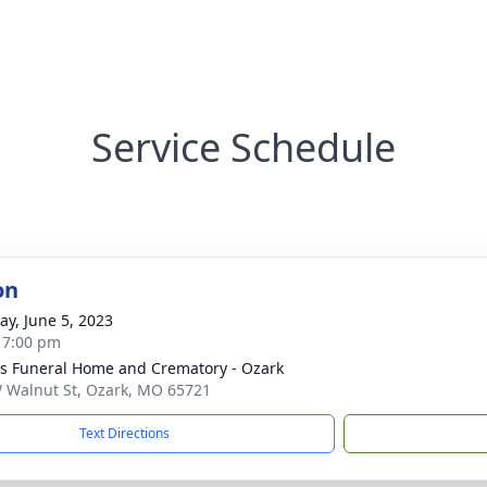
Service Schedule
on
y, June 5, 2023
- 7:00 pm
 Funeral Home and Crematory - Ozark
 Walnut St, Ozark, MO 65721
Text Directions