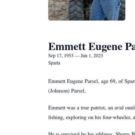
Emmett Eugene Pa
Sep 17, 1953 — Jun 1, 2023
Sparta
Emmett Eugene Parsel, age 69, of Spart
(Johnson) Parsel.
Emmett was a true patriot, an avid outd
fishing, exploring on his four-wheeler
He is survived by his siblings, Sherry 