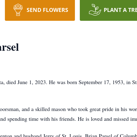
SEND FLOWERS
PLANT A TR
rsel
a, died June 1, 2023. He was born September 17, 1953, in St
oorsman, and a skilled mason who took great pride in his work
, and spending time with his friends. He is loved and missed 
Benton and husband Jerry of St. Louis, Brian Parsel of Columb