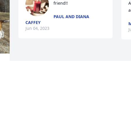
friend!!
A
a
PAUL AND DIANA
CAFFEY
M
Jun 04, 2023
J