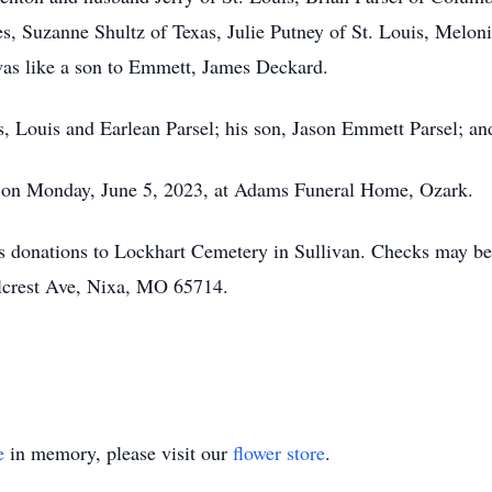
ces, Suzanne Shultz of Texas, Julie Putney of St. Louis, Melo
was like a son to Emmett, James Deckard.
, Louis and Earlean Parsel; his son, Jason Emmett Parsel; and
m. on Monday, June 5, 2023, at Adams Funeral Home, Ozark.
ges donations to Lockhart Cemetery in Sullivan. Checks may 
llcrest Ave, Nixa, MO 65714.
e
in memory, please visit our
flower store
.