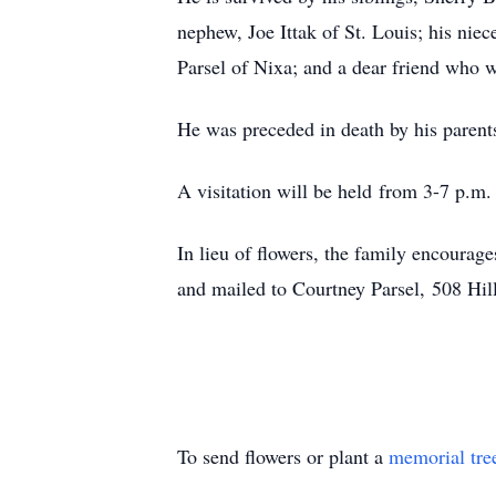
nephew, Joe Ittak of St. Louis; his nie
Parsel of Nixa; and a dear friend who 
He was preceded in death by his parents
A visitation will be held from 3-7 p.
In lieu of flowers, the family encoura
and mailed to Courtney Parsel, 508 Hi
To send flowers or plant a
memorial tre