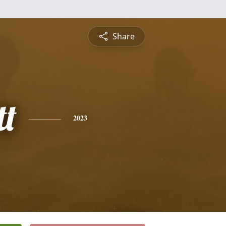
Share
t
2023