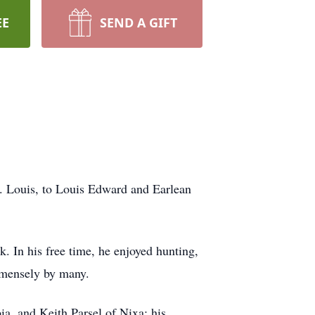
EE
SEND A GIFT
. Louis, to Louis Edward and Earlean
. In his free time, he enjoyed hunting,
immensely by many.
ia, and Keith Parsel of Nixa; his