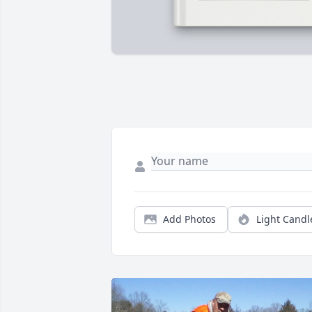
Add Photos
Light Candl