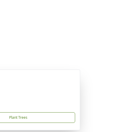
Plant Trees