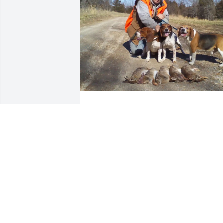
Emmett and I chased rabbits all over 
southwest Missouri together, and  rode 
4 wheelers when we wasn't hunting. 
Even made a trip to Gunnison Colorado 
to ride for a week straight. He was 
family to us and he will be missed 
greatly! Rest in peace my friend!
RUSSELL E ALEXANDER
Jun 04, 2023