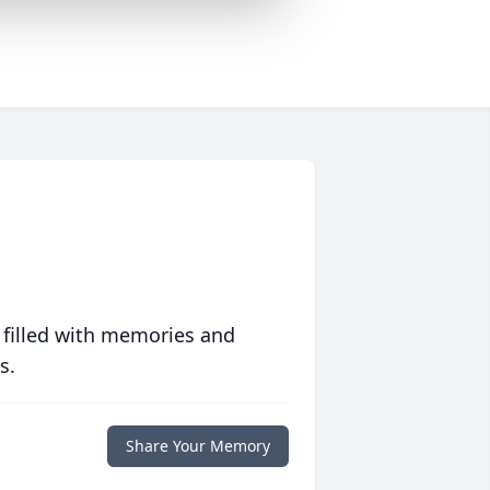
 filled with memories and
s.
Share Your Memory