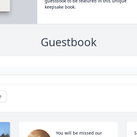
guestbook to be featured in this unique
keepsake book.
Guestbook
e
You will be missed our 
S