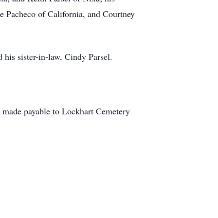
nie Pacheco of California, and Courtney
 his sister-in-law, Cindy Parsel.
be made payable to Lockhart Cemetery