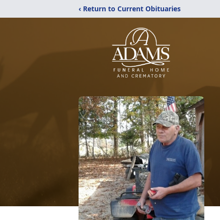
‹ Return to Current Obituaries