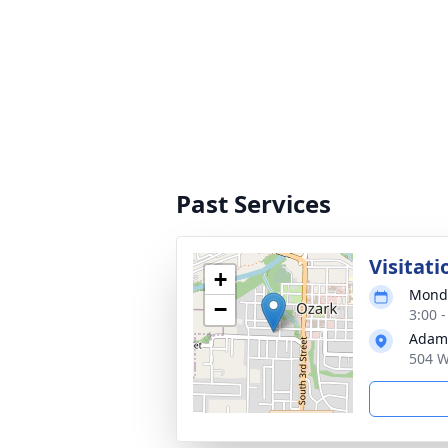
Past Services
Visitati
+
Monda
−
3:00 
Adams
504 W