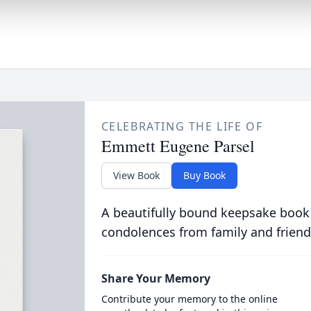
CELEBRATING THE LIFE OF
Emmett Eugene Parsel
View Book
Buy Book
A beautifully bound keepsake book
condolences from family and friend
Share Your Memory
Contribute your memory to the online