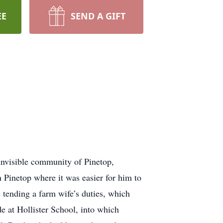
EE
SEND A GIFT
nvisible community of Pinetop,
 Pinetop where it was easier for him to
 tending a farm wife’s duties, which
de at Hollister School, into which