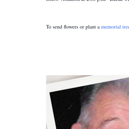
To send flowers or plant a
memorial tre