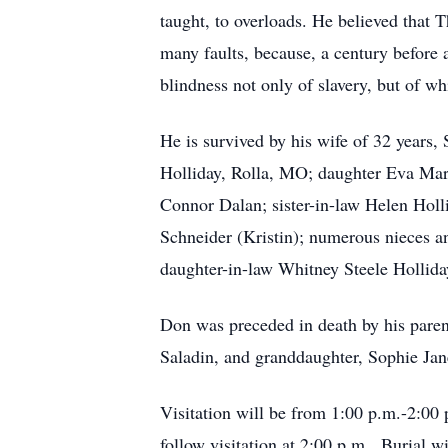
taught, to overloads. He believed that T
many faults, because, a century before 
blindness not only of slavery, but of whi
He is survived by his wife of 32 years
Holliday, Rolla, MO; daughter Eva Mar
Connor Dalan; sister-in-law Helen Holl
Schneider (Kristin); numerous nieces a
daughter-in-law Whitney Steele Hollida
Don was preceded in death by his parent
Saladin, and granddaughter, Sophie Jan
Visitation will be from 1:00 p.m.-2:00
follow visitation at 2:00 p.m. Burial w