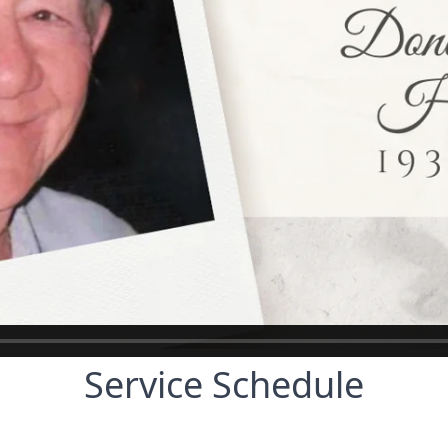
Service Schedule