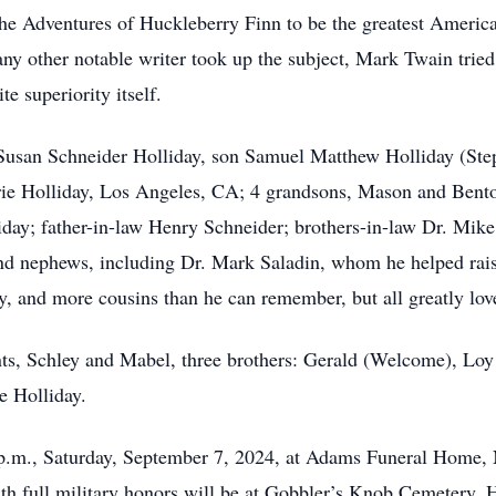
he Adventures of Huckleberry Finn to be the greatest American 
any other notable writer took up the subject, Mark Twain trie
te superiority itself.
, Susan Schneider Holliday, son Samuel Matthew Holliday (Ste
ie Holliday, Los Angeles, CA; 4 grandsons, Mason and Bento
iday; father-in-law Henry Schneider; brothers-in-law Dr. Mi
nd nephews, including Dr. Mark Saladin, whom he helped rais
y, and more cousins than he can remember, but all greatly lov
s, Schley and Mabel, three brothers: Gerald (Welcome), Loy J
e Holliday.
 p.m., Saturday, September 7, 2024, at Adams Funeral Home, 
ith full military honors will be at Gobbler’s Knob Cemetery, 