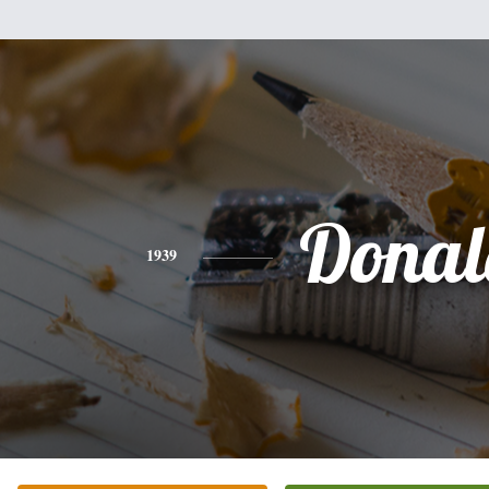
Donal
1939