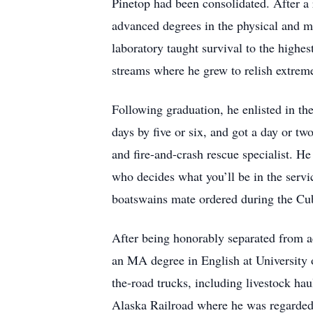
Pinetop had been consolidated. After a 
advanced degrees in the physical and me
laboratory taught survival to the highe
streams where he grew to relish extre
Following graduation, he enlisted in th
days by five or six, and got a day or tw
and fire-and-crash rescue specialist. H
who decides what you’ll be in the servi
boatswains mate ordered during the Cuba
After being honorably separated from a
an MA degree in English at University
the-road trucks, including livestock ha
Alaska Railroad where he was regarded a