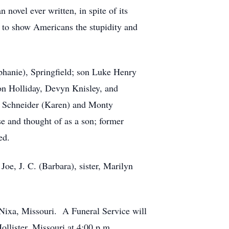
novel ever written, in spite of its
d to show Americans the stupidity and
phanie), Springfield; son Luke Henry
n Holliday, Devyn Knisley, and
ke Schneider (Karen) and Monty
e and thought of as a son; former
ed.
oe, J. C. (Barbara), sister, Marilyn
Nixa, Missouri. A Funeral Service will
Hollister, Missouri at 4:00 p.m.