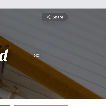
Share
d
2024