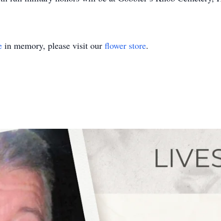
e
in memory, please visit our
flower store
.