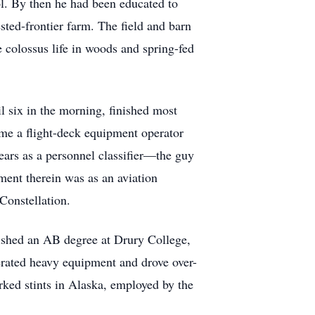
ol. By then he had been educated to
sted-frontier farm. The field and barn
 colossus life in woods and spring-fed
l six in the morning, finished most
came a flight-deck equipment operator
years as a personnel classifier—the guy
nment therein was as an aviation
Constellation.
nished an AB degree at Drury College,
rated heavy equipment and drove over-
rked stints in Alaska, employed by the