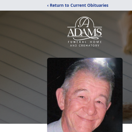
‹ Return to Current Obituaries