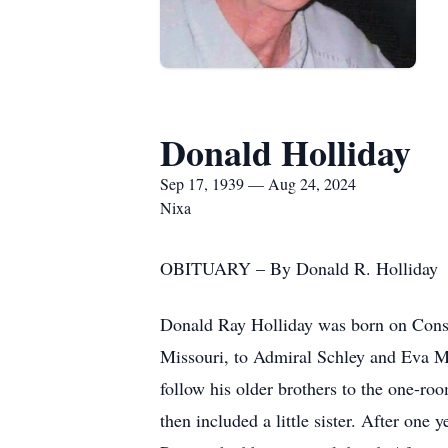
Donald Holliday
Sep 17, 1939 — Aug 24, 2024
Nixa
OBITUARY – By Donald R. Holliday
Donald Ray Holliday was born on Const
Missouri, to Admiral Schley and Eva Ma
follow his older brothers to the one-ro
then included a little sister. After one