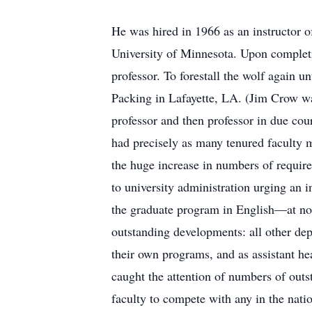
He was hired in 1966 as an instructor o
University of Minnesota. Upon completin
professor. To forestall the wolf again u
Packing in Lafayette, LA. (Jim Crow wa
professor and then professor in due cou
had precisely as many tenured faculty
the huge increase in numbers of require
to university administration urging an 
the graduate program in English—at no g
outstanding developments: all other dep
their own programs, and as assistant hea
caught the attention of numbers of outst
faculty to compete with any in the nati