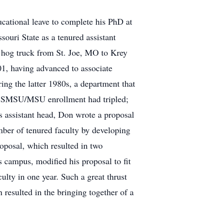
ucational leave to complete his PhD at
ouri State as a tenured assistant
ck hog truck from St. Joe, MO to Krey
01, having advanced to associate
ing the latter 1980s, a department that
ch SMSU/MSU enrollment had tripled;
As assistant head, Don wrote a proposal
mber of tenured faculty by developing
oposal, which resulted in two
s campus, modified his proposal to fit
ulty in one year. Such a great thrust
 resulted in the bringing together of a