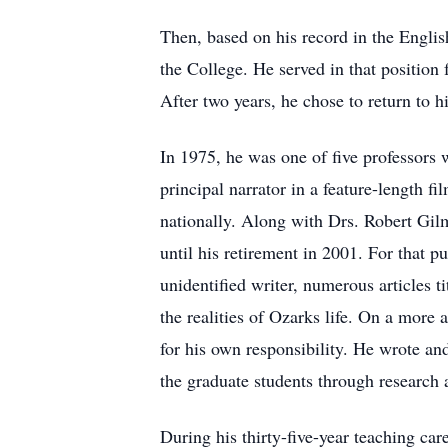
Then, based on his record in the Engli
the College. He served in that position
After two years, he chose to return to h
In 1975, he was one of five professors
principal narrator in a feature-length f
nationally. Along with Drs. Robert Gil
until his retirement in 2001. For that 
unidentified writer, numerous articles t
the realities of Ozarks life. On a more
for his own responsibility. He wrote an
the graduate students through research a
During his thirty-five-year teaching ca