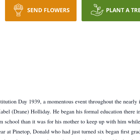
SEND FLOWERS
PLANT A TR
itution Day 1939, a momentous event throughout the nearly i
bel (Drane) Holliday. He began his formal education there in
om school than it was for his mother to keep up with him while
 year at Pinetop, Donald who had just turned six began first gra