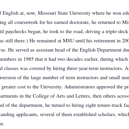
f English at, now, Missouri State University where he won ed
g all coursework for his earned doctorate, he returned to Miss
ntil paychecks began, he took to the road, driving a triple-de
s still there.) He remained at MSU until his retirement in 20
rse. He served as assistant head of the English Department dur
 members in 1985 that it had two decades earlier, during whi
d classes was covered by hiring three-year-term instructors. 
inversion of the large number of term instructors and small nu
reater cost to the University. Administrators approved the pr
artments in the College of Arts and Letters, then others acros
d of the department, he turned to hiring eight tenure-track fac
anding applicants, several of them established scholars, which
on.