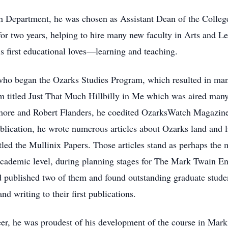
sh Department, he was chosen as Assistant Dean of the College
 for two years, helping to hire many new faculty in Arts and L
is first educational loves—learning and teaching.
 who began the Ozarks Studies Program, which resulted in man
ilm titled Just That Much Hillbilly in Me which was aired many
more and Robert Flanders, he coedited OzarksWatch Magazine 
publication, he wrote numerous articles about Ozarks land and 
itled the Mullinix Papers. Those articles stand as perhaps the
 academic level, during planning stages for The Mark Twain En
d published two of them and found outstanding graduate stude
nd writing to their first publications.
reer, he was proudest of his development of the course in Mark