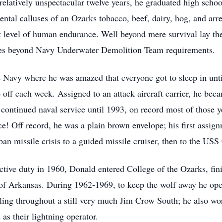
relatively unspectacular twelve years, he graduated high scho
ntal calluses of an Ozarks tobacco, beef, dairy, hog, and arre
st level of human endurance. Well beyond mere survival lay the
mes beyond Navy Underwater Demolition Team requirements.
e Navy where he was amazed that everyone got to sleep in unti
o off each week. Assigned to an attack aircraft carrier, he be
e continued naval service until 1993, on record most of those 
ce! Off record, he was a plain brown envelope; his first assig
n missile crisis to a guided missile cruiser, then to the USS 
ctive duty in 1960, Donald entered College of the Ozarks, fi
 of Arkansas. During 1962-1969, to keep the wolf away he ope
uling throughout a still very much Jim Crow South; he also wo
s their lightning operator.