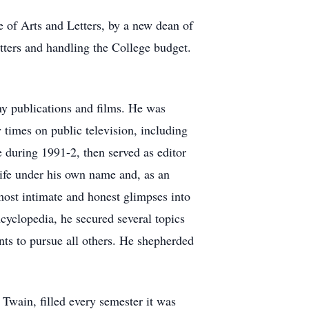
 of Arts and Letters, by a new dean of
etters and handling the College budget.
y publications and films. He was
 times on public television, including
during 1991-2, then served as editor
life under his own name and, as an
 most intimate and honest glimpses into
cyclopedia, he secured several topics
nts to pursue all others. He shepherded
 Twain, filled every semester it was