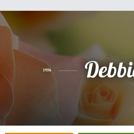
Debbi
1956