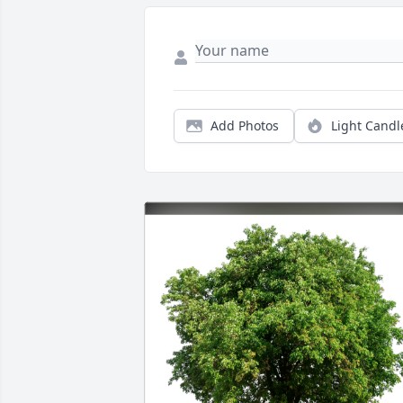
Add Photos
Light Candl