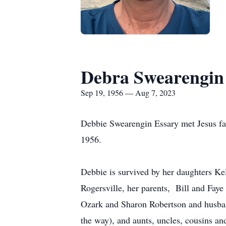
Debra Swearengin
Sep 19, 1956 — Aug 7, 2023
Debbie Swearengin Essary met Jesus fac
1956.
Debbie is survived by her daughters K
Rogersville, her parents, Bill and Fay
Ozark and Sharon Robertson and husban
the way), and aunts, uncles, cousins a