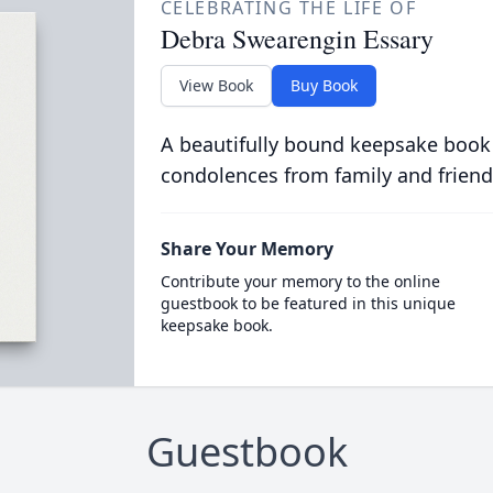
CELEBRATING THE LIFE OF
Debra Swearengin Essary
View Book
Buy Book
A beautifully bound keepsake book
condolences from family and friend
Share Your Memory
Contribute your memory to the online
guestbook to be featured in this unique
keepsake book.
Guestbook