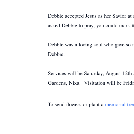
Debbie accepted Jesus as her Savior at a
asked Debbie to pray, you could mark it
Debbie was a loving soul who gave so m
Debbie.
Services will be Saturday, August 12t
Gardens, Nixa. Visitation will be Fri
To send flowers or plant a
memorial tre