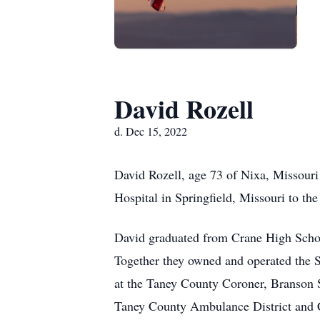
David Rozell
d. Dec 15, 2022
David Rozell, age 73 of Nixa, Missour
Hospital in Springfield, Missouri to th
David graduated from Crane High Schoo
Together they owned and operated the S
at the Taney County Coroner, Branson 
Taney County Ambulance District and Co