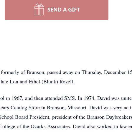
SEND A GIFT
i formerly of Branson, passed away on Thursday, December 15
e late Lon and Ethel (Blunk) Rozell.
l in 1967, and then attended SMS. In 1974, David was unite
ears Catalog Store in Branson, Missouri. David was very acti
School Board President, president of the Branson Daybreaker
llege of the Ozarks Associates. David also worked in law en