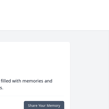
 filled with memories and
s.
Share Your Memory