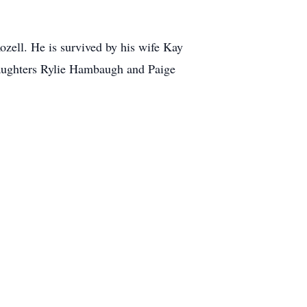
ozell. He is survived by his wife Kay
daughters Rylie Hambaugh and Paige