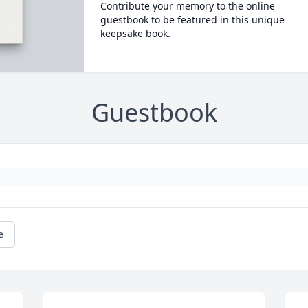
Contribute your memory to the online
guestbook to be featured in this unique
keepsake book.
Guestbook
e