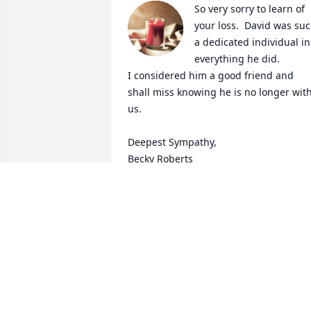
So very sorry to learn of 
your loss.  David was suc
a dedicated individual in 
everything he did.  

I considered him a good friend and 
shall miss knowing he is no longer with
us.

Deepest Sympathy,

Becky Roberts
REBECCA ROBERTS
Jan 19, 2023