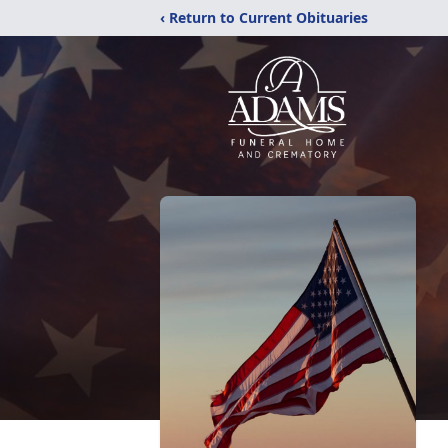
‹ Return to Current Obituaries