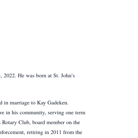
, 2022. He was born at St. John’s
d in marriage to Kay Gadeken.
ve in his community, serving one term
s Rotary Club, board member on the
forcement, retiring in 2011 from the