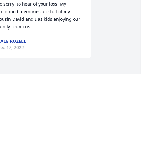
o sorry  to hear of your loss. My 
hildhood memories are full of my 
ousin David and I as kids enjoying our 
amily reunions.
ALE ROZELL
ec 17, 2022