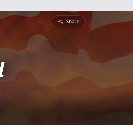
Share
d