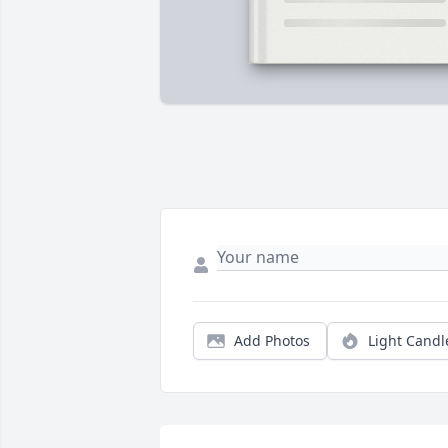
Add Photos
Light Candl