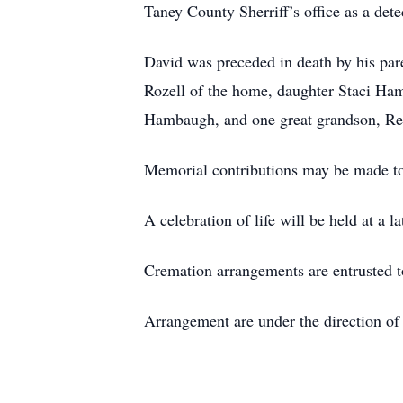
Taney County Sherriff’s office as a dete
David was preceded in death by his pare
Rozell of the home, daughter Staci Ha
Hambaugh, and one great grandson, Re
Memorial contributions may be made to
A celebration of life will be held at a la
Cremation arrangements are entrusted
Arrangement are under the direction o