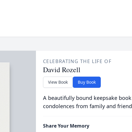
CELEBRATING THE LIFE OF
David Rozell
View Book
Buy Book
A beautifully bound keepsake book
condolences from family and friend
Share Your Memory