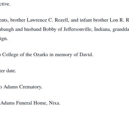
ctive.
nts, brother Lawrence C. Rozell, and infant brother Lon R. R
mbaugh and husband Bobby of Jeffersonville, Indiana, grand
ign.
 College of the Ozarks in memory of David.
ter date.
 to Adams Crematory.
f Adams Funeral Home, Nixa.