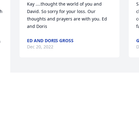
Kay ....thought the world of you and 
S
h 
David. So sorry for your loss. Our 
c
thoughts and prayers are with you. Ed 
c
and Doris
f
ED AND DORIS GROSS
G
 
Dec 20, 2022
D
Visits: 86
This site is protected by reCAPTCHA and the
Google
Privacy Policy
and
Terms of Service
apply.