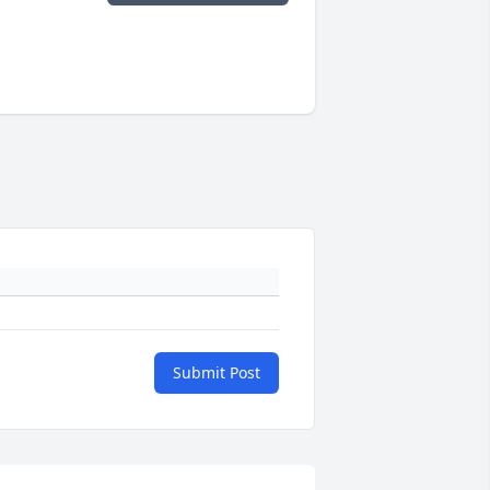
Submit Post