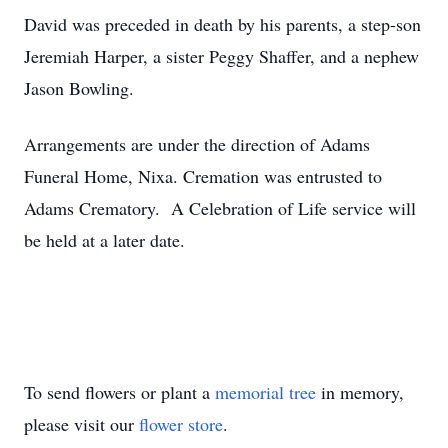
David was preceded in death by his parents, a step-son
Jeremiah Harper, a sister Peggy Shaffer, and a nephew
Jason Bowling.
Arrangements are under the direction of Adams
Funeral Home, Nixa. Cremation was entrusted to
Adams Crematory. A Celebration of Life service will
be held at a later date.
To send flowers or plant a
memorial tree
in memory,
please visit our
flower store
.