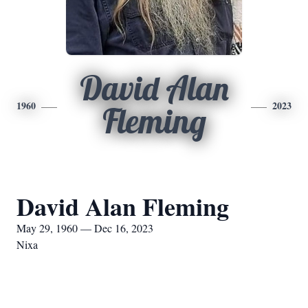
David Alan
1960
2023
Fleming
David Alan Fleming
May 29, 1960 — Dec 16, 2023
Nixa