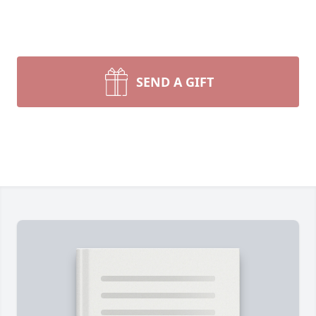
SEND A GIFT