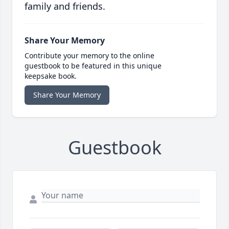
family and friends.
Share Your Memory
Contribute your memory to the online
guestbook to be featured in this unique
keepsake book.
Share Your Memory
Guestbook