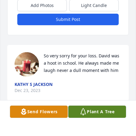
Add Photos
Light Candle
Submit Post
So very sorry for your loss. David was 
a hoot in school. He always made me 
laugh never a dull moment with him
KATHY S JACKSON
Dec 23, 2023
Send Flowers
Plant A Tree
You and your family are in our prayers.  I went to 
school with David. We may or may not have shared 
some assignments.  He was a good guy. Sorry for 