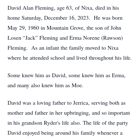
David Alan Fleming, age 63, of Nixa, died in his
home Saturday, December 16, 2023. He was born
May 29, 1960 in Mountain Grove, the son of John
Losen “Jack” Fleming and Erma Norene (Rawson)
Fleming. As an infant the family moved to Nixa
where he attended school and lived throughout his life.
Some knew him as David, some knew him as Erma,
and many also knew him as Moe.
David was a loving father to Jerrica, serving both as
mother and father in her upbringing, and so important
in his grandson Ryder's life also. The life of the party
David enjoyed being around his family whenever a