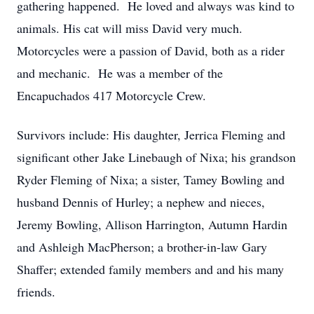
gathering happened. He loved and always was kind to
animals. His cat will miss David very much.
Motorcycles were a passion of David, both as a rider
and mechanic. He was a member of the
Encapuchados 417 Motorcycle Crew.
Survivors include: His daughter, Jerrica Fleming and
significant other Jake Linebaugh of Nixa; his grandson
Ryder Fleming of Nixa; a sister, Tamey Bowling and
husband Dennis of Hurley; a nephew and nieces,
Jeremy Bowling, Allison Harrington, Autumn Hardin
and Ashleigh MacPherson; a brother-in-law Gary
Shaffer; extended family members and and his many
friends.