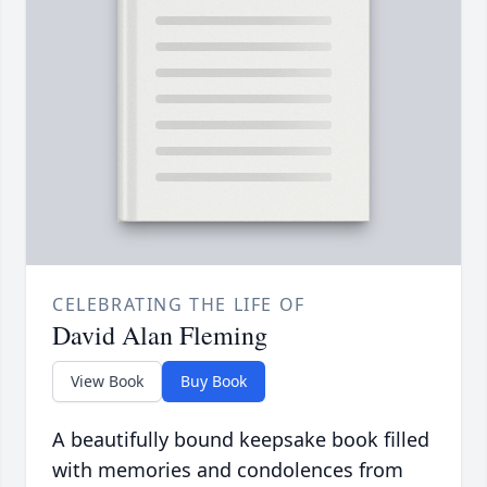
CELEBRATING THE LIFE OF
David Alan Fleming
View Book
Buy Book
A beautifully bound keepsake book filled
with memories and condolences from