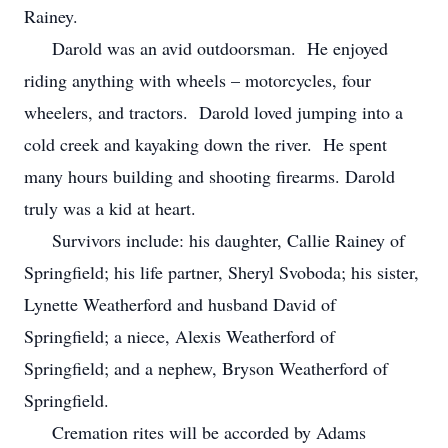
Rainey.
Darold was an avid outdoorsman. He enjoyed
riding anything with wheels – motorcycles, four
wheelers, and tractors. Darold loved jumping into a
cold creek and kayaking down the river. He spent
many hours building and shooting firearms. Darold
truly was a kid at heart.
Survivors include: his daughter, Callie Rainey of
Springfield; his life partner, Sheryl Svoboda; his sister,
Lynette Weatherford and husband David of
Springfield; a niece, Alexis Weatherford of
Springfield; and a nephew, Bryson Weatherford of
Springfield.
Cremation rites will be accorded by Adams