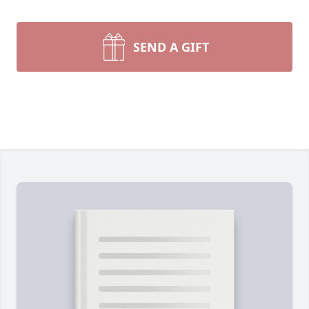
SEND A GIFT