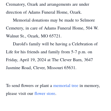
Crematory, Ozark and arrangements are under
direction of Adams Funeral Home, Ozark.
Memorial donations may be made to Selmore
Cemetery, in care of Adams Funeral Home, 504 W.
Walnut St., Ozark, MO 65721.
Darold's family will be having a Celebration of
Life for his friends and family from 5-7 p.m. on
Friday, April 19, 2024 at The Clever Barn, 3647
Jasmine Road, Clever, Missouri 65631.
To send flowers or plant a
memorial tree
in memory,
please visit our
flower store
.