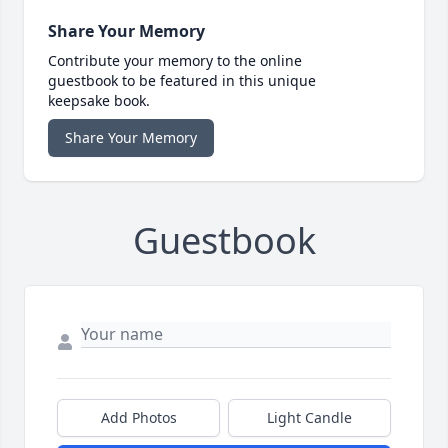
Share Your Memory
Contribute your memory to the online
guestbook to be featured in this unique
keepsake book.
Share Your Memory
Guestbook
Add Photos
Light Candle