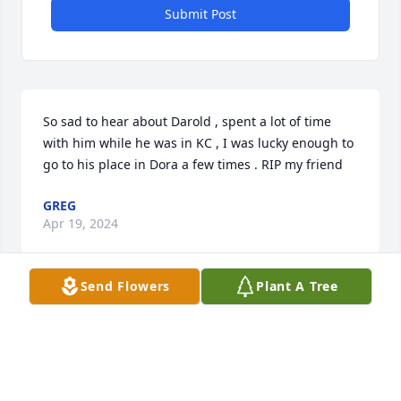
Submit Post
So sad to hear about Darold , spent a lot of time 
with him while he was in KC , I was lucky enough to 
go to his place in Dora a few times . RIP my friend
GREG
Apr 19, 2024
Send Flowers
Plant A Tree
So sorry to hear this...Darold was a very good man . 
He taught me how to play disc golf and very fun to 
be around. Callie you was his world..he loved you 
dearly. Prayers and hugs to all...he will be missed.