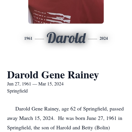
Darold
1961
2024
Darold Gene Rainey
Jun 27, 1961 — Mar 15, 2024
Springfield
Darold Gene Rainey, age 62 of Springfield, passed
away March 15, 2024. He was born June 27, 1961 in
Springfield, the son of Harold and Betty (Bolin)