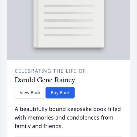
CELEBRATING THE LIFE OF
Darold Gene Rainey
View Book
Buy Book
A beautifully bound keepsake book filled
with memories and condolences from
family and friends.