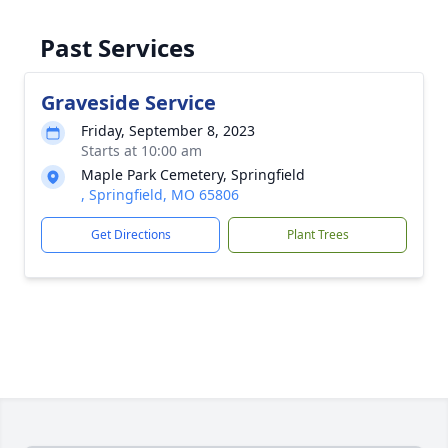
Past Services
Graveside Service
Friday, September 8, 2023
Starts at 10:00 am
Maple Park Cemetery, Springfield
, Springfield, MO 65806
Get Directions
Plant Trees