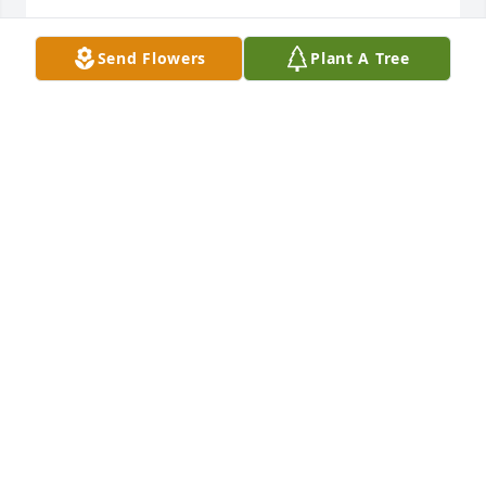
Sincerest condolences to her beautiful daughter, 
Send Flowers
Plant A Tree
her husband and brother Mike. Please know you are 
in my prayers.
JULIE PALMA IRELAND
Sep 09, 2023