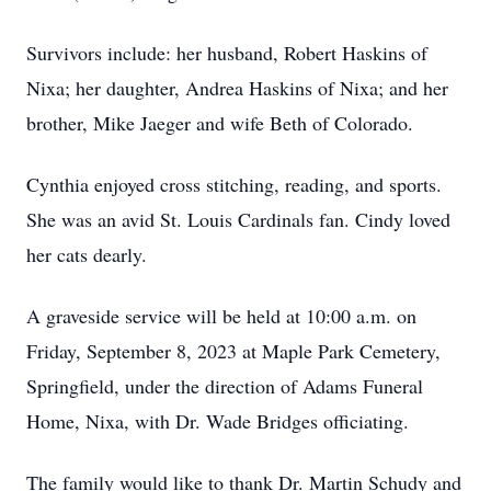
Survivors include: her husband, Robert Haskins of
Nixa; her daughter, Andrea Haskins of Nixa; and her
brother, Mike Jaeger and wife Beth of Colorado.
Cynthia enjoyed cross stitching, reading, and sports.
She was an avid St. Louis Cardinals fan. Cindy loved
her cats dearly.
A graveside service will be held at 10:00 a.m. on
Friday, September 8, 2023 at Maple Park Cemetery,
Springfield, under the direction of Adams Funeral
Home, Nixa, with Dr. Wade Bridges officiating.
The family would like to thank Dr. Martin Schudy and