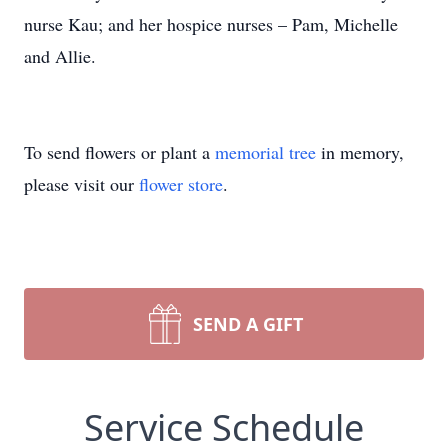
nurse Kau; and her hospice nurses – Pam, Michelle
and Allie.
To send flowers or plant a
memorial tree
in memory,
please visit our
flower store
.
SEND A GIFT
Service Schedule