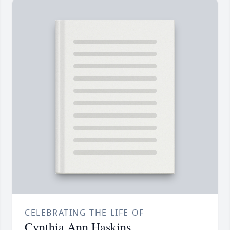
CELEBRATING THE LIFE OF
Cynthia Ann Haskins