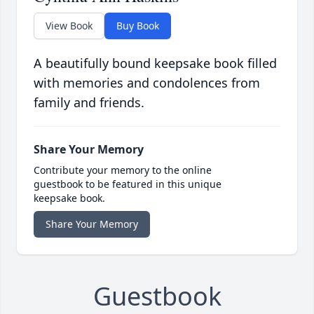
View Book
Buy Book
A beautifully bound keepsake book filled
with memories and condolences from
family and friends.
Share Your Memory
Contribute your memory to the online
guestbook to be featured in this unique
keepsake book.
Share Your Memory
Guestbook