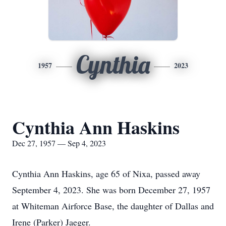
Cynthia
1957
2023
Cynthia Ann Haskins
Dec 27, 1957 — Sep 4, 2023
Cynthia Ann Haskins, age 65 of Nixa, passed away
September 4, 2023. She was born December 27, 1957
at Whiteman Airforce Base, the daughter of Dallas and
Irene (Parker) Jaeger.