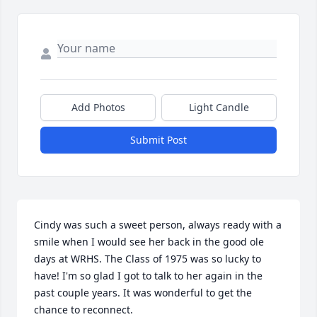
Add Photos
Light Candle
Submit Post
Cindy was such a sweet person, always ready with a 
smile when I would see her back in the good ole 
days at WRHS. The Class of 1975 was so lucky to 
have! I'm so glad I got to talk to her again in the 
past couple years. It was wonderful to get the 
chance to reconnect.                                                                
