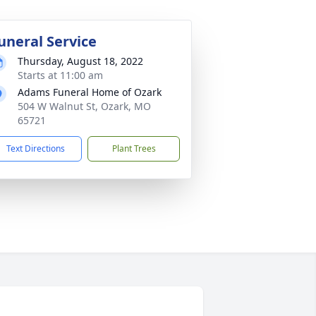
uneral Service
Thursday, August 18, 2022
Starts at 11:00 am
Adams Funeral Home of Ozark
504 W Walnut St, Ozark, MO
65721
Text Directions
Plant Trees