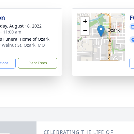
on
F
+
day, August 18, 2022
−
 - 11:00 am
 Funeral Home of Ozark
 Walnut St, Ozark, MO
1
ctions
Plant Trees
CELEBRATING THE LIFE OF