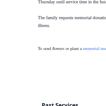
Thursday until service time in the f
The family requests memorial donati
illness.
To send flowers or plant a
memorial tre
Past Services