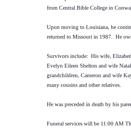
from Central Bible College in Conwa
Upon moving to Louisiana, he continu
returned to Missouri in 1987. He own
Survivors include: His wife, Elizabet
Evelyn Eileen Shelton and wife Nata
grandchildren, Cameron and wife Kayl
many cousins and other relatives.
He was preceded in death by his paren
Funeral services will be 11:00 AM T