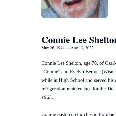
Connie Lee Shelto
May 26, 1944 — Aug 13, 2022
Connie Lee Shelton, age 78, of Ozar
“Connie” and Evelyn Bernice (Wisner
while in High School and served his c
refrigeration maintenance for the Ti
1963.
Connie pastored churches in Fordland 