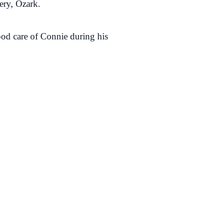
tery, Ozark.
od care of Connie during his