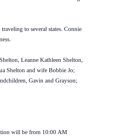
raveling to several states. Connie
ness.
n Shelton, Leanne Kathleen Shelton,
ua Shelton and wife Bobbie Jo;
randchildren, Gavin and Grayson;
ation will be from 10:00 AM