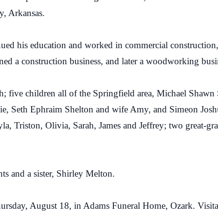
y, Arkansas.
ed his education and worked in commercial construction, t
ed a construction business, and later a woodworking busi
h; five children all of the Springfield area, Michael Shaw
lie, Seth Ephraim Shelton and wife Amy, and Simeon Josh
a, Triston, Olivia, Sarah, James and Jeffrey; two great-g
ts and a sister, Shirley Melton.
hursday, August 18, in Adams Funeral Home, Ozark. Visit