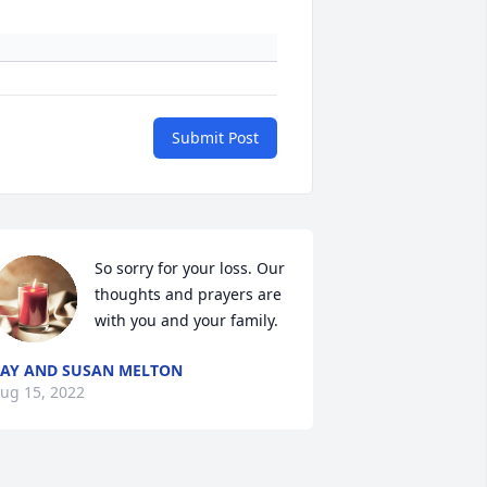
Submit Post
So sorry for your loss. Our 
thoughts and prayers are 
with you and your family. 
AY AND SUSAN MELTON
ug 15, 2022