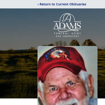
‹ Return to Current Obituaries