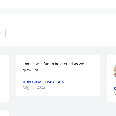
e
Connie was fun to be around as we 
grew up!
HON DR M ELISE CRAIN
Aug 17, 2022
R
A