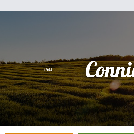
Conni
1944