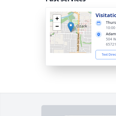
Visitati
+
Thurs
−
10:00
Adams
504 W
6572
Text Dire