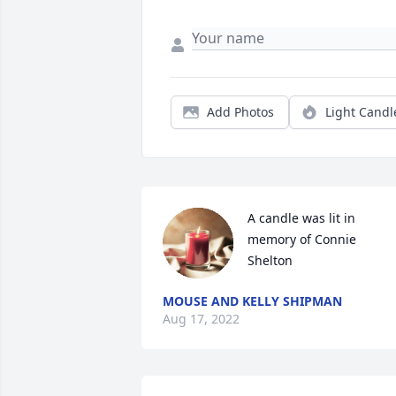
Add Photos
Light Candl
A candle was lit in 
memory of Connie 
Shelton
MOUSE AND KELLY SHIPMAN
Aug 17, 2022