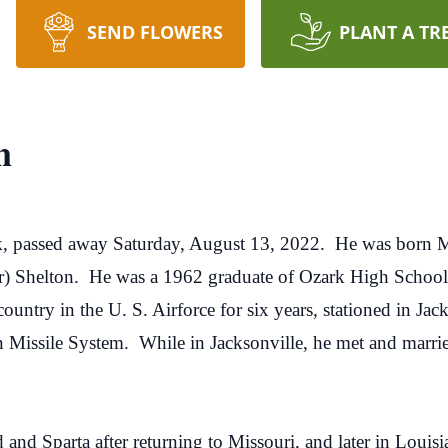
SEND FLOWERS
PLANT A TR
n
k, passed away Saturday, August 13, 2022. He was born M
) Shelton. He was a 1962 graduate of Ozark High School
ountry in the U. S. Airforce for six years, stationed in Ja
tan Missile System. While in Jacksonville, he met and marr
and Sparta after returning to Missouri, and later in Louis