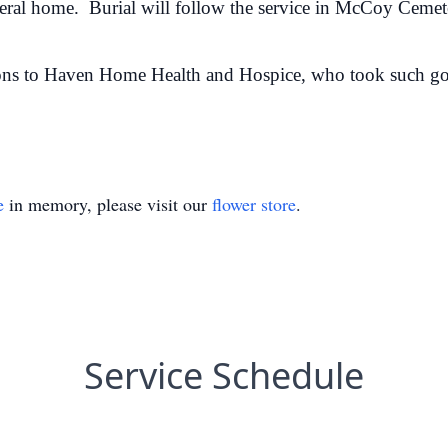
uneral home. Burial will follow the service in McCoy Ceme
ons to Haven Home Health and Hospice, who took such go
e
in memory, please visit our
flower store
.
Service Schedule