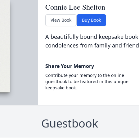
Connie Lee Shelton
View Book
Buy Book
A beautifully bound keepsake book
condolences from family and friend
Share Your Memory
Contribute your memory to the online
guestbook to be featured in this unique
keepsake book.
Guestbook