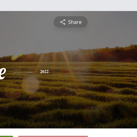
Share
e
2022