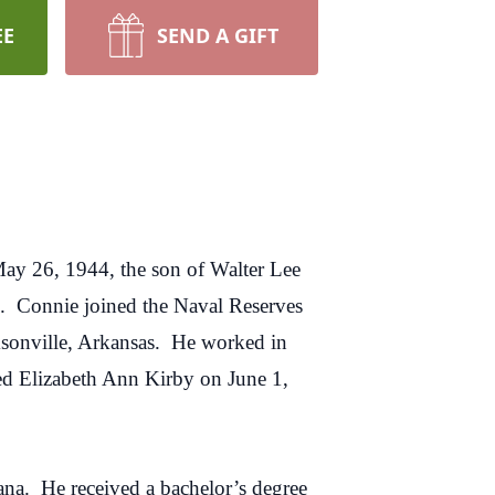
EE
SEND A GIFT
ay 26, 1944, the son of Walter Lee
. Connie joined the Naval Reserves
cksonville, Arkansas. He worked in
ied Elizabeth Ann Kirby on June 1,
iana. He received a bachelor’s degree