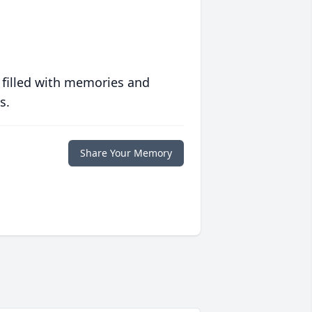
 filled with memories and
s.
Share Your Memory