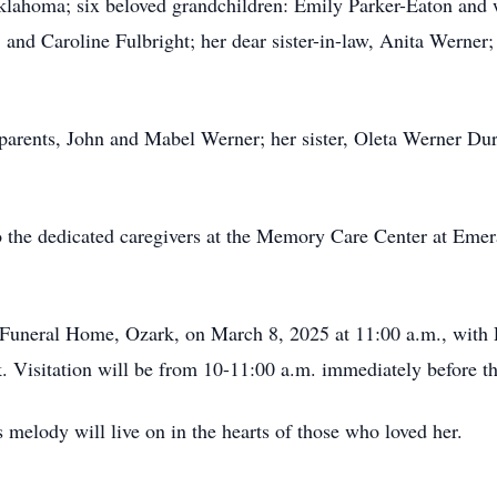
lahoma; six beloved grandchildren: Emily Parker-Eaton and w
 and Caroline Fulbright; her dear sister-in-law, Anita Werner;
parents, John and Mabel Werner; her sister, Oleta Werner Dur
to the dedicated caregivers at the Memory Care Center at Emer
 Funeral Home, Ozark, on March 8, 2025 at 11:00 a.m., with P
. Visitation will be from 10-11:00 a.m. immediately before th
 melody will live on in the hearts of those who loved her.