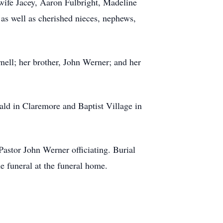
ife Jacey, Aaron Fulbright, Madeline
 as well as cherished nieces, nephews,
nell; her brother, John Werner; and her
ald in Claremore and Baptist Village in
astor John Werner officiating. Burial
e funeral at the funeral home.