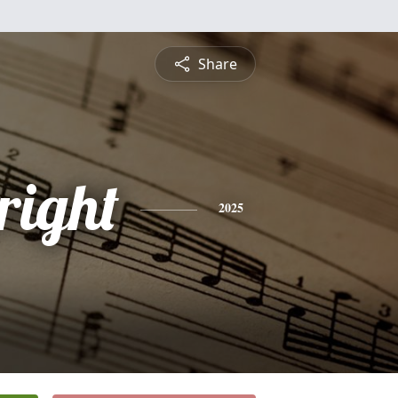
Share
right
2025