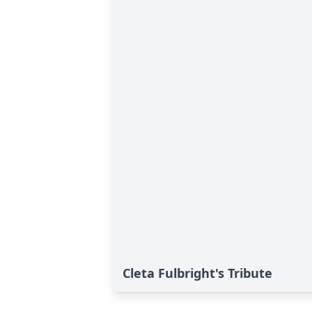
Cleta Fulbright's Tribute