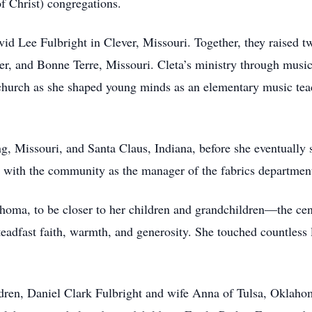
of Christ) congregations.
d Lee Fulbright in Clever, Missouri. Together, they raised t
ver, and Bonne Terre, Missouri. Cleta’s ministry through music
church as she shaped young minds as an elementary music teach
ng, Missouri, and Santa Claus, Indiana, before she eventually 
ty with the community as the manager of the fabrics departmen
oma, to be closer to her children and grandchildren—the cen
eadfast faith, warmth, and generosity. She touched countless l
dren, Daniel Clark Fulbright and wife Anna of Tulsa, Oklaho