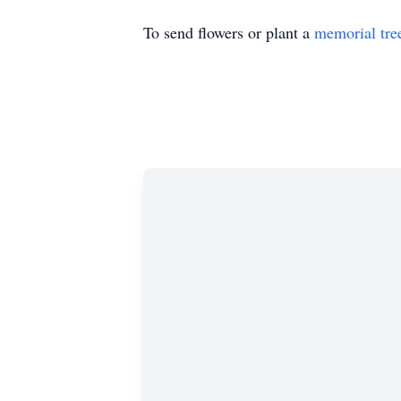
To send flowers or plant a
memorial tre