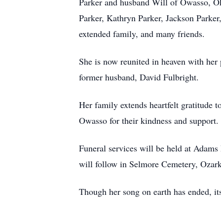
Parker and husband Will of Owasso, Ok
Parker, Kathryn Parker, Jackson Parker,
extended family, and many friends.
She is now reunited in heaven with her 
former husband, David Fulbright.
Her family extends heartfelt gratitude 
Owasso for their kindness and support.
Funeral services will be held at Adams
will follow in Selmore Cemetery, Ozark
Though her song on earth has ended, its