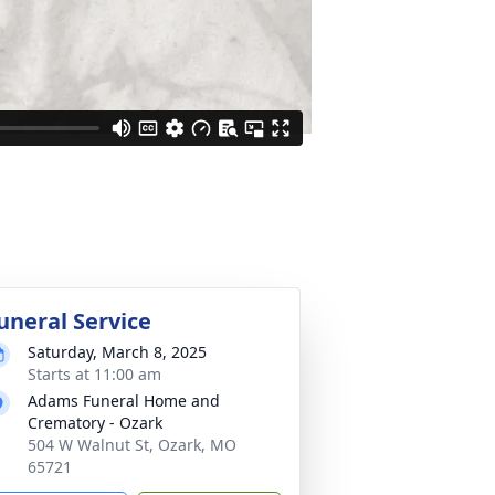
uneral Service
Saturday, March 8, 2025
Starts at 11:00 am
Adams Funeral Home and
Crematory - Ozark
504 W Walnut St, Ozark, MO
65721