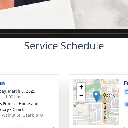
Service Schedule
on
F
+
day, March 8, 2025
−
 - 11:00 am
s Funeral Home and
tory - Ozark
 Walnut St, Ozark, MO
1