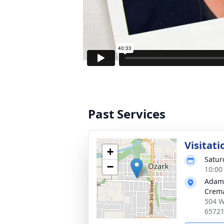
Past Services
Visitati
+
Satur
−
10:00
Adam
Crema
504 W
6572