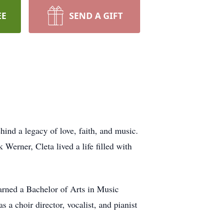
EE
SEND A GIFT
ind a legacy of love, faith, and music.
erner, Cleta lived a life filled with
arned a Bachelor of Arts in Music
 a choir director, vocalist, and pianist