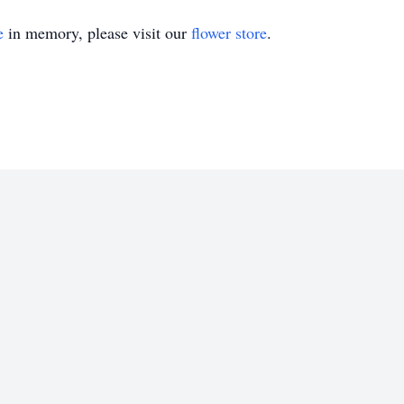
e
in memory, please visit our
flower store
.