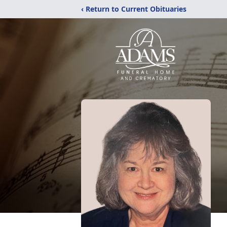
‹ Return to Current Obituaries