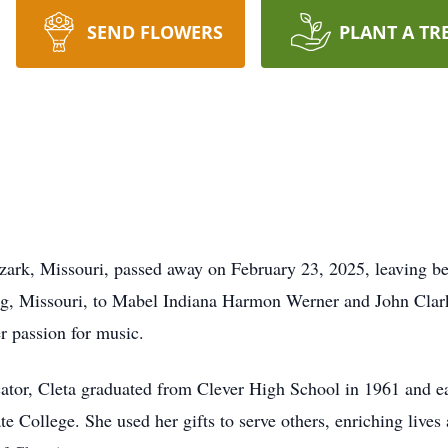
SEND FLOWERS
PLANT A TR
zark, Missouri, passed away on February 23, 2025, leaving beh
g, Missouri, to Mabel Indiana Harmon Werner and John Clark W
er passion for music.
ator, Cleta graduated from Clever High School in 1961 and e
College. She used her gifts to serve others, enriching lives as