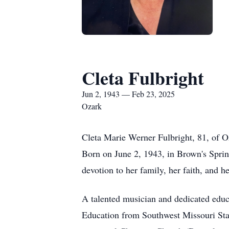
Cleta Fulbright
Jun 2, 1943 — Feb 23, 2025
Ozark
Cleta Marie Werner Fulbright, 81, of O
Born on June 2, 1943, in Brown's Sprin
devotion to her family, her faith, and h
A talented musician and dedicated educ
Education from Southwest Missouri State 