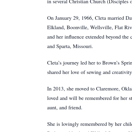
in several Christian Church (Disciples 
On January 29, 1966, Cleta married Davi
Elkland, Boonville, Wellsville, Flat Ri
and her influence extended beyond the 
and Sparta, Missouri.
Cleta’s journey led her to Brown’s Spri
shared her love of sewing and creativi
In 2013, she moved to Claremore, Oklah
loved and will be remembered for her st
aunt, and friend.
She is lovingly remembered by her chil