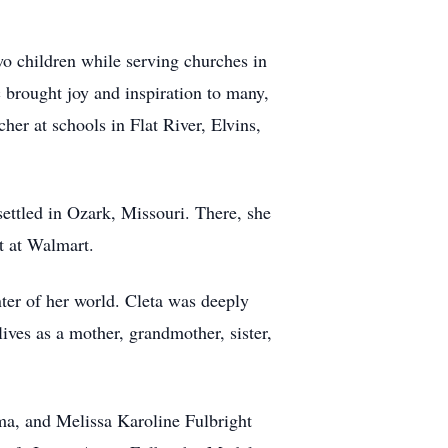
wo children while serving churches in
 brought joy and inspiration to many,
er at schools in Flat River, Elvins,
settled in Ozark, Missouri. There, she
t at Walmart.
ter of her world. Cleta was deeply
ives as a mother, grandmother, sister,
ma, and Melissa Karoline Fulbright