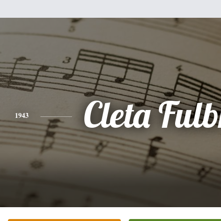
Cleta Fulb
1943