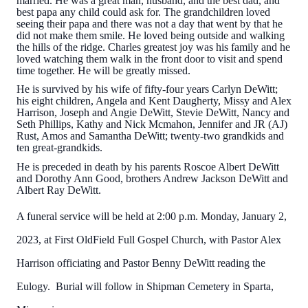
married. He was a great man, husband, and the best dad, and
best papa any child could ask for. The grandchildren loved
seeing their papa and there was not a day that went by that he
did not make them smile. He loved being outside and walking
the hills of the ridge. Charles greatest joy was his family and he
loved watching them walk in the front door to visit and spend
time together. He will be greatly missed.
He is survived by his wife of fifty-four years Carlyn DeWitt;
his eight children, Angela and Kent Daugherty, Missy and Alex
Harrison, Joseph and Angie DeWitt, Stevie DeWitt, Nancy and
Seth Phillips, Kathy and Nick Mcmahon, Jennifer and JR (AJ)
Rust, Amos and Samantha DeWitt; twenty-two grandkids and
ten great-grandkids.
He is preceded in death by his parents Roscoe Albert DeWitt
and Dorothy Ann Good, brothers Andrew Jackson DeWitt and
Albert Ray DeWitt.
A funeral service will be held at 2:00 p.m. Monday, January 2,
2023, at First OldField Full Gospel Church, with Pastor Alex
Harrison officiating and Pastor Benny DeWitt reading the
Eulogy. Burial will follow in Shipman Cemetery in Sparta,