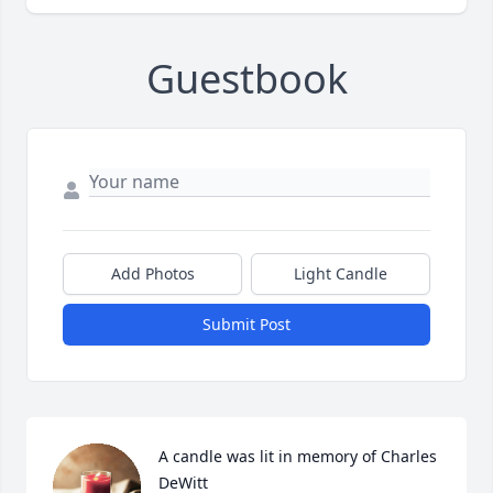
Guestbook
Add Photos
Light Candle
Submit Post
A candle was lit in memory of Charles  
DeWitt