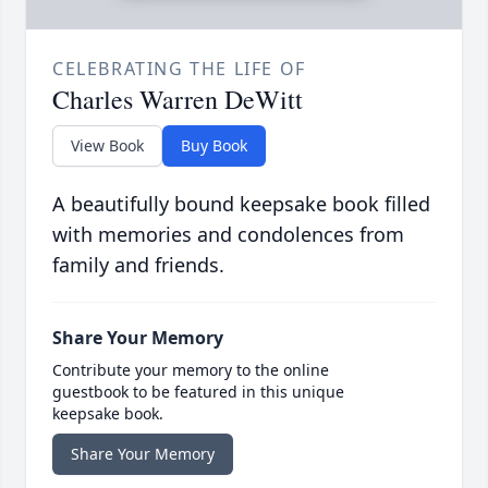
CELEBRATING THE LIFE OF
Charles Warren DeWitt
View Book
Buy Book
A beautifully bound keepsake book filled
with memories and condolences from
family and friends.
Share Your Memory
Contribute your memory to the online
guestbook to be featured in this unique
keepsake book.
Share Your Memory