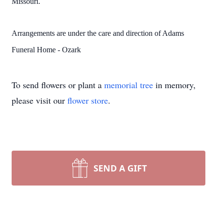
Missouri.
Arrangements are under the care and direction of Adams
Funeral Home - Ozark
To send flowers or plant a
memorial tree
in memory,
please visit our
flower store
.
SEND A GIFT