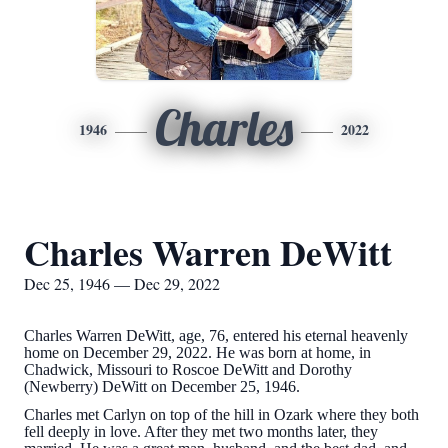
Charles
1946
2022
Charles Warren DeWitt
Dec 25, 1946 — Dec 29, 2022
Charles Warren DeWitt, age, 76, entered his eternal heavenly
home on December 29, 2022. He was born at home, in
Chadwick, Missouri to Roscoe DeWitt and Dorothy
(Newberry) DeWitt on December 25, 1946.
Charles met Carlyn on top of the hill in Ozark where they both
fell deeply in love. After they met two months later, they