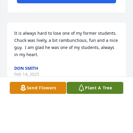
It is always hard to lose one of my former students.  
Chuck was lively, a bit rambunctious, fun and a nice 
guy.  I am glad he was one of my students, always 
in my heart.
DON SMITH
Feb 14, 2025
Send Flowers
Plant A Tree
So sorry for your loss!
KATRINA THORNTON GREEN
Feb 13, 2025