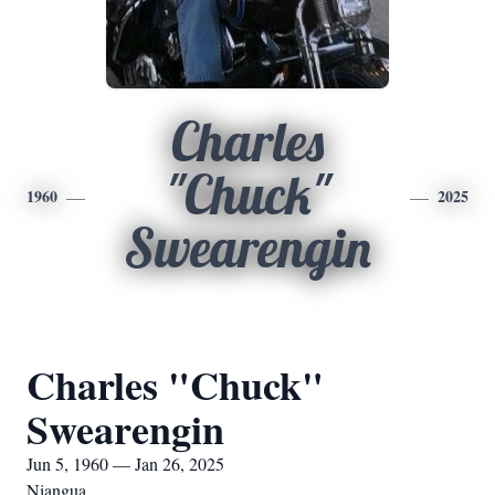
Charles
"Chuck"
1960
2025
Swearengin
Charles "Chuck"
Swearengin
Jun 5, 1960 — Jan 26, 2025
Niangua