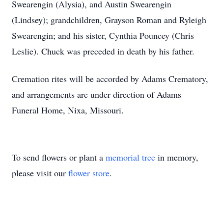
Swearengin (Alysia), and Austin Swearengin
(Lindsey); grandchildren, Grayson Roman and Ryleigh
Swearengin; and his sister, Cynthia Pouncey (Chris
Leslie). Chuck was preceded in death by his father.
Cremation rites will be accorded by Adams Crematory,
and arrangements are under direction of Adams
Funeral Home, Nixa, Missouri.
To send flowers or plant a
memorial tree
in memory,
please visit our
flower store
.