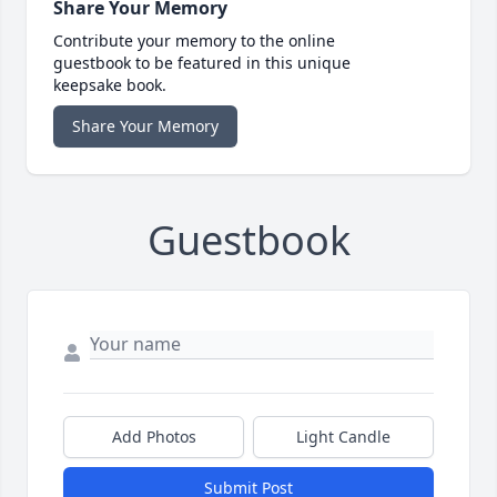
Share Your Memory
Contribute your memory to the online
guestbook to be featured in this unique
keepsake book.
Share Your Memory
Guestbook
Add Photos
Light Candle
Submit Post