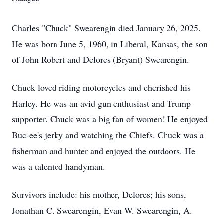
Charles "Chuck" Swearengin died January 26, 2025.
He was born June 5, 1960, in Liberal, Kansas, the son
of John Robert and Delores (Bryant) Swearengin.
Chuck loved riding motorcycles and cherished his
Harley. He was an avid gun enthusiast and Trump
supporter. Chuck was a big fan of women! He enjoyed
Buc-ee's jerky and watching the Chiefs. Chuck was a
fisherman and hunter and enjoyed the outdoors. He
was a talented handyman.
Survivors include: his mother, Delores; his sons,
Jonathan C. Swearengin, Evan W. Swearengin, A.