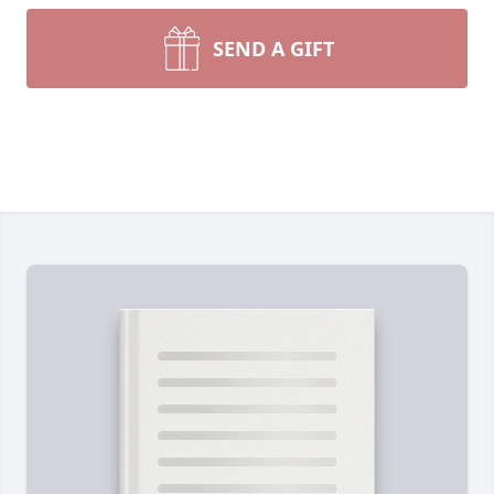
SEND A GIFT