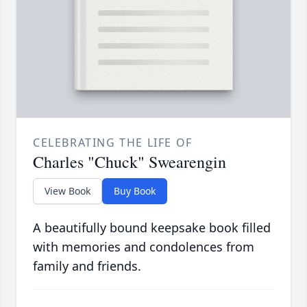
CELEBRATING THE LIFE OF
Charles "Chuck" Swearengin
View Book
Buy Book
A beautifully bound keepsake book filled
with memories and condolences from
family and friends.