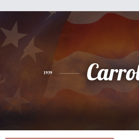
Carrol
1939