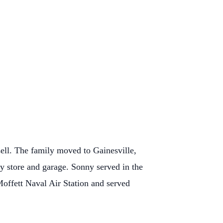
ell. The family moved to Gainesville,
y store and garage. Sonny served in the
Moffett Naval Air Station and served