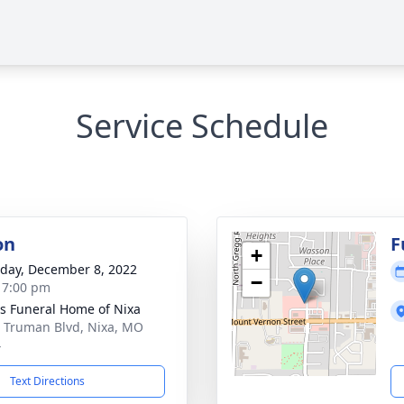
Service Schedule
on
F
+
day, December 8, 2022
−
- 7:00 pm
 Funeral Home of Nixa
 Truman Blvd, Nixa, MO
4
Text Directions