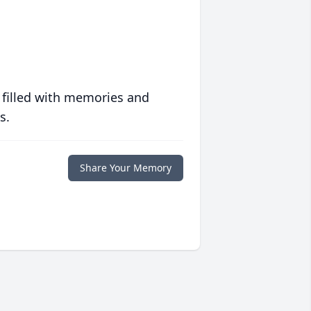
 filled with memories and
s.
Share Your Memory