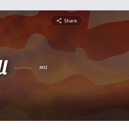
Share
l
2022