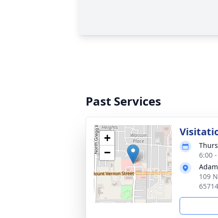
Past Services
Visitati
+
Thurs
−
6:00 
Adams
109 N
6571