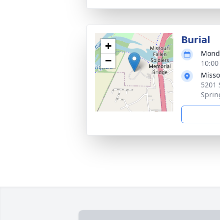
Burial
+
Monda
−
10:00
Misso
5201 
Sprin