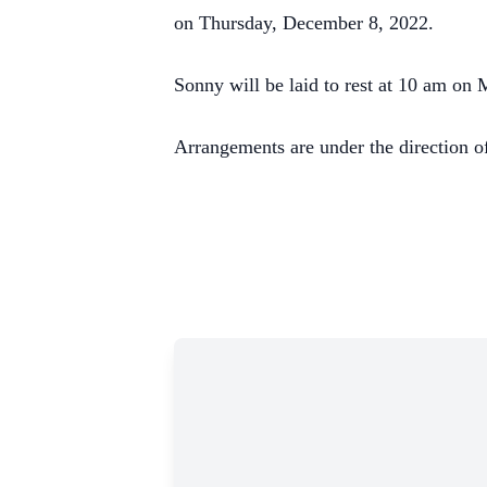
on Thursday, December 8, 2022.
Sonny will be laid to rest at 10 am on
Arrangements are under the direction