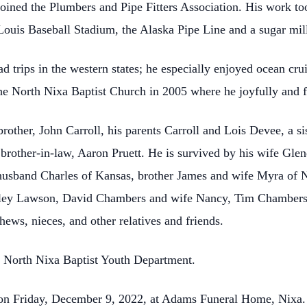
joined the Plumbers and Pipe Fitters Association. His work to
 Louis Baseball Stadium, the Alaska Pipe Line and a sugar mil
 trips in the western states; he especially enjoyed ocean cr
the North Nixa Baptist Church in 2005 where he joyfully and f
rother, John Carroll, his parents Carroll and Lois Devee, a si
d brother-in-law, Aaron Pruett. He is survived by his wife Glen
usband Charles of Kansas, brother James and wife Myra of Ni
rley Lawson, David Chambers and wife Nancy, Tim Chambers
hews, nieces, and other relatives and friends.
 North Nixa Baptist Youth Department.
. on Friday, December 9, 2022, at Adams Funeral Home, Nixa. 