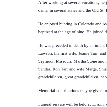
After working at several vocations, he 
dams, in several states and the Old St.
He enjoyed hunting in Colorado and road
baptized at the age of nine. He joined 
He was preceded in death by an infant b
Lawson, his first wife, Jeanie Tarr, an
Seymour, Missouri, Martha Stone and h
Sandra, Ron Tarr and wife Marge, Shi
grandchildren, great grandchildren, nep
Memorial contributions maybe given to
Funeral service will be held at 11 a.m