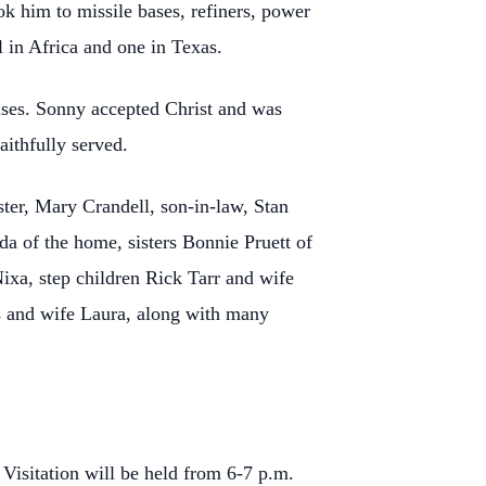
ok him to missile bases, refiners, power
l in Africa and one in Texas.
uises. Sonny accepted Christ and was
aithfully served.
ster, Mary Crandell, son-in-law, Stan
da of the home, sisters Bonnie Pruett of
xa, step children Rick Tarr and wife
 and wife Laura, along with many
Visitation will be held from 6-7 p.m.