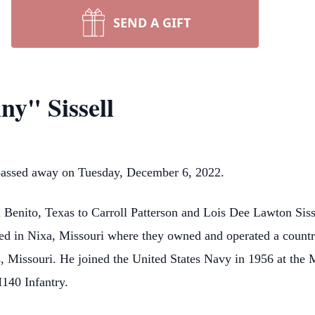
SEND A GIFT
ny" Sissell
, passed away on Tuesday, December 6, 2022.
Benito, Texas to Carroll Patterson and Lois Dee Lawton Siss
led in Nixa, Missouri where they owned and operated a countr
, Missouri. He joined the United States Navy in 1956 at the 
140 Infantry.