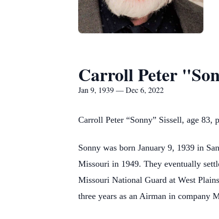
Carroll Peter "Son
Jan 9, 1939 — Dec 6, 2022
Carroll Peter “Sonny” Sissell, age 83
Sonny was born January 9, 1939 in San 
Missouri in 1949. They eventually sett
Missouri National Guard at West Plains
three years as an Airman in company M