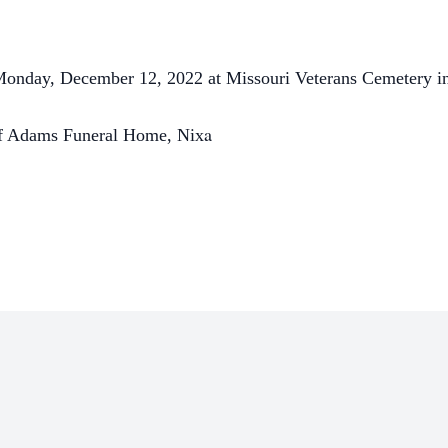
 Monday, December 12, 2022 at Missouri Veterans Cemetery in
a
 of Adams Funeral Home, Nix