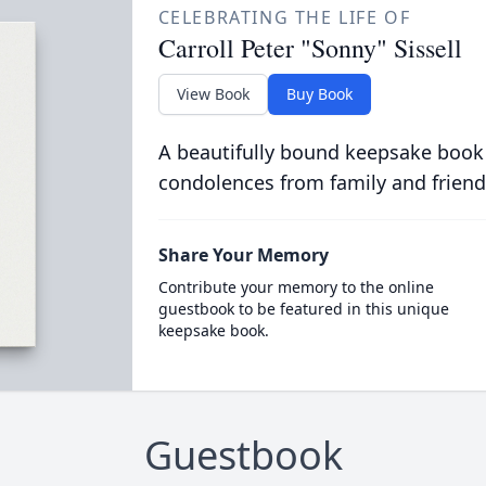
CELEBRATING THE LIFE OF
Carroll Peter "Sonny" Sissell
View Book
Buy Book
A beautifully bound keepsake book
condolences from family and friend
Share Your Memory
Contribute your memory to the online
guestbook to be featured in this unique
keepsake book.
Guestbook