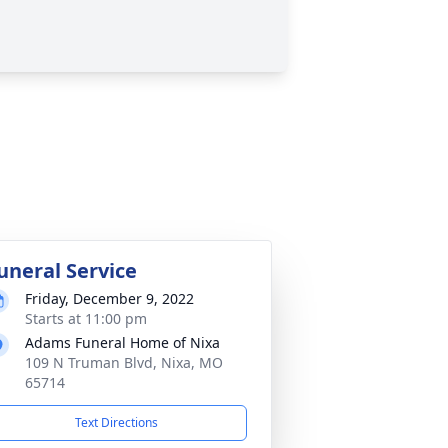
uneral Service
Friday, December 9, 2022
Starts at 11:00 pm
Adams Funeral Home of Nixa
109 N Truman Blvd, Nixa, MO
65714
Text Directions