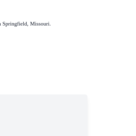
 Springfield, Missouri.