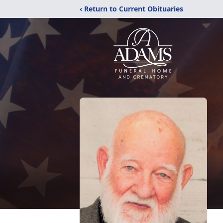
‹ Return to Current Obituaries