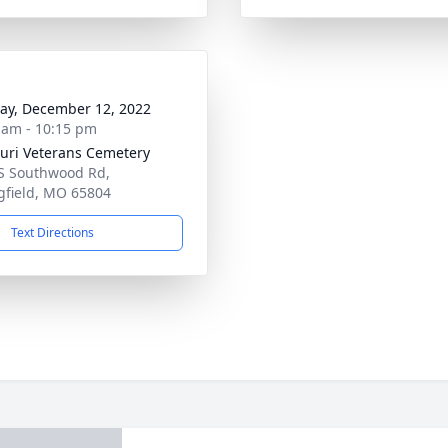
y, December 12, 2022
 am - 10:15 pm
uri Veterans Cemetery
S Southwood Rd,
gfield, MO 65804
Text Directions