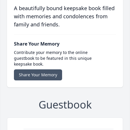
A beautifully bound keepsake book filled
with memories and condolences from
family and friends.
Share Your Memory
Contribute your memory to the online
guestbook to be featured in this unique
keepsake book.
Share Your Memory
Guestbook