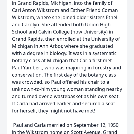
in Grand Rapids, Michigan, into the family of
Carl Anton Wikstrom and Esther Friend Coman
Wikstrom, where she joined older sisters Ethel
and Carolyn. She attended both Union High
School and Calvin College (now University) in
Grand Rapids, then enrolled at the University of
Michigan in Ann Arbor, where she graduated
with a degree in biology. It was in a systematic
botany class at Michigan that Carla first met
Paul Yambert, who was majoring in forestry and
conservation. The first day of the botany class
was crowded, so Paul offered his chair to a
unknown-to-him young woman standing nearby
and turned over a wastebasket as his own seat.
If Carla had arrived earlier and secured a seat
for herself, they might not have met!
Paul and Carla married on September 12, 1950,
in the Wikstrom home on Scott Avenue, Grand