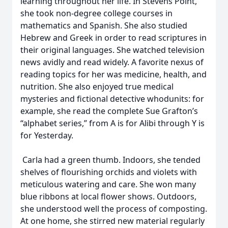
learning throughout her life. In Stevens Point,
she took non-degree college courses in
mathematics and Spanish. She also studied
Hebrew and Greek in order to read scriptures in
their original languages. She watched television
news avidly and read widely. A favorite nexus of
reading topics for her was medicine, health, and
nutrition. She also enjoyed true medical
mysteries and fictional detective whodunits: for
example, she read the complete Sue Grafton’s
“alphabet series,” from A is for Alibi through Y is
for Yesterday.
Carla had a green thumb. Indoors, she tended
shelves of flourishing orchids and violets with
meticulous watering and care. She won many
blue ribbons at local flower shows. Outdoors,
she understood well the process of composting.
At one home, she stirred new material regularly