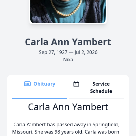
Carla Ann Yambert
Sep 27, 1927 — Jul 2, 2026
Nixa
Obituary
Service
Schedule
Carla Ann Yambert
Carla Yambert has passed away in Springfield,
Missouri. She was 98 years old. Carla was born