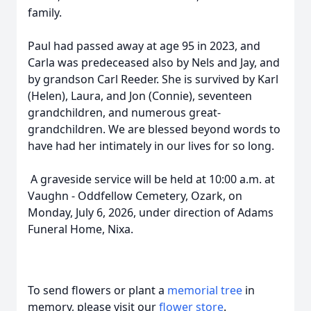
family.
Paul had passed away at age 95 in 2023, and
Carla was predeceased also by Nels and Jay, and
by grandson Carl Reeder. She is survived by Karl
(Helen), Laura, and Jon (Connie), seventeen
grandchildren, and numerous great-
grandchildren. We are blessed beyond words to
have had her intimately in our lives for so long.
A graveside service will be held at 10:00 a.m. at
Vaughn - Oddfellow Cemetery, Ozark, on
Monday, July 6, 2026, under direction of Adams
Funeral Home, Nixa.
To send flowers or plant a
memorial tree
in
memory, please visit our
flower store
.