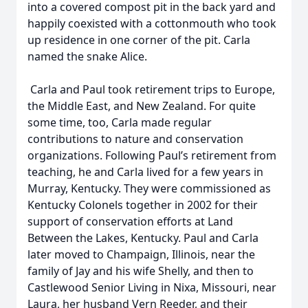
into a covered compost pit in the back yard and
happily coexisted with a cottonmouth who took
up residence in one corner of the pit. Carla
named the snake Alice.
Carla and Paul took retirement trips to Europe,
the Middle East, and New Zealand. For quite
some time, too, Carla made regular
contributions to nature and conservation
organizations. Following Paul’s retirement from
teaching, he and Carla lived for a few years in
Murray, Kentucky. They were commissioned as
Kentucky Colonels together in 2002 for their
support of conservation efforts at Land
Between the Lakes, Kentucky. Paul and Carla
later moved to Champaign, Illinois, near the
family of Jay and his wife Shelly, and then to
Castlewood Senior Living in Nixa, Missouri, near
Laura, her husband Vern Reeder, and their