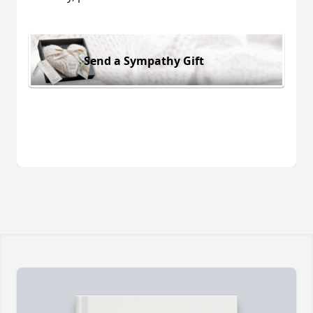
Send a Sympathy Gift