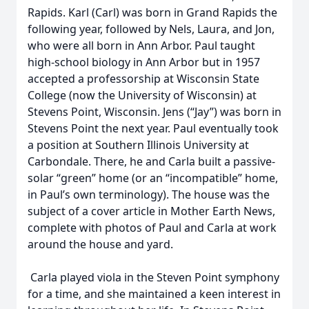
Rapids. Karl (Carl) was born in Grand Rapids the
following year, followed by Nels, Laura, and Jon,
who were all born in Ann Arbor. Paul taught
high-school biology in Ann Arbor but in 1957
accepted a professorship at Wisconsin State
College (now the University of Wisconsin) at
Stevens Point, Wisconsin. Jens (“Jay”) was born in
Stevens Point the next year. Paul eventually took
a position at Southern Illinois University at
Carbondale. There, he and Carla built a passive-
solar “green” home (or an “incompatible” home,
in Paul’s own terminology). The house was the
subject of a cover article in Mother Earth News,
complete with photos of Paul and Carla at work
around the house and yard.
Carla played viola in the Steven Point symphony
for a time, and she maintained a keen interest in