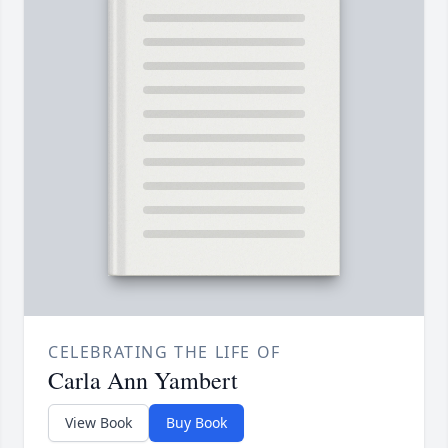
CELEBRATING THE LIFE OF
Carla Ann Yambert
View Book
Buy Book