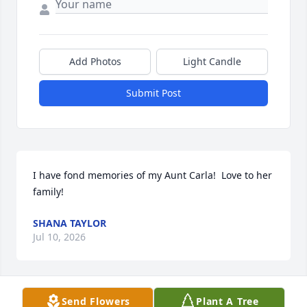
Add Photos
Light Candle
Submit Post
I have fond memories of my Aunt Carla!  Love to her 
family!
SHANA TAYLOR
Jul 10, 2026
Send Flowers
Plant A Tree
She lived a adventurous and 