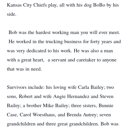
Kansas City Chiefs play, all with his dog BoBo by his
side.
Bob was the hardest working man you will ever meet.
He worked in the trucking business for forty years and
was very dedicated to his work. He was also a man
with a great heart, a servant and caretaker to anyone
that was in need.
Survivors include: his loving wife Carla Bailey; two
sons, Robert and wife Angie Hernandez and Steven
Bailey; a brother Mike Bailey; three sisters, Bunnie
Case, Carol Woesthaus, and Brenda Autrey; seven
grandchildren and three great grandchildren. Bob was