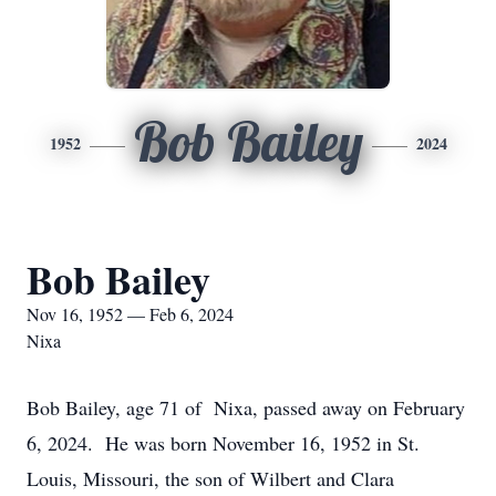
Bob Bailey
1952
2024
Bob Bailey
Nov 16, 1952 — Feb 6, 2024
Nixa
Bob Bailey, age 71 of Nixa, passed away on February
6, 2024. He was born November 16, 1952 in St.
Louis, Missouri, the son of Wilbert and Clara