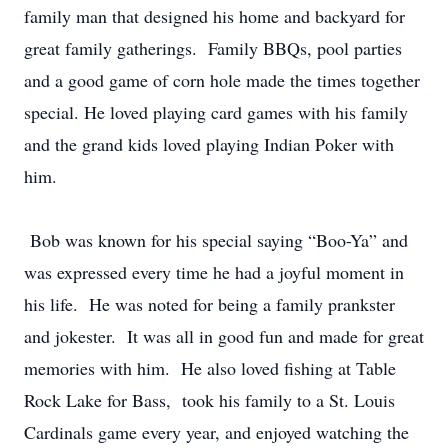
family man that designed his home and backyard for
great family gatherings. Family BBQs, pool parties
and a good game of corn hole made the times together
special. He loved playing card games with his family
and the grand kids loved playing Indian Poker with
him.
Bob was known for his special saying “Boo-Ya” and
was expressed every time he had a joyful moment in
his life. He was noted for being a family prankster
and jokester. It was all in good fun and made for great
memories with him. He also loved fishing at Table
Rock Lake for Bass, took his family to a St. Louis
Cardinals game every year, and enjoyed watching the