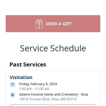
SEND A GIFT
Service Schedule
Past Services
Visitation
Friday, February 9, 2024
1:00 pm - 11:00 am
Adams Funeral Home and Crematory - Nixa
109 N Truman Blvd, Nixa, MO 65714