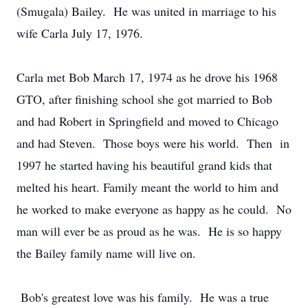
(Smugala) Bailey. He was united in marriage to his
wife Carla July 17, 1976.
Carla met Bob March 17, 1974 as he drove his 1968
GTO, after finishing school she got married to Bob
and had Robert in Springfield and moved to Chicago
and had Steven. Those boys were his world. Then in
1997 he started having his beautiful grand kids that
melted his heart. Family meant the world to him and
he worked to make everyone as happy as he could. No
man will ever be as proud as he was. He is so happy
the Bailey family name will live on.
Bob's greatest love was his family. He was a true