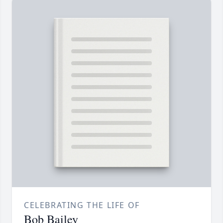
CELEBRATING THE LIFE OF
Bob Bailey