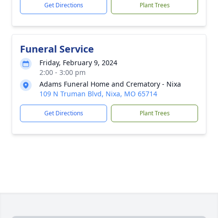
Get Directions
Plant Trees
Funeral Service
Friday, February 9, 2024
2:00 - 3:00 pm
Adams Funeral Home and Crematory - Nixa
109 N Truman Blvd, Nixa, MO 65714
Get Directions
Plant Trees