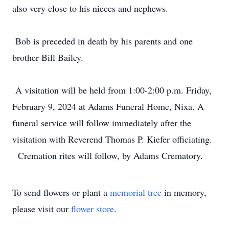
also very close to his nieces and nephews.
Bob is preceded in death by his parents and one
brother Bill Bailey.
A visitation will be held from 1:00-2:00 p.m. Friday,
February 9, 2024 at Adams Funeral Home, Nixa. A
funeral service will follow immediately after the
visitation with Reverend Thomas P. Kiefer officiating.
Cremation rites will follow, by Adams Crematory.
To send flowers or plant a
memorial tree
in memory,
please visit our
flower store
.