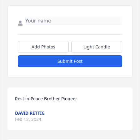
Add Photos
Light Candle
Submit Post
Rest in Peace Brother Pioneer
DAVID RETTIG
Feb 12, 2024