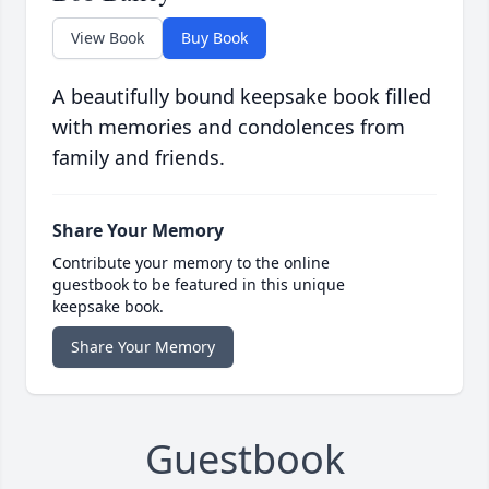
View Book
Buy Book
A beautifully bound keepsake book filled
with memories and condolences from
family and friends.
Share Your Memory
Contribute your memory to the online
guestbook to be featured in this unique
keepsake book.
Share Your Memory
Guestbook