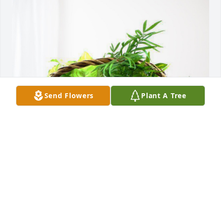
Send Flowers
Plant A Tree
Jim Scott and family has purchased Blooming 
Sympathy Garden for Billy Garrison
JIM SCOTT AND FAMILY
Oct 29, 2023