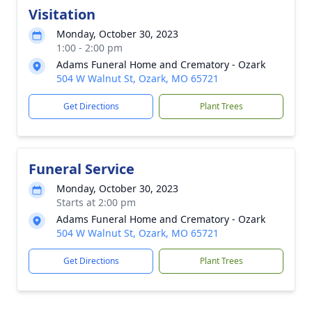
Visitation
Monday, October 30, 2023
1:00 - 2:00 pm
Adams Funeral Home and Crematory - Ozark
504 W Walnut St, Ozark, MO 65721
Get Directions
Plant Trees
Funeral Service
Monday, October 30, 2023
Starts at 2:00 pm
Adams Funeral Home and Crematory - Ozark
504 W Walnut St, Ozark, MO 65721
Get Directions
Plant Trees