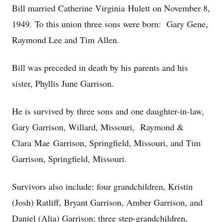
Bill married Catherine Virginia Hulett on November 8,
1949. To this union three sons were born: Gary Gene,
Raymond Lee and Tim Allen.
Bill was preceded in death by his parents and his
sister, Phyllis June Garrison.
He is survived by three sons and one daughter-in-law,
Gary Garrison, Willard, Missouri, Raymond &
Clara Mae Garrison, Springfield, Missouri, and Tim
Garrison, Springfield, Missouri.
Survivors also include: four grandchildren, Kristin
(Josh) Ratliff, Bryant Garrison, Amber Garrison, and
Daniel (Alia) Garrison; three step-grandchildren,