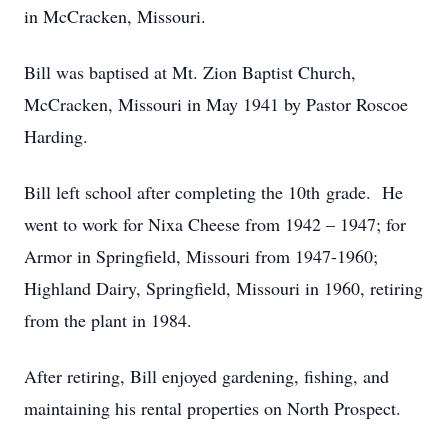
in McCracken, Missouri.
Bill was baptised at Mt. Zion Baptist Church,
McCracken, Missouri in May 1941 by Pastor Roscoe
Harding.
Bill left school after completing the 10th grade. He
went to work for Nixa Cheese from 1942 – 1947; for
Armor in Springfield, Missouri from 1947-1960;
Highland Dairy, Springfield, Missouri in 1960, retiring
from the plant in 1984.
After retiring, Bill enjoyed gardening, fishing, and
maintaining his rental properties on North Prospect.