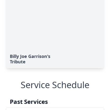
Billy Joe Garrison's
Tribute
Service Schedule
Past Services