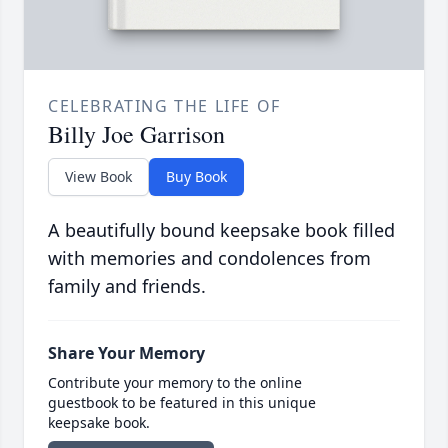
CELEBRATING THE LIFE OF
Billy Joe Garrison
View Book
Buy Book
A beautifully bound keepsake book filled
with memories and condolences from
family and friends.
Share Your Memory
Contribute your memory to the online
guestbook to be featured in this unique
keepsake book.