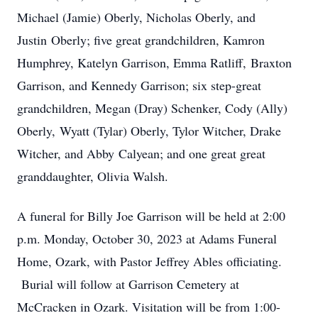
Michael (Jamie) Oberly, Nicholas Oberly, and
Justin Oberly; five great grandchildren, Kamron
Humphrey, Katelyn Garrison, Emma Ratliff, Braxton
Garrison, and Kennedy Garrison; six step-great
grandchildren, Megan (Dray) Schenker, Cody (Ally)
Oberly, Wyatt (Tylar) Oberly, Tylor Witcher, Drake
Witcher, and Abby Calyean; and one great great
granddaughter, Olivia Walsh.
A funeral for Billy Joe Garrison will be held at 2:00
p.m. Monday, October 30, 2023 at Adams Funeral
Home, Ozark, with Pastor Jeffrey Ables officiating.
Burial will follow at Garrison Cemetery at
McCracken in Ozark. Visitation will be from 1:00-