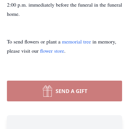
2:00 p.m. immediately before the funeral in the funeral
home.
To send flowers or plant a
memorial tree
in memory,
please visit our
flower store
.
SEND A GIFT