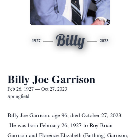
Billy
1927
2023
Billy Joe Garrison
Feb 26, 1927 — Oct 27, 2023
Springfield
Billy Joe Garrison, age 96, died October 27, 2023.
He was born February 26, 1927 to Roy Brian
Garrison and Florence Elizabeth (Farthing) Garrison,