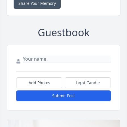
Share Your Memory
Guestbook
Add Photos
Light Candle
Submit Post