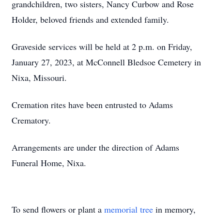
grandchildren, two sisters, Nancy Curbow and Rose
Holder, beloved friends and extended family.
Graveside services will be held at 2 p.m. on Friday,
January 27, 2023, at McConnell Bledsoe Cemetery in
Nixa, Missouri.
Cremation rites have been entrusted to Adams
Crematory.
Arrangements are under the direction of Adams
Funeral Home, Nixa.
To send flowers or plant a
memorial tree
in memory,