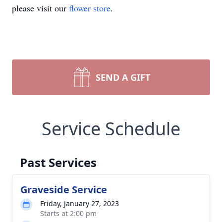
please visit our
flower store
.
SEND A GIFT
Service Schedule
Past Services
Graveside Service
Friday, January 27, 2023
Starts at 2:00 pm