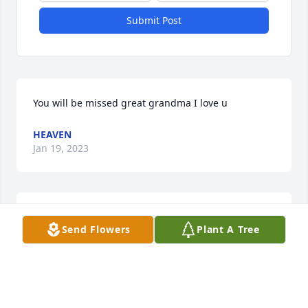
Submit Post
You will be missed great grandma I love u
HEAVEN
Jan 19, 2023
A candle was lit in memory of Beulah 
Send Flowers
Plant A Tree
Curbow
PATTY MCCRERY
Jan 18, 2023