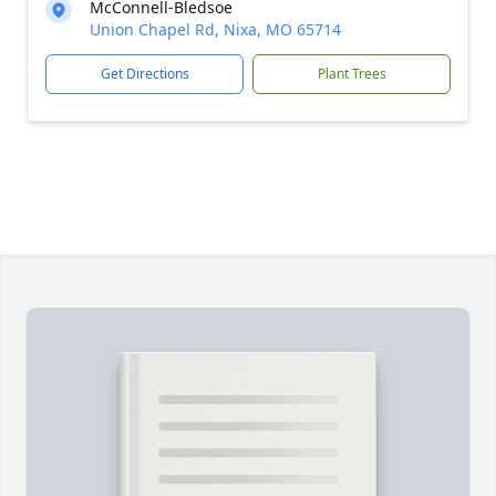
McConnell-Bledsoe
Union Chapel Rd, Nixa, MO 65714
Get Directions
Plant Trees