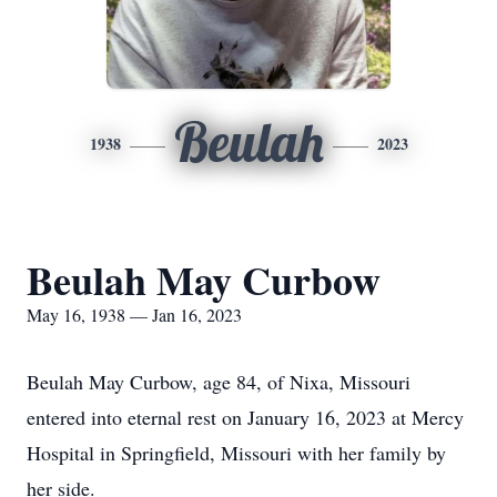
Beulah
1938
2023
Beulah May Curbow
May 16, 1938 — Jan 16, 2023
Beulah May Curbow, age 84, of Nixa, Missouri
entered into eternal rest on January 16, 2023 at Mercy
Hospital in Springfield, Missouri with her family by
her side.