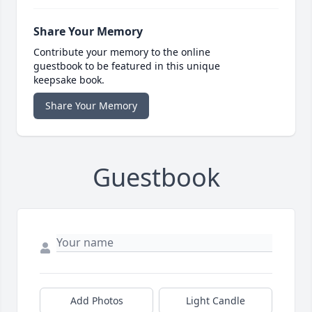
Share Your Memory
Contribute your memory to the online
guestbook to be featured in this unique
keepsake book.
Share Your Memory
Guestbook
Add Photos
Light Candle