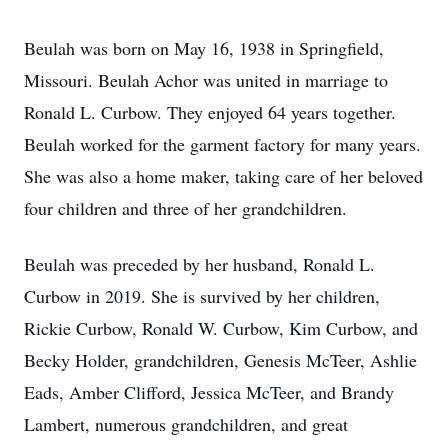
Beulah was born on May 16, 1938 in Springfield,
Missouri. Beulah Achor was united in marriage to
Ronald L. Curbow. They enjoyed 64 years together.
Beulah worked for the garment factory for many years.
She was also a home maker, taking care of her beloved
four children and three of her grandchildren.
Beulah was preceded by her husband, Ronald L.
Curbow in 2019. She is survived by her children,
Rickie Curbow, Ronald W. Curbow, Kim Curbow, and
Becky Holder, grandchildren, Genesis McTeer, Ashlie
Eads, Amber Clifford, Jessica McTeer, and Brandy
Lambert, numerous grandchildren, and great