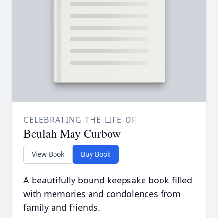
CELEBRATING THE LIFE OF
Beulah May Curbow
View Book
Buy Book
A beautifully bound keepsake book filled
with memories and condolences from
family and friends.