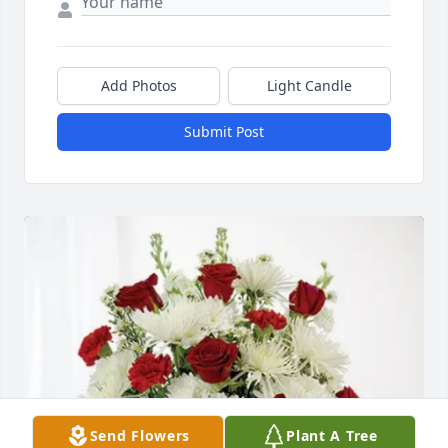
Add Photos
Light Candle
Submit Post
Send Flowers
Plant A Tree