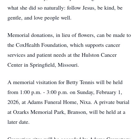
what she did so naturally: follow Jesus, be kind, be
gentle, and love people well.
Memorial donations, in lieu of flowers, can be made to
the CoxHealth Foundation, which supports cancer
services and patient needs at the Hulston Cancer
Center in Springfield, Missouri.
A memorial visitation for Betty Tennis will be held
from 1:00 p.m. - 3:00 p.m. on Sunday, February 1,
2026, at Adams Funeral Home, Nixa. A private burial
at Ozarks Memorial Park, Branson, will be held at a
later date.