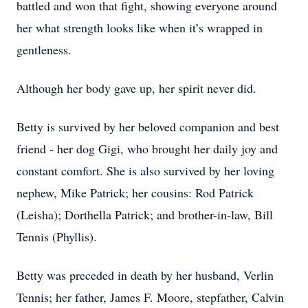
battled and won that fight, showing everyone around
her what strength looks like when it’s wrapped in
gentleness.
Although her body gave up, her spirit never did.
Betty is survived by her beloved companion and best
friend - her dog Gigi, who brought her daily joy and
constant comfort. She is also survived by her loving
nephew, Mike Patrick; her cousins: Rod Patrick
(Leisha); Dorthella Patrick; and brother-in-law, Bill
Tennis (Phyllis).
Betty was preceded in death by her husband, Verlin
Tennis; her father, James F. Moore, stepfather, Calvin