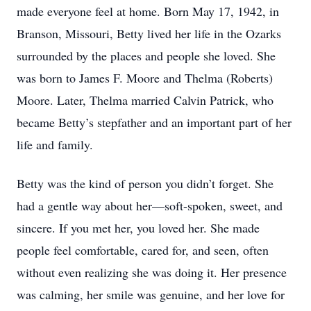
made everyone feel at home. Born May 17, 1942, in
Branson, Missouri, Betty lived her life in the Ozarks
surrounded by the places and people she loved. She
was born to James F. Moore and Thelma (Roberts)
Moore. Later, Thelma married Calvin Patrick, who
became Betty’s stepfather and an important part of her
life and family.
Betty was the kind of person you didn’t forget. She
had a gentle way about her—soft-spoken, sweet, and
sincere. If you met her, you loved her. She made
people feel comfortable, cared for, and seen, often
without even realizing she was doing it. Her presence
was calming, her smile was genuine, and her love for