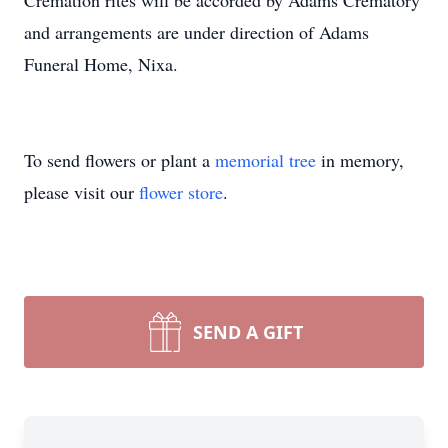
Cremation rites will be accorded by Adams Crematory
and arrangements are under direction of Adams
Funeral Home, Nixa.
To send flowers or plant a
memorial tree
in memory,
please visit our
flower store
.
SEND A GIFT