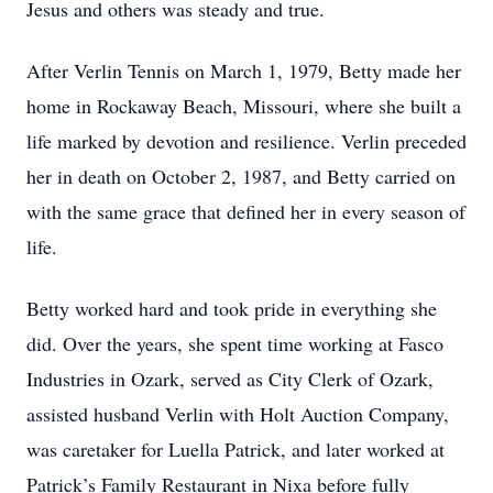
Jesus and others was steady and true.
After Verlin Tennis on March 1, 1979, Betty made her
home in Rockaway Beach, Missouri, where she built a
life marked by devotion and resilience. Verlin preceded
her in death on October 2, 1987, and Betty carried on
with the same grace that defined her in every season of
life.
Betty worked hard and took pride in everything she
did. Over the years, she spent time working at Fasco
Industries in Ozark, served as City Clerk of Ozark,
assisted husband Verlin with Holt Auction Company,
was caretaker for Luella Patrick, and later worked at
Patrick’s Family Restaurant in Nixa before fully