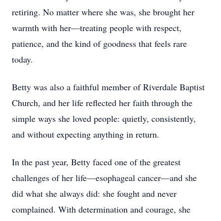
retiring. No matter where she was, she brought her
warmth with her—treating people with respect,
patience, and the kind of goodness that feels rare
today.
Betty was also a faithful member of Riverdale Baptist
Church, and her life reflected her faith through the
simple ways she loved people: quietly, consistently,
and without expecting anything in return.
In the past year, Betty faced one of the greatest
challenges of her life—esophageal cancer—and she
did what she always did: she fought and never
complained. With determination and courage, she