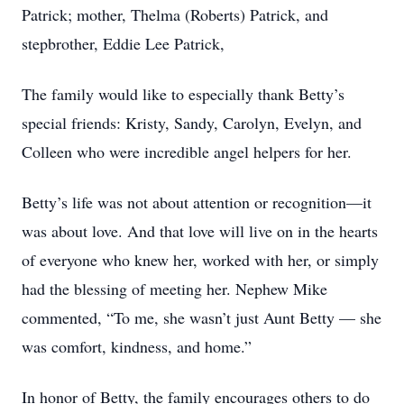
Patrick; mother, Thelma (Roberts) Patrick, and
stepbrother, Eddie Lee Patrick,
The family would like to especially thank Betty’s
special friends: Kristy, Sandy, Carolyn, Evelyn, and
Colleen who were incredible angel helpers for her.
Betty’s life was not about attention or recognition—it
was about love. And that love will live on in the hearts
of everyone who knew her, worked with her, or simply
had the blessing of meeting her. Nephew Mike
commented, “To me, she wasn’t just Aunt Betty — she
was comfort, kindness, and home.”
In honor of Betty, the family encourages others to do