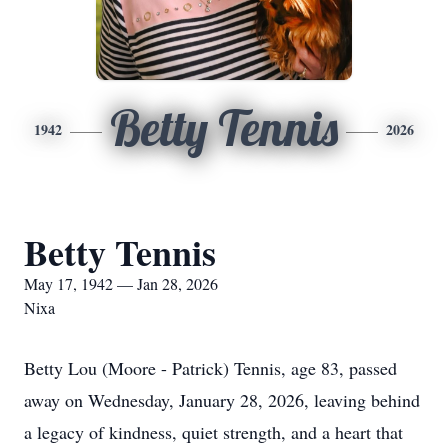
Betty Tennis
1942
2026
Betty Tennis
May 17, 1942 — Jan 28, 2026
Nixa
Betty Lou (Moore - Patrick) Tennis, age 83, passed
away on Wednesday, January 28, 2026, leaving behind
a legacy of kindness, quiet strength, and a heart that