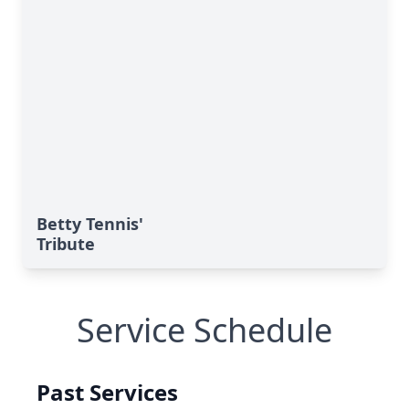
Betty Tennis'
Tribute
Service Schedule
Past Services