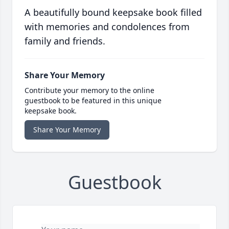
A beautifully bound keepsake book filled
with memories and condolences from
family and friends.
Share Your Memory
Contribute your memory to the online
guestbook to be featured in this unique
keepsake book.
Share Your Memory
Guestbook