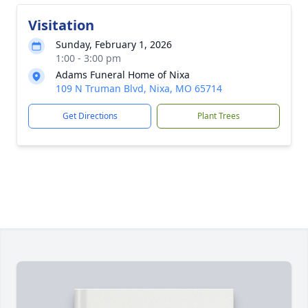
Visitation
Sunday, February 1, 2026
1:00 - 3:00 pm
Adams Funeral Home of Nixa
109 N Truman Blvd, Nixa, MO 65714
Get Directions
Plant Trees