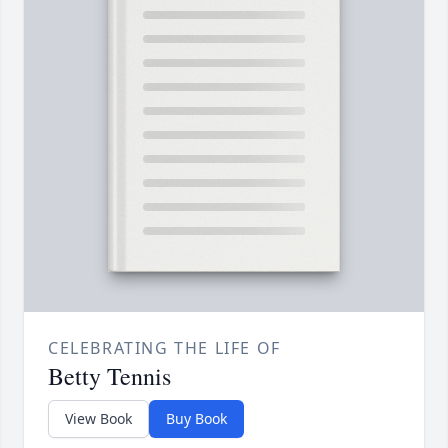
CELEBRATING THE LIFE OF
Betty Tennis
View Book
Buy Book