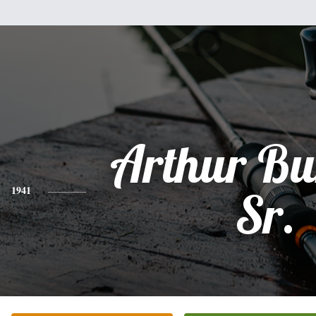
Arthur Bu
1941
Sr.