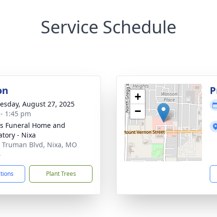
Service Schedule
on
P
+
sday, August 27, 2025
−
 - 1:45 pm
s Funeral Home and
tory - Nixa
 Truman Blvd, Nixa, MO
4
ctions
Plant Trees