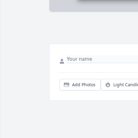
Add Photos
Light Candl