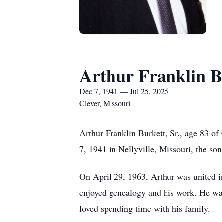
Arthur Franklin Bu
Dec 7, 1941 — Jul 25, 2025
Clever, Missouri
Arthur Franklin Burkett, Sr., age 83 of
7, 1941 in Nellyville, Missouri, the so
On April 29, 1963, Arthur was united i
enjoyed genealogy and his work. He was
loved spending time with his family.