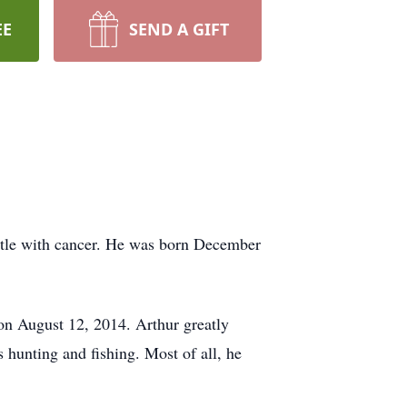
EE
SEND A GIFT
battle with cancer. He was born December
on August 12, 2014. Arthur greatly
hunting and fishing. Most of all, he