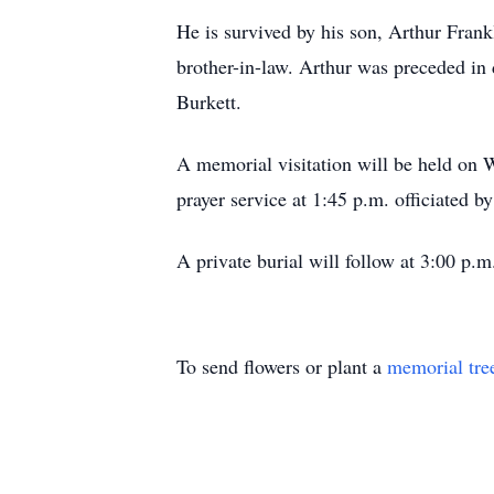
He is survived by his son, Arthur Frankl
brother-in-law. Arthur was preceded in d
Burkett.
A memorial visitation will be held on
prayer service at 1:45 p.m. officiated b
A private burial will follow at 3:00 p.
To send flowers or plant a
memorial tre