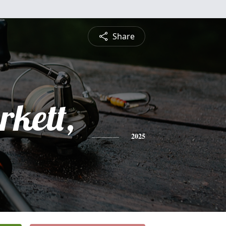
Share
rkett,
2025