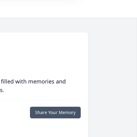
 filled with memories and
s.
Share Your Memory