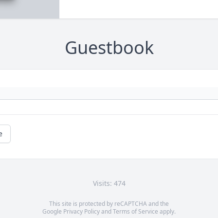
Guestbook
e
Visits: 474
This site is protected by reCAPTCHA and the
Google
Privacy Policy
and
Terms of Service
apply.