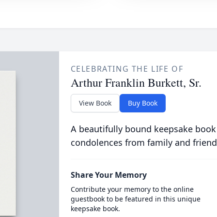
CELEBRATING THE LIFE OF
Arthur Franklin Burkett, Sr.
View Book
Buy Book
A beautifully bound keepsake book
condolences from family and friend
Share Your Memory
Contribute your memory to the online
guestbook to be featured in this unique
keepsake book.