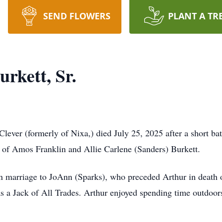
SEND FLOWERS
PLANT A TR
rkett, Sr.
 Clever (formerly of Nixa,) died July 25, 2025 after a short 
n of Amos Franklin and Allie Carlene (Sanders) Burkett.
n marriage to JoAnn (Sparks), who preceded Arthur in death 
 a Jack of All Trades. Arthur enjoyed spending time outdoors 