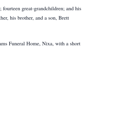
; fourteen great-grandchildren; and his
er, his brother, and a son, Brett
dams Funeral Home, Nixa, with a short