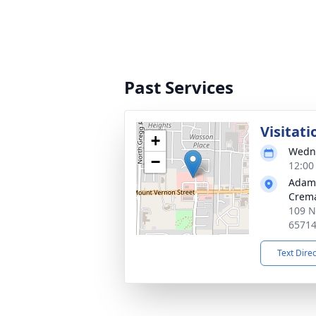
Past Services
Visitati
+
Wedne
−
12:00
Adam
Crema
109 N
6571
Text Dire