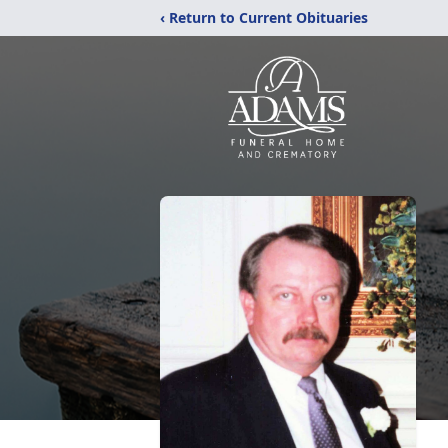
‹ Return to Current Obituaries