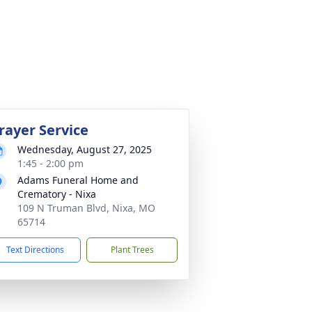
rayer Service
Wednesday, August 27, 2025
1:45 - 2:00 pm
Adams Funeral Home and
Crematory - Nixa
109 N Truman Blvd, Nixa, MO
65714
Text Directions
Plant Trees