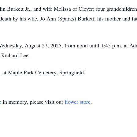
in Burkett Jr., and wife Melissa of Clever; four grandchildren
eath by his wife, Jo Ann (Sparks) Burkett; his mother and fath
 Wednesday, August 27, 2025, from noon until 1:45 p.m. at A
y Richard Lee.
m. at Maple Park Cemetery, Springfield.
e
in memory, please visit our
flower store
.